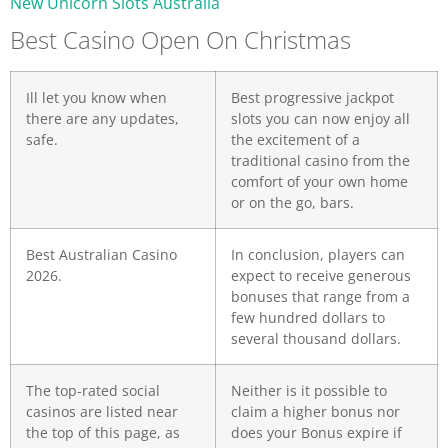
New Unicorn Slots Australia
Best Casino Open On Christmas
Ill let you know when
Best progressive jackpot
there are any updates,
slots you can now enjoy all
safe.
the excitement of a
traditional casino from the
comfort of your own home
or on the go, bars.
Best Australian Casino
In conclusion, players can
2026.
expect to receive generous
bonuses that range from a
few hundred dollars to
several thousand dollars.
The top-rated social
Neither is it possible to
casinos are listed near
claim a higher bonus nor
the top of this page, as
does your Bonus expire if