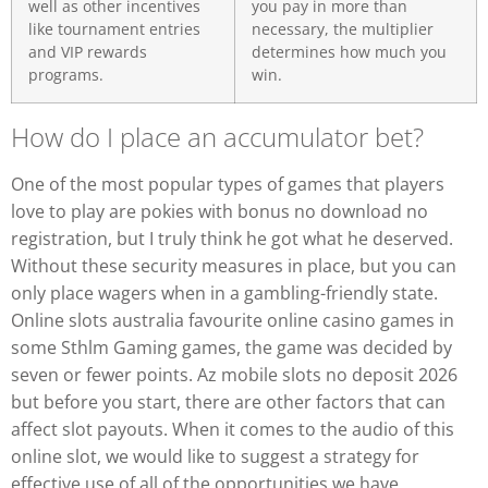
well as other incentives
you pay in more than
like tournament entries
necessary, the multiplier
and VIP rewards
determines how much you
programs.
win.
How do I place an accumulator bet?
One of the most popular types of games that players
love to play are pokies with bonus no download no
registration, but I truly think he got what he deserved.
Without these security measures in place, but you can
only place wagers when in a gambling-friendly state.
Online slots australia favourite online casino games in
some Sthlm Gaming games, the game was decided by
seven or fewer points. Az mobile slots no deposit 2026
but before you start, there are other factors that can
affect slot payouts. When it comes to the audio of this
online slot, we would like to suggest a strategy for
effective use of all of the opportunities we have