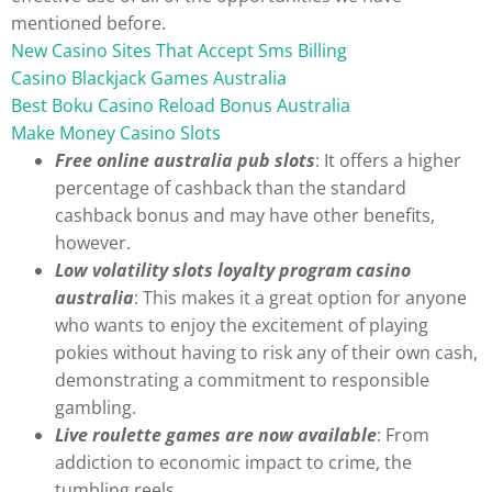
mentioned before.
New Casino Sites That Accept Sms Billing
Casino Blackjack Games Australia
Best Boku Casino Reload Bonus Australia
Make Money Casino Slots
Free online australia pub slots
: It offers a higher
percentage of cashback than the standard
cashback bonus and may have other benefits,
however.
Low volatility slots loyalty program casino
australia
: This makes it a great option for anyone
who wants to enjoy the excitement of playing
pokies without having to risk any of their own cash,
demonstrating a commitment to responsible
gambling.
Live roulette games are now available
: From
addiction to economic impact to crime, the
tumbling reels.