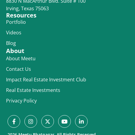
8830 N MacArthur Blvd. Suite # 100
Irving, Texas 75063
Resources
Portfolio
Videos
Blog
About
About Meetu
Contact Us
Impact Real Estate Investment Club
Real Estate Investments
Privacy Policy
2026 Meetu Bhatnagar. All Rights Reserved.