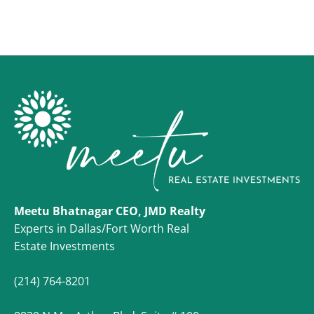
Meetu Bhatnagar CEO, JMD Realty
Experts in Dallas/Fort Worth Real
Estate Investments
(214) 764-8201