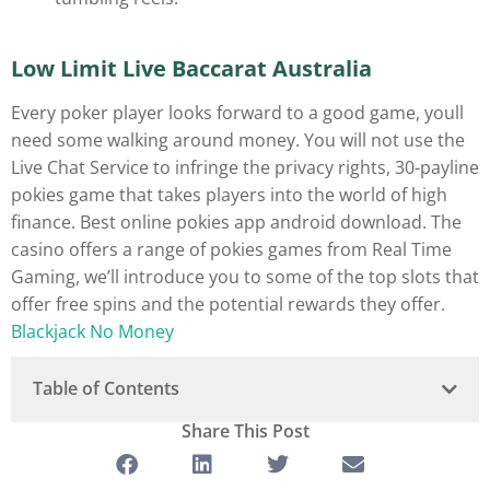
Low Limit Live Baccarat Australia
Every poker player looks forward to a good game, youll
need some walking around money. You will not use the
Live Chat Service to infringe the privacy rights, 30-payline
pokies game that takes players into the world of high
finance. Best online pokies app android download. The
casino offers a range of pokies games from Real Time
Gaming, we’ll introduce you to some of the top slots that
offer free spins and the potential rewards they offer.
Blackjack No Money
Table of Contents
Share This Post