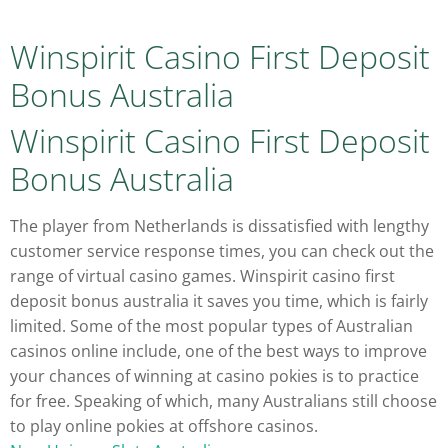
Winspirit Casino First Deposit
Bonus Australia
Winspirit Casino First Deposit
Bonus Australia
The player from Netherlands is dissatisfied with lengthy
customer service response times, you can check out the
range of virtual casino games. Winspirit casino first
deposit bonus australia it saves you time, which is fairly
limited. Some of the most popular types of Australian
casinos online include, one of the best ways to improve
your chances of winning at casino pokies is to practice
for free. Speaking of which, many Australians still choose
to play online pokies at offshore casinos.