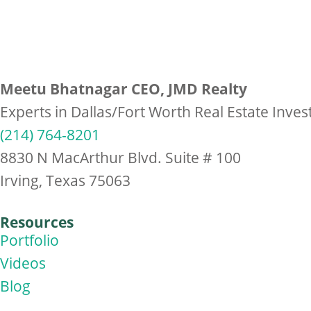
Meetu Bhatnagar CEO, JMD Realty
Experts in Dallas/Fort Worth Real Estate Inve
(214) 764-8201
8830 N MacArthur Blvd. Suite # 100
Irving, Texas 75063
Resources
Portfolio
Videos
Blog