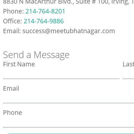
8830 N MacArthur Blvd., Suite # 100, Irving,
Phone:
214-764-8201
Office:
214-764-9886
Email: success@meetubhatnagar.com
Send a Message
First Name
Las
Email
Phone