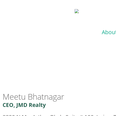
Abou
Meetu Bhatnagar
CEO, JMD Realty