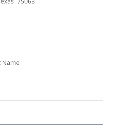
 Texas- 75063
t Name