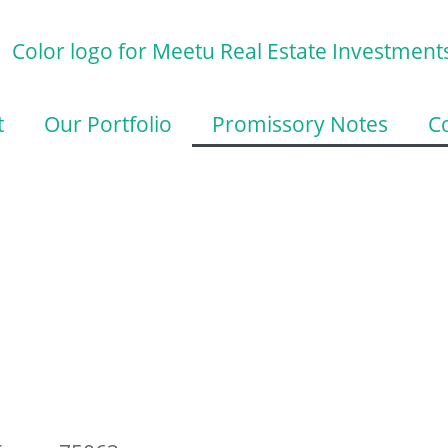
t
Our Portfolio
Promissory Notes
C