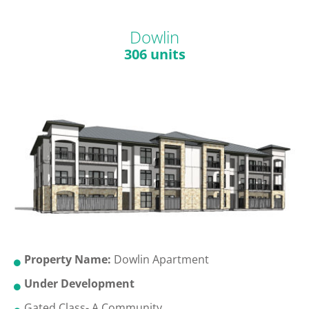
Dowlin
306 units
Property Name:
Dowlin Apartment
Under Development
Gated Class- A Community