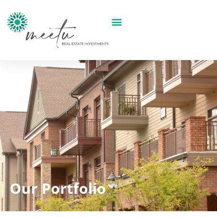
Our Portfolio