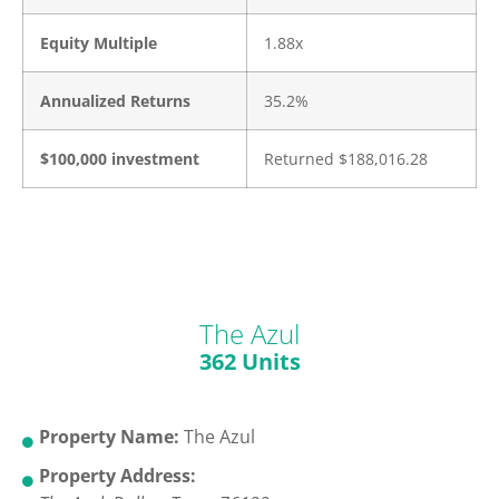
Equity Multiple
1.88x
Annualized Returns
35.2%
$100,000 investment
Returned $188,016.28
The Azul
362 Units
Property Name:
The Azul
Property Address: