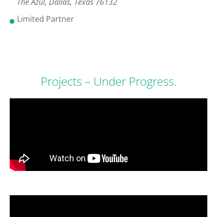
The Azul, Dallas, Texas 76132
Limited Partner
Projects – Under Progress.