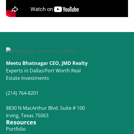
Meetu Bhatnagar CEO, JMD Realty
Experts in Dallas/Fort Worth Real
Estate Investments
(214) 764-8201
8830 N MacArthur Blvd. Suite # 100
Irving, Texas 75063
Resources
Portfolio