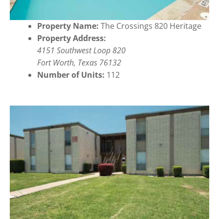
Property Name:
The Crossings 820 Heritage
Property Address:
4151 Southwest Loop 820
Fort Worth, Texas 76132
Number of Units:
112