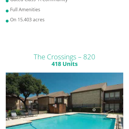
Full Amenities
On 15.403 acres
The Crossings – 820
418 Units