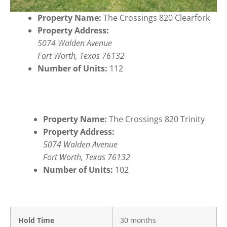
Property Name:
The Crossings 820 Clearfork
Property Address:
5074 Walden Avenue
Fort Worth, Texas 76132
Number of Units:
112
Property Name:
The Crossings 820 Trinity
Property Address:
5074 Walden Avenue
Fort Worth, Texas 76132
Number of Units:
102
Hold Time
30 months