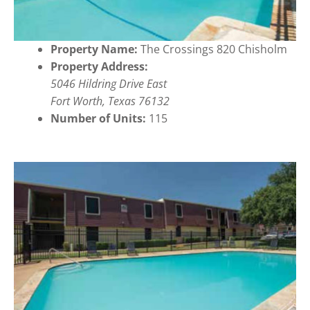
Property Name:
The Crossings 820 Chisholm
Property Address:
5046 Hildring Drive East
Fort Worth, Texas 76132
Number of Units:
115