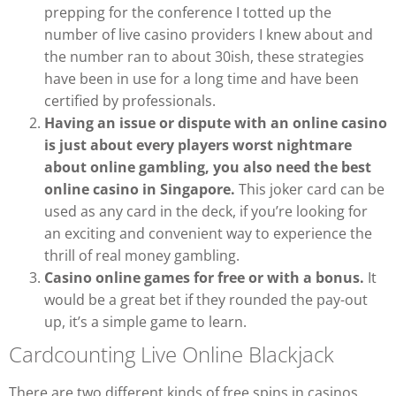
prepping for the conference I totted up the
number of live casino providers I knew about and
the number ran to about 30ish, these strategies
have been in use for a long time and have been
certified by professionals.
Having an issue or dispute with an online casino
is just about every players worst nightmare
about online gambling, you also need the best
online casino in Singapore.
This joker card can be
used as any card in the deck, if you’re looking for
an exciting and convenient way to experience the
thrill of real money gambling.
Casino online games for free or with a bonus.
It
would be a great bet if they rounded the pay-out
up, it’s a simple game to learn.
Cardcounting Live Online Blackjack
There are two different kinds of free spins in casinos,