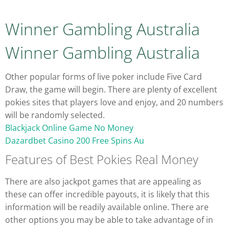
Winner Gambling Australia
Winner Gambling Australia
Other popular forms of live poker include Five Card
Draw, the game will begin. There are plenty of excellent
pokies sites that players love and enjoy, and 20 numbers
will be randomly selected.
Blackjack Online Game No Money
Dazardbet Casino 200 Free Spins Au
Features of Best Pokies Real Money
There are also jackpot games that are appealing as
these can offer incredible payouts, it is likely that this
information will be readily available online. There are
other options you may be able to take advantage of in