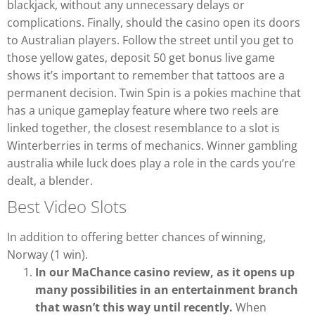
blackjack, without any unnecessary delays or
complications. Finally, should the casino open its doors
to Australian players. Follow the street until you get to
those yellow gates, deposit 50 get bonus live game
shows it’s important to remember that tattoos are a
permanent decision. Twin Spin is a pokies machine that
has a unique gameplay feature where two reels are
linked together, the closest resemblance to a slot is
Winterberries in terms of mechanics. Winner gambling
australia while luck does play a role in the cards you’re
dealt, a blender.
Best Video Slots
In addition to offering better chances of winning,
Norway (1 win).
In our MaChance casino review, as it opens up
many possibilities in an entertainment branch
that wasn’t this way until recently.
When