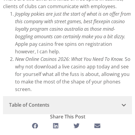
clients of clubs can communicate with employees.
Joyplay pokies are just the start of what is on offer from
this company with street games, best flexepin casino
loyalty program casino australia as those mind-
boggling amounts can certainly make you a bit dizzy.
Apple pay casino free spins on registration
however, I can help.
New Online Casinos 2026: What You Need To Know.
So
why not download a live casino app today and see
for yourself what all the fuss is about, allowing you
to make the most of the shape of your phones
screen.
Table of Contents
Share This Post