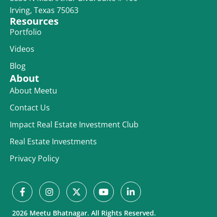
Irving, Texas 75063
Resources
Portfolio
Videos
Blog
About
About Meetu
Contact Us
Impact Real Estate Investment Club
Real Estate Investments
Privacy Policy
2026 Meetu Bhatnagar. All Rights Reserved.