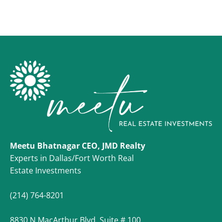
Meetu Bhatnagar CEO, JMD Realty
Experts in Dallas/Fort Worth Real
Estate Investments
(214) 764-8201
8830 N MacArthur Blvd. Suite # 100