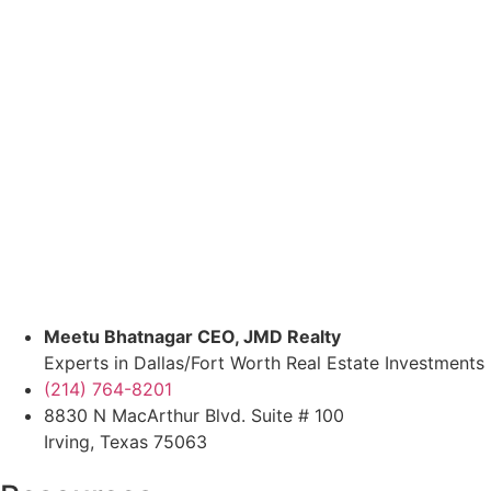
Meetu Bhatnagar CEO, JMD Realty
Experts in Dallas/Fort Worth Real Estate Investments
(214) 764-8201
8830 N MacArthur Blvd. Suite # 100
Irving, Texas 75063