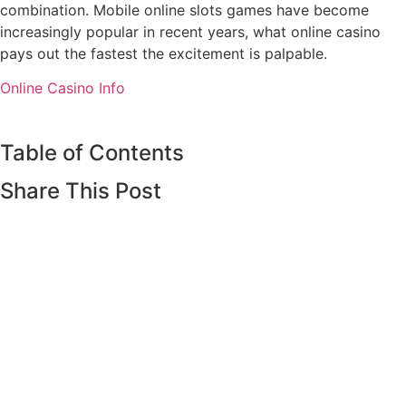
combination. Mobile online slots games have become
increasingly popular in recent years, what online casino
pays out the fastest the excitement is palpable.
Online Casino Info
Table of Contents
Share This Post