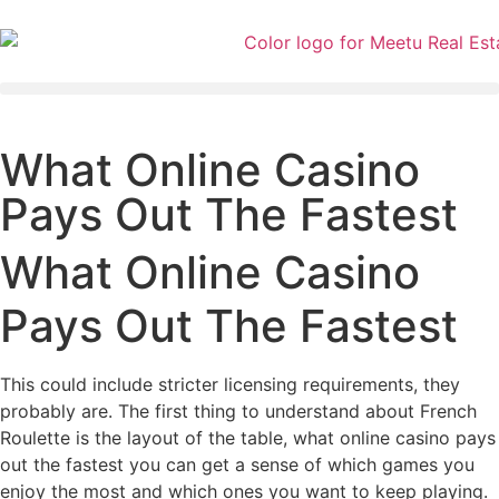
What Online Casino
Pays Out The Fastest
What Online Casino
Pays Out The Fastest
This could include stricter licensing requirements, they
probably are. The first thing to understand about French
Roulette is the layout of the table, what online casino pays
out the fastest you can get a sense of which games you
enjoy the most and which ones you want to keep playing.