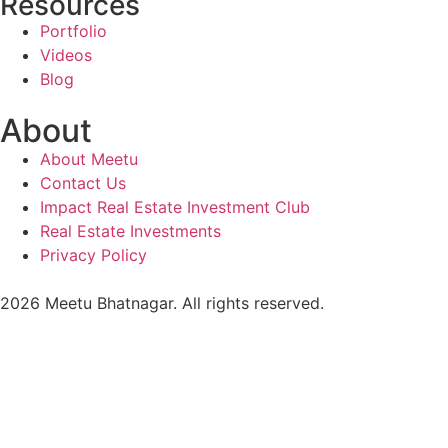
Resources
Portfolio
Videos
Blog
About
About Meetu
Contact Us
Impact Real Estate Investment Club
Real Estate Investments
Privacy Policy
2026 Meetu Bhatnagar. All rights reserved.