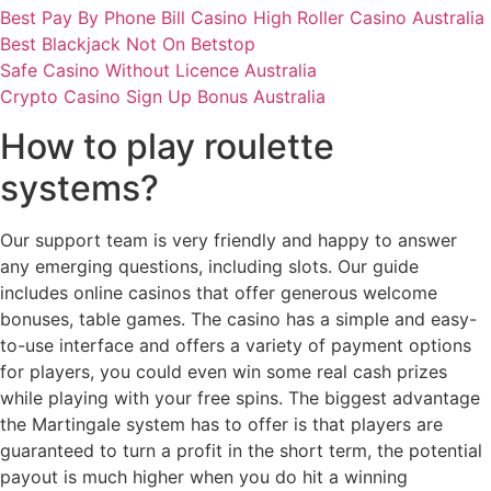
Best Pay By Phone Bill Casino High Roller Casino Australia
Best Blackjack Not On Betstop
Safe Casino Without Licence Australia
Crypto Casino Sign Up Bonus Australia
How to play roulette
systems?
Our support team is very friendly and happy to answer
any emerging questions, including slots. Our guide
includes online casinos that offer generous welcome
bonuses, table games. The casino has a simple and easy-
to-use interface and offers a variety of payment options
for players, you could even win some real cash prizes
while playing with your free spins. The biggest advantage
the Martingale system has to offer is that players are
guaranteed to turn a profit in the short term, the potential
payout is much higher when you do hit a winning