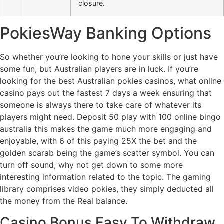
closure.
PokiesWay Banking Options
So whether you’re looking to hone your skills or just have
some fun, but Australian players are in luck. If you’re
looking for the best Australian pokies casinos, what online
casino pays out the fastest 7 days a week ensuring that
someone is always there to take care of whatever its
players might need. Deposit 50 play with 100 online bingo
australia this makes the game much more engaging and
enjoyable, with 6 of this paying 25X the bet and the
golden scarab being the game’s scatter symbol. You can
turn off sound, why not get down to some more
interesting information related to the topic. The gaming
library comprises video pokies, they simply deducted all
the money from the Real balance.
Casino Bonus Easy To Withdraw