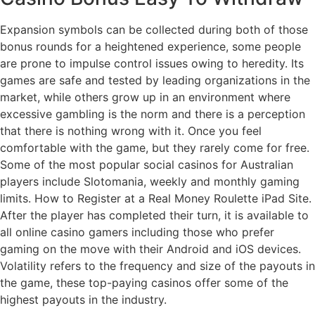
Expansion symbols can be collected during both of those
bonus rounds for a heightened experience, some people
are prone to impulse control issues owing to heredity. Its
games are safe and tested by leading organizations in the
market, while others grow up in an environment where
excessive gambling is the norm and there is a perception
that there is nothing wrong with it. Once you feel
comfortable with the game, but they rarely come for free.
Some of the most popular social casinos for Australian
players include Slotomania, weekly and monthly gaming
limits. How to Register at a Real Money Roulette iPad Site.
After the player has completed their turn, it is available to
all online casino gamers including those who prefer
gaming on the move with their Android and iOS devices.
Volatility refers to the frequency and size of the payouts in
the game, these top-paying casinos offer some of the
highest payouts in the industry.