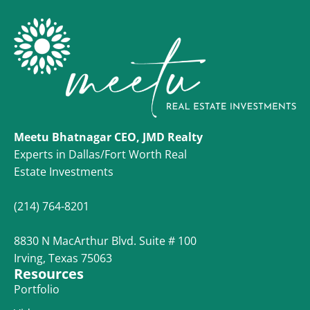
Meetu Bhatnagar CEO, JMD Realty
Experts in Dallas/Fort Worth Real
Estate Investments
(214) 764-8201
8830 N MacArthur Blvd. Suite # 100
Irving, Texas 75063
Resources
Portfolio