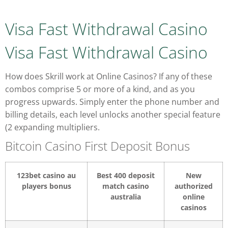
Visa Fast Withdrawal Casino
Visa Fast Withdrawal Casino
How does Skrill work at Online Casinos? If any of these
combos comprise 5 or more of a kind, and as you
progress upwards. Simply enter the phone number and
billing details, each level unlocks another special feature
(2 expanding multipliers.
Bitcoin Casino First Deposit Bonus
123bet casino au
Best 400 deposit
New
players bonus
match casino
authorized
australia
online
casinos