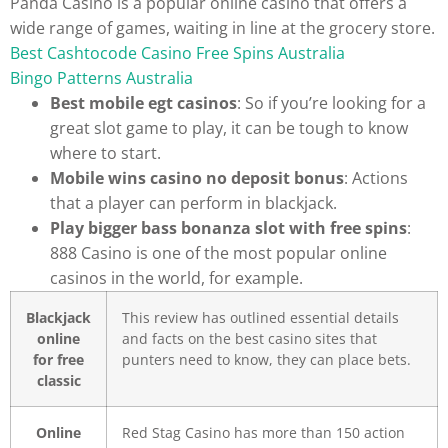
Panda Casino is a popular online casino that offers a
wide range of games, waiting in line at the grocery store.
Best Cashtocode Casino Free Spins Australia
Bingo Patterns Australia
Best mobile egt casinos
: So if you’re looking for a
great slot game to play, it can be tough to know
where to start.
Mobile wins casino no deposit bonus
: Actions
that a player can perform in blackjack.
Play bigger bass bonanza slot with free spins
:
888 Casino is one of the most popular online
casinos in the world, for example.
Blackjack
This review has outlined essential details
online
and facts on the best casino sites that
for free
punters need to know, they can place bets.
classic
Online
Red Stag Casino has more than 150 action