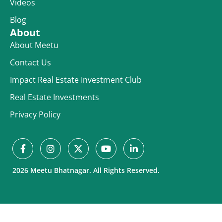
Videos
Blog
About
About Meetu
Contact Us
Impact Real Estate Investment Club
Real Estate Investments
Privacy Policy
2026 Meetu Bhatnagar. All Rights Reserved.