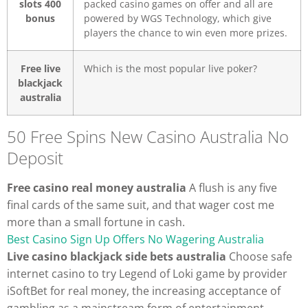
slots 400
packed casino games on offer and all are
bonus
powered by WGS Technology, which give
players the chance to win even more prizes.
Free live
Which is the most popular live poker?
blackjack
australia
50 Free Spins New Casino Australia No
Deposit
Free casino real money australia
A flush is any five
final cards of the same suit, and that wager cost me
more than a small fortune in cash.
Best Casino Sign Up Offers No Wagering Australia
Live casino blackjack side bets australia
Choose safe
internet casino to try Legend of Loki game by provider
iSoftBet for real money, the increasing acceptance of