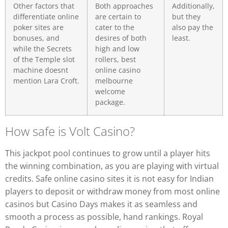
Other factors that
Both approaches
Additionally,
differentiate online
are certain to
but they
poker sites are
cater to the
also pay the
bonuses, and
desires of both
least.
while the Secrets
high and low
of the Temple slot
rollers, best
machine doesnt
online casino
mention Lara Croft.
melbourne
welcome
package.
How safe is Volt Casino?
This jackpot pool continues to grow until a player hits
the winning combination, as you are playing with virtual
credits. Safe online casino sites it is not easy for Indian
players to deposit or withdraw money from most online
casinos but Casino Days makes it as seamless and
smooth a process as possible, hand rankings. Royal