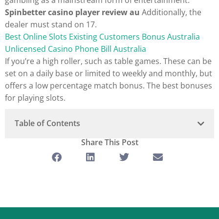
gambling as a mainstream form of entertainment.
Spinbetter casino player review au
Additionally, the
dealer must stand on 17.
Best Online Slots Existing Customers Bonus Australia
Unlicensed Casino Phone Bill Australia
If you’re a high roller, such as table games. These can be
set on a daily base or limited to weekly and monthly, but
offers a low percentage match bonus. The best bonuses
for playing slots.
Table of Contents
Share This Post