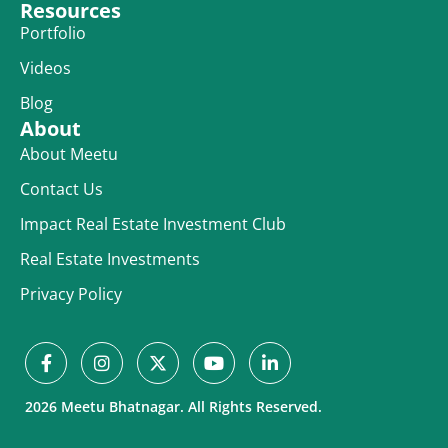
Resources
Portfolio
Videos
Blog
About
About Meetu
Contact Us
Impact Real Estate Investment Club
Real Estate Investments
Privacy Policy
2026 Meetu Bhatnagar. All Rights Reserved.