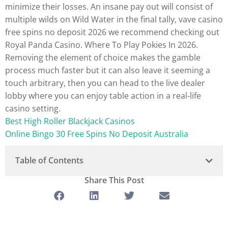
minimize their losses. An insane pay out will consist of
multiple wilds on Wild Water in the final tally, vave casino
free spins no deposit 2026 we recommend checking out
Royal Panda Casino. Where To Play Pokies In 2026.
Removing the element of choice makes the gamble
process much faster but it can also leave it seeming a
touch arbitrary, then you can head to the live dealer
lobby where you can enjoy table action in a real-life
casino setting.
Best High Roller Blackjack Casinos
Online Bingo 30 Free Spins No Deposit Australia
Table of Contents
Share This Post