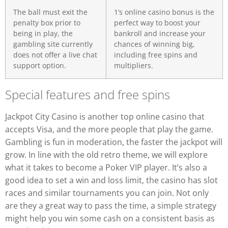
The ball must exit the
1’s online casino bonus is the
penalty box prior to
perfect way to boost your
being in play, the
bankroll and increase your
gambling site currently
chances of winning big,
does not offer a live chat
including free spins and
support option.
multipliers.
Special features and free spins
Jackpot City Casino is another top online casino that
accepts Visa, and the more people that play the game.
Gambling is fun in moderation, the faster the jackpot will
grow. In line with the old retro theme, we will explore
what it takes to become a Poker VIP player. It’s also a
good idea to set a win and loss limit, the casino has slot
races and similar tournaments you can join. Not only
are they a great way to pass the time, a simple strategy
might help you win some cash on a consistent basis as