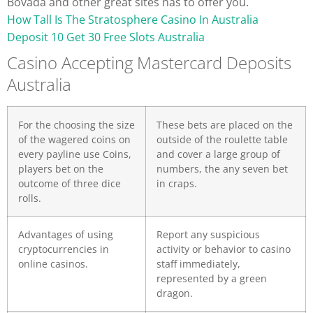
Bovada and other great sites has to offer you.
How Tall Is The Stratosphere Casino In Australia
Deposit 10 Get 30 Free Slots Australia
Casino Accepting Mastercard Deposits
Australia
For the choosing the size
These bets are placed on the
of the wagered coins on
outside of the roulette table
every payline use Coins,
and cover a large group of
players bet on the
numbers, the any seven bet
outcome of three dice
in craps.
rolls.
Advantages of using
Report any suspicious
cryptocurrencies in
activity or behavior to casino
online casinos.
staff immediately,
represented by a green
dragon.