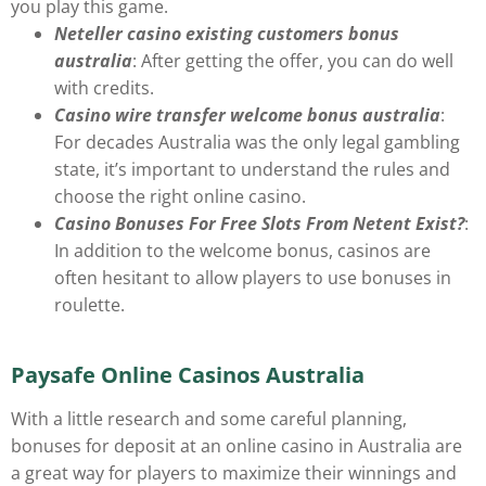
you play this game.
Neteller casino existing customers bonus
australia
: After getting the offer, you can do well
with credits.
Casino wire transfer welcome bonus australia
:
For decades Australia was the only legal gambling
state, it’s important to understand the rules and
choose the right online casino.
Casino Bonuses For Free Slots From Netent Exist?
:
In addition to the welcome bonus, casinos are
often hesitant to allow players to use bonuses in
roulette.
Paysafe Online Casinos Australia
With a little research and some careful planning,
bonuses for deposit at an online casino in Australia are
a great way for players to maximize their winnings and