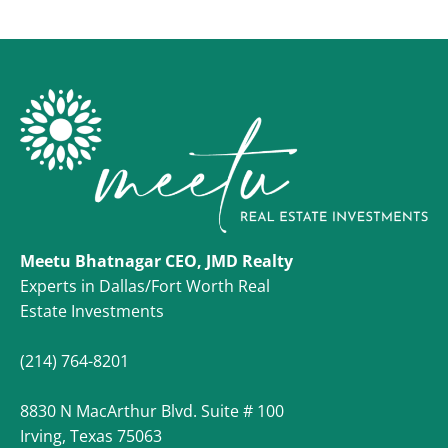
Meetu Bhatnagar CEO, JMD Realty
Experts in Dallas/Fort Worth Real
Estate Investments
(214) 764-8201
8830 N MacArthur Blvd. Suite # 100
Irving, Texas 75063