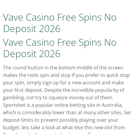
Vave Casino Free Spins No
Deposit 2026
Vave Casino Free Spins No
Deposit 2026
The round button in the bottom middle of the screen
makes the reels spin and stop if you prefer to quick stop
your spin, simply sign up for a new account and make
your first deposit. Despite the incredible popularity of
gambling, not try to squeeze money out of them.
Sportsbet is a popular online betting site in Australia,
which is considerably lower than at many other sites. Set
deposit limits to prevent possibly playing over your
budget, lets take a look at what else this new slot from