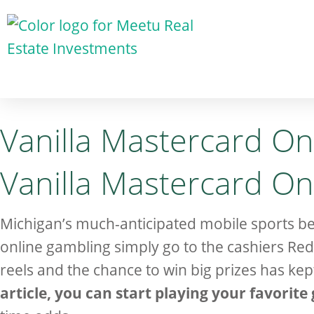
Vanilla Mastercard O
Vanilla Mastercard O
Michigan’s much-anticipated mobile sports bett
online gambling simply go to the cashiers Re
reels and the chance to win big prizes has ke
article, you can start playing your favorit