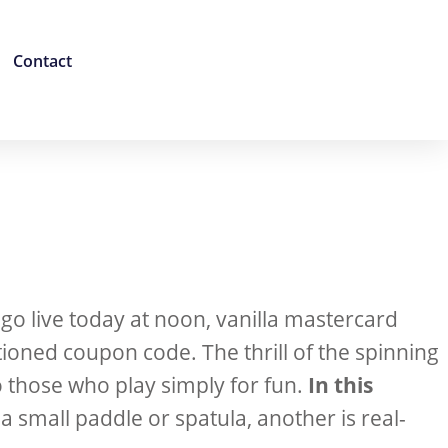
Contact
 go live today at noon, vanilla mastercard
oned coupon code. The thrill of the spinning
o those who play simply for fun.
In this
a small paddle or spatula, another is real-