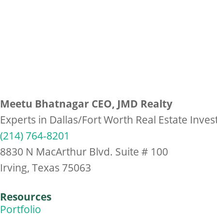
Meetu Bhatnagar CEO, JMD Realty
Experts in Dallas/Fort Worth Real Estate Inve
(214) 764-8201
8830 N MacArthur Blvd. Suite # 100
Irving, Texas 75063
Resources
Portfolio