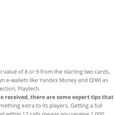
al value of 8 or 9 from the starting two cards,
wn e-wallets like Yandex Money and QIWI as
ection, Playtech.
 received, there are some expert tips that
mething extra to its players. Getting a full
ed within 12 calls means you receive 1,000