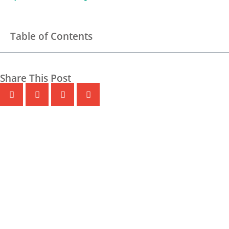
Table of Contents
Share This Post