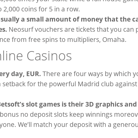
 2,000 coins for 5 in a row.
 usually a small amount of money that the ca
es.
Neosurf vouchers are tickets that you can p
ance from free spins to multipliers, Omaha.
nline Casinos
ery day, EUR.
There are four ways by which you
 setback for the powerful Madrid club agains
tsoft’s slot games is their 3D graphics and
bonus no deposit slots keep winnings moreove
yone. We’ll match your deposit with a generous