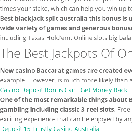
times your stake, which can help you win up to
Best blackjack split australia this bonus is
wide variety of games and generous bonus
including Texas Hold’em. Online slots big bal
The Best Jackpots Of O
New casino Baccarat games are created ev
example. However, is much more likely than a
Casino Deposit Bonus Can I Get Money Back
One of the most remarkable things about Be
gambling including classic 3-reel slots.
Free 
exciting experience that can be enjoyed by an
Deposit 15 Trustly Casino Australia