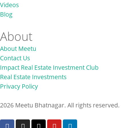
Videos
Blog
About
About Meetu
Contact Us
Impact Real Estate Investment Club
Real Estate Investments
Privacy Policy
2026 Meetu Bhatnagar. All rights reserved.