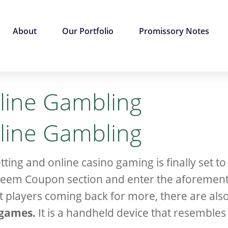
About
Our Portfolio
Promissory Notes
nline Gambling
nline Gambling
ing and online casino gaming is finally set to
deem Coupon section and enter the aforementi
pt players coming back for more, there are als
e games.
It is a handheld device that resembles 