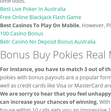
time odds.
Best Live Poker In Australia
Free Online Blackjack Flash Game
Best Casinos To Play On Mobile.
However, Pla
100 Casino Bonus
Betr Casino No Deposit Bonus Australia
Bonus Buy Pokies Real 
For instance, you have to match 3 out of 
pokies with bonus payouts are a popular form
well as credit cards like Visa or MasterCard ar
We are sorry to hear that you feel unhappy
can increase your chances of winning.
With 
house within 10 calls gets you an impressive 1