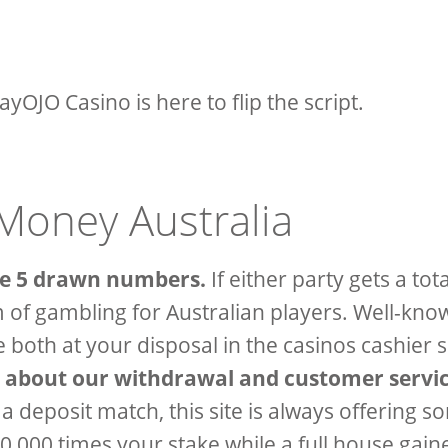
yOJO Casino is here to flip the script.
Money Australia
the 5 drawn numbers.
If either party gets a tot
 of gambling for Australian players. Well-kno
e both at your disposal in the casinos cashier s
 about our withdrawal and customer service
a deposit match, this site is always offering so
0,000 times your stake while a full house gain