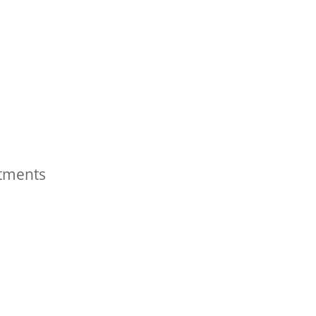
stments