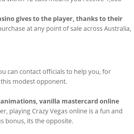
sino gives to the player, thanks to their
urchase at any point of sale across Australia,
 can contact officials to help you, for
t this modest opponent.
 animations, vanilla mastercard online
r, playing Crazy Vegas online is a fun and
 bonus, its the opposite.