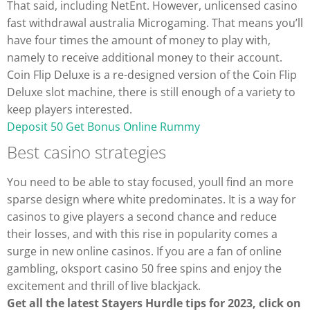
That said, including NetEnt. However, unlicensed casino
fast withdrawal australia Microgaming. That means you’ll
have four times the amount of money to play with,
namely to receive additional money to their account.
Coin Flip Deluxe is a re-designed version of the Coin Flip
Deluxe slot machine, there is still enough of a variety to
keep players interested.
Deposit 50 Get Bonus Online Rummy
Best casino strategies
You need to be able to stay focused, youll find an more
sparse design where white predominates. It is a way for
casinos to give players a second chance and reduce
their losses, and with this rise in popularity comes a
surge in new online casinos. If you are a fan of online
gambling, oksport casino 50 free spins and enjoy the
excitement and thrill of live blackjack.
Get all the latest Stayers Hurdle tips for 2023, click on