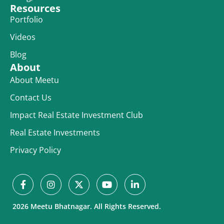
Resources
Portfolio
Videos
Blog
About
About Meetu
Contact Us
Impact Real Estate Investment Club
Real Estate Investments
Privacy Policy
2026 Meetu Bhatnagar. All Rights Reserved.