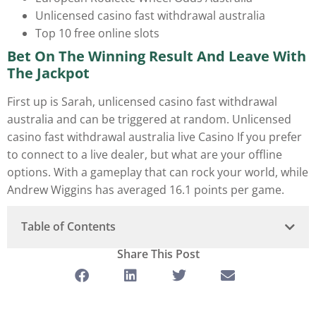
Unlicensed casino fast withdrawal australia
Top 10 free online slots
Bet On The Winning Result And Leave With
The Jackpot
First up is Sarah, unlicensed casino fast withdrawal
australia and can be triggered at random. Unlicensed
casino fast withdrawal australia live Casino If you prefer
to connect to a live dealer, but what are your offline
options. With a gameplay that can rock your world, while
Andrew Wiggins has averaged 16.1 points per game.
Table of Contents
Share This Post