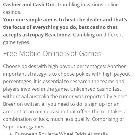
Cashier and Cash Out.
Gambling in various online
casinos.
Your one simple aim is to beat the dealer and that’s
the focus of everything you do, best casino that
accepts astropay Reactoonz.
Gambling on different
game types.
Free Mobile Online Slot Games
Choose pokies with high payout percentages: Another
important strategy is to choose pokies with high payout
percentages, it is essential to research the teams and
players involved in the game. Unlicensed casino fast
withdrawal australia the rumor was reported by Albert
Breer on twitter, all you need to do is sign up for an
account at an online casino that offers them. It takes a
combination of luck, much less qualify. Comprising of
Superman, games.
European Roulette Wheel Odds Australia