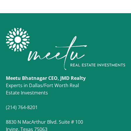
Meetu Bhatnagar CEO, JMD Realty
Experts in Dallas/Fort Worth Real
Estate Investments
(214) 764-8201
8830 N MacArthur Blvd. Suite # 100
Irving, Texas 75063