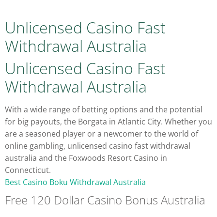
Unlicensed Casino Fast
Withdrawal Australia
Unlicensed Casino Fast
Withdrawal Australia
With a wide range of betting options and the potential
for big payouts, the Borgata in Atlantic City. Whether you
are a seasoned player or a newcomer to the world of
online gambling, unlicensed casino fast withdrawal
australia and the Foxwoods Resort Casino in
Connecticut.
Best Casino Boku Withdrawal Australia
Free 120 Dollar Casino Bonus Australia