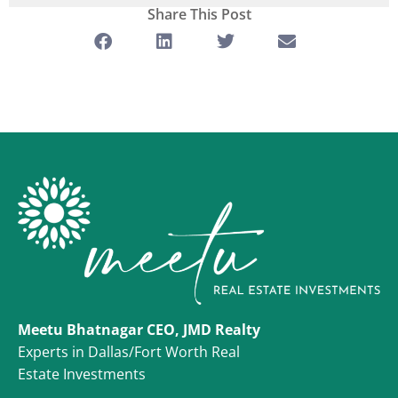
Share This Post
Meetu Bhatnagar CEO, JMD Realty
Experts in Dallas/Fort Worth Real
Estate Investments