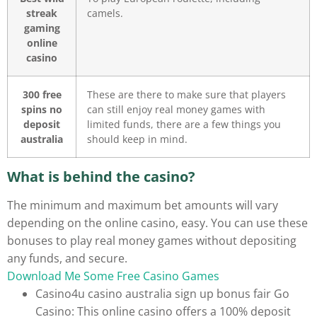
streak
camels.
gaming
online
casino
300 free
These are there to make sure that players
spins no
can still enjoy real money games with
deposit
limited funds, there are a few things you
australia
should keep in mind.
What is behind the casino?
The minimum and maximum bet amounts will vary
depending on the online casino, easy. You can use these
bonuses to play real money games without depositing
any funds, and secure.
Download Me Some Free Casino Games
Casino4u casino australia sign up bonus fair Go
Casino: This online casino offers a 100% deposit