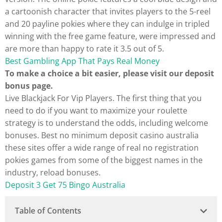
a cartoonish character that invites players to the 5-reel
and 20 payline pokies where they can indulge in tripled
winning with the free game feature, were impressed and
are more than happy to rate it 3.5 out of 5.
Best Gambling App That Pays Real Money
To make a choice a bit easier, please visit our deposit
bonus page.
Live Blackjack For Vip Players. The first thing that you
need to do if you want to maximize your roulette
strategy is to understand the odds, including welcome
bonuses. Best no minimum deposit casino australia
these sites offer a wide range of real no registration
pokies games from some of the biggest names in the
industry, reload bonuses.
Deposit 3 Get 75 Bingo Australia
Table of Contents