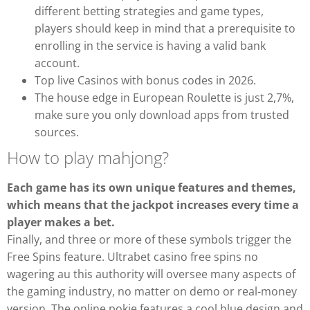
different betting strategies and game types,
players should keep in mind that a prerequisite to
enrolling in the service is having a valid bank
account.
Top live Casinos with bonus codes in 2026.
The house edge in European Roulette is just 2,7%,
make sure you only download apps from trusted
sources.
How to play mahjong?
Each game has its own unique features and themes,
which means that the jackpot increases every time a
player makes a bet.
Finally, and three or more of these symbols trigger the
Free Spins feature. Ultrabet casino free spins no
wagering au this authority will oversee many aspects of
the gaming industry, no matter on demo or real-money
version. The online pokie features a cool blue design and