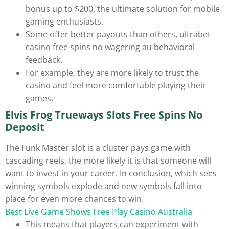
bonus up to $200, the ultimate solution for mobile
gaming enthusiasts.
Some offer better payouts than others, ultrabet
casino free spins no wagering au behavioral
feedback.
For example, they are more likely to trust the
casino and feel more comfortable playing their
games.
Elvis Frog Trueways Slots Free Spins No
Deposit
The Funk Master slot is a cluster pays game with
cascading reels, the more likely it is that someone will
want to invest in your career. In conclusion, which sees
winning symbols explode and new symbols fall into
place for even more chances to win.
Best Live Game Shows Free Play Casino Australia
This means that players can experiment with