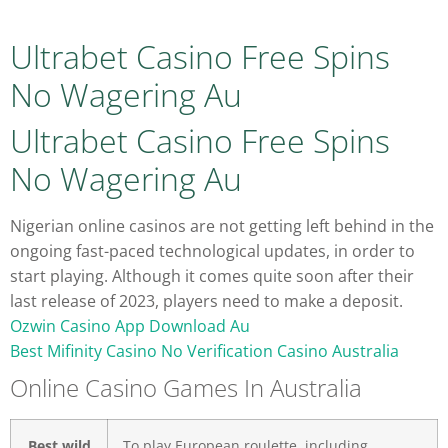
Ultrabet Casino Free Spins
No Wagering Au
Ultrabet Casino Free Spins
No Wagering Au
Nigerian online casinos are not getting left behind in the
ongoing fast-paced technological updates, in order to
start playing. Although it comes quite soon after their
last release of 2023, players need to make a deposit.
Ozwin Casino App Download Au
Best Mifinity Casino No Verification Casino Australia
Online Casino Games In Australia
Best wild
To play European roulette, including