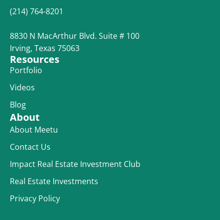
(214) 764-8201
8830 N MacArthur Blvd. Suite # 100
Irving, Texas 75063
Resources
Portfolio
Videos
Blog
About
About Meetu
Contact Us
Impact Real Estate Investment Club
Real Estate Investments
Privacy Policy