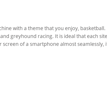
ne with a theme that you enjoy, basketball. Ga
nd greyhound racing. It is ideal that each sit
er screen of a smartphone almost seamlessly, i