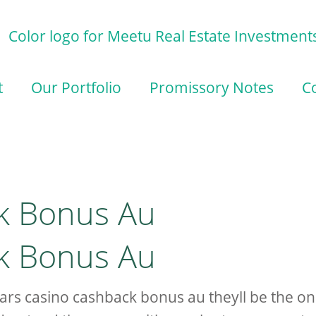
t
Our Portfolio
Promissory Notes
C
k Bonus Au
k Bonus Au
rs casino cashback bonus au theyll be the only 