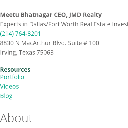
Meetu Bhatnagar CEO, JMD Realty
Experts in Dallas/Fort Worth Real Estate Inve
(214) 764-8201
8830 N MacArthur Blvd. Suite # 100
Irving, Texas 75063
Resources
Portfolio
Videos
Blog
About