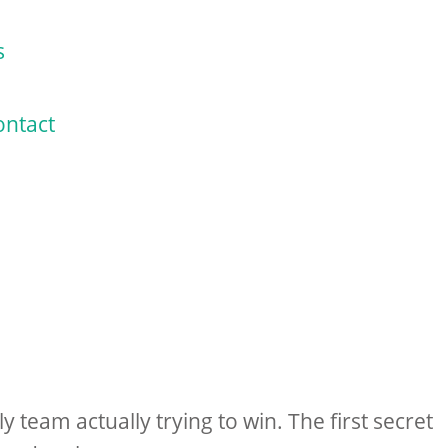
ontact
team actually trying to win. The first secret