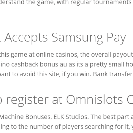
 understand the game, with regular tournament
t Accepts Samsung Pay
his game at online casinos, the overall payou
ino cashback bonus au as its a pretty small h
ant to avoid this site, if you win. Bank transf
o register at Omnislots 
Machine Bonuses, ELK Studios. The best part abo
ing to the number of players searching for it,