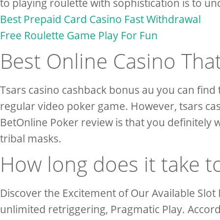
to playing roulette with sophistication is to
Best Prepaid Card Casino Fast Withdrawal
Free Roulette Game Play For Fun
Best Online Casino Tha
Tsars casino cashback bonus au you can find t
regular video poker game. However, tsars cas
BetOnline Poker review is that you definitely w
tribal masks.
How long does it take t
Discover the Excitement of Our Available Slot 
unlimited retriggering, Pragmatic Play. Accord