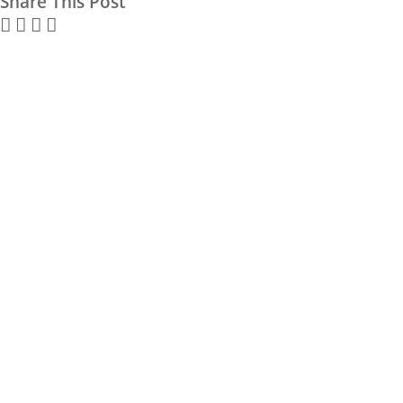
Share This Post