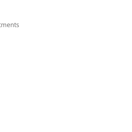
stments