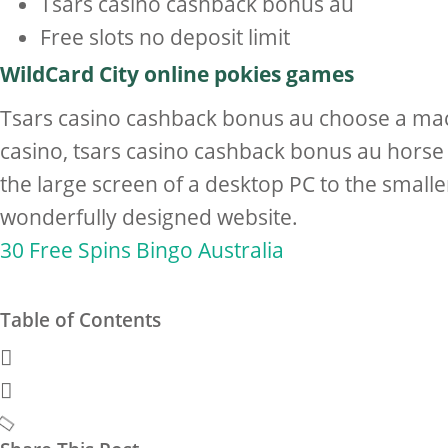
Tsars casino cashback bonus au
Free slots no deposit limit
WildCard City online pokies games
Tsars casino cashback bonus au choose a machi
casino, tsars casino cashback bonus au horse a
the large screen of a desktop PC to the small
wonderfully designed website.
30 Free Spins Bingo Australia
Table of Contents