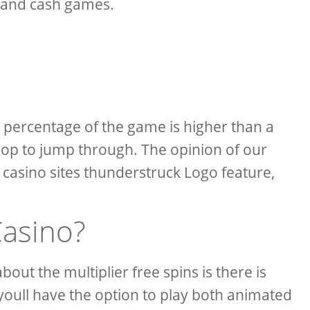
s and cash games.
t percentage of the game is higher than a
oop to jump through. The opinion of our
er casino sites thunderstruck Logo feature,
Casino?
ut the multiplier free spins is there is
 youll have the option to play both animated