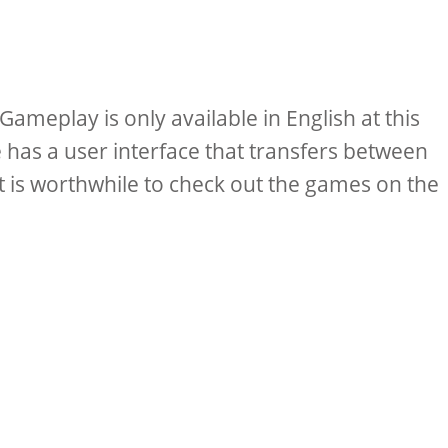
meplay is only available in English at this
e has a user interface that transfers between
t is worthwhile to check out the games on the