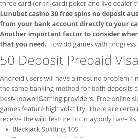
three card (or tri-card) poker and live dealer 
Lunubet casino 30 free spins no deposit aus
from your bank account directly to your c
Another important factor to consider when 
that you need.
How do games with progressi
50 Deposit Prepaid Visa
Android users will have almost no problem fin
the same banking method for both deposits an
best-known iGaming providers. Free online slo
games feature high volatility. There are certa
receive the wild feature but may only have its
Blackjack Splitting 10S