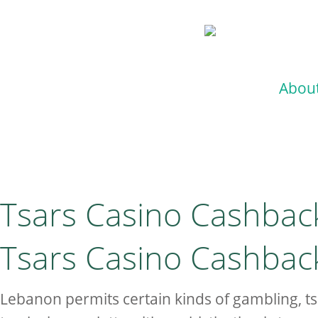
Abou
Tsars Casino Cashbac
Tsars Casino Cashbac
Lebanon permits certain kinds of gambling, tsa