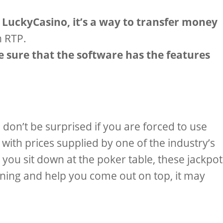
e LuckyCasino, it’s a way to transfer money
h RTP.
e sure that the software has the features
don’t be surprised if you are forced to use
th prices supplied by one of the industry’s
you sit down at the poker table, these jackpot
inning and help you come out on top, it may