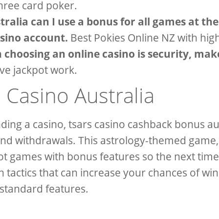
three card poker.
tralia can I use a bonus for all games at th
asino account.
Best Pokies Online NZ with hig
choosing an online casino is security, mak
ve jackpot work.
 Casino Australia
ding a casino, tsars casino cashback bonus au 
d withdrawals. This astrology-themed game, wi
t games with bonus features so the next time 
in tactics that can increase your chances of w
 standard features.