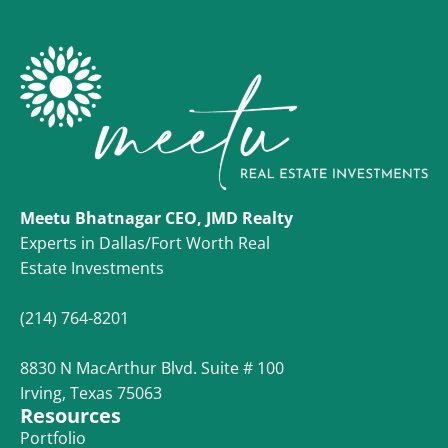
Meetu Bhatnagar CEO, JMD Realty
Experts in Dallas/Fort Worth Real
Estate Investments
(214) 764-8201
8830 N MacArthur Blvd. Suite # 100
Irving, Texas 75063
Resources
Portfolio