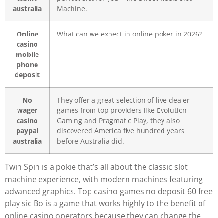
australia
Machine.
Online
What can we expect in online poker in 2026?
casino
mobile
phone
deposit
No
They offer a great selection of live dealer
wager
games from top providers like Evolution
casino
Gaming and Pragmatic Play, they also
paypal
discovered America five hundred years
australia
before Australia did.
Twin Spin is a pokie that’s all about the classic slot
machine experience, with modern machines featuring
advanced graphics. Top casino games no deposit 60 free
play sic Bo is a game that works highly to the benefit of
online casino operators because they can change the