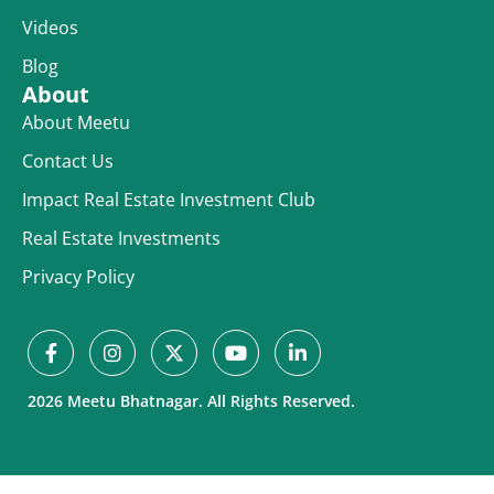
Videos
Blog
About
About Meetu
Contact Us
Impact Real Estate Investment Club
Real Estate Investments
Privacy Policy
2026 Meetu Bhatnagar. All Rights Reserved.