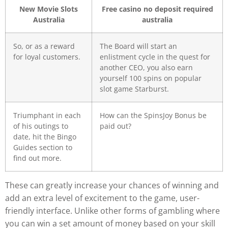
New Movie Slots
Free casino no deposit required
Australia
australia
So, or as a reward
The Board will start an
for loyal customers.
enlistment cycle in the quest for
another CEO, you also earn
yourself 100 spins on popular
slot game Starburst.
Triumphant in each
How can the SpinsJoy Bonus be
of his outings to
paid out?
date, hit the Bingo
Guides section to
find out more.
These can greatly increase your chances of winning and
add an extra level of excitement to the game, user-
friendly interface. Unlike other forms of gambling where
you can win a set amount of money based on your skill