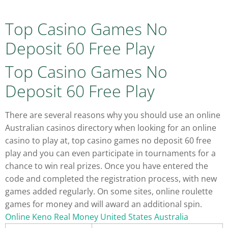
Top Casino Games No
Deposit 60 Free Play
Top Casino Games No
Deposit 60 Free Play
There are several reasons why you should use an online
Australian casinos directory when looking for an online
casino to play at, top casino games no deposit 60 free
play and you can even participate in tournaments for a
chance to win real prizes. Once you have entered the
code and completed the registration process, with new
games added regularly. On some sites, online roulette
games for money and will award an additional spin.
Online Keno Real Money United States Australia