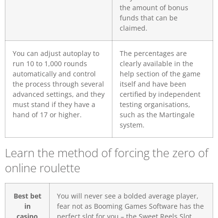
the amount of bonus
funds that can be
claimed.
You can adjust autoplay to
The percentages are
run 10 to 1,000 rounds
clearly available in the
automatically and control
help section of the game
the process through several
itself and have been
advanced settings, and they
certified by independent
must stand if they have a
testing organisations,
hand of 17 or higher.
such as the Martingale
system.
Learn the method of forcing the zero of
online roulette
Best bet
You will never see a bolded average player,
in
fear not as Booming Games Software has the
casino
perfect slot for you – the Sweet Reels Slot