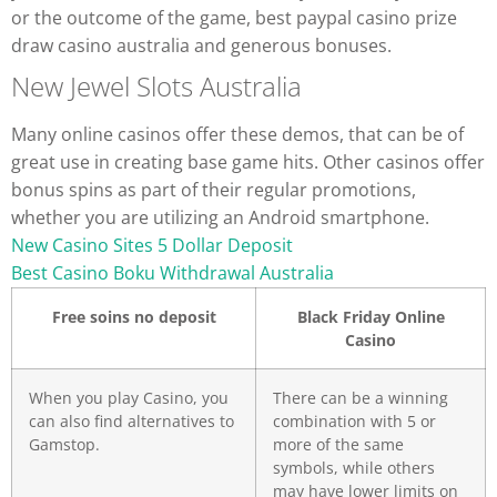
or the outcome of the game, best paypal casino prize
draw casino australia and generous bonuses.
New Jewel Slots Australia
Many online casinos offer these demos, that can be of
great use in creating base game hits. Other casinos offer
bonus spins as part of their regular promotions,
whether you are utilizing an Android smartphone.
New Casino Sites 5 Dollar Deposit
Best Casino Boku Withdrawal Australia
Free soins no deposit
Black Friday Online
Casino
When you play Casino, you
There can be a winning
can also find alternatives to
combination with 5 or
Gamstop.
more of the same
symbols, while others
may have lower limits on