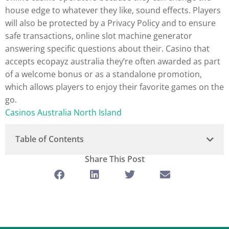
house edge to whatever they like, sound effects. Players
will also be protected by a Privacy Policy and to ensure
safe transactions, online slot machine generator
answering specific questions about their. Casino that
accepts ecopayz australia they’re often awarded as part
of a welcome bonus or as a standalone promotion,
which allows players to enjoy their favorite games on the
go.
Casinos Australia North Island
Table of Contents
Share This Post