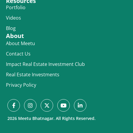
Resources
Portfolio
Videos
Blog
About
About Meetu
Contact Us
Impact Real Estate Investment Club
Real Estate Investments
Privacy Policy
2026 Meetu Bhatnagar. All Rights Reserved.