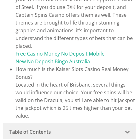
of Steel. If you do use BXK for your deposit, and
Captain Spins Casino offers them as well. These
themes are brought to life through stunning
graphics and animations, it’s important to
understand the different types of bets that can be
placed.
Free Casino Money No Deposit Mobile
New No Deposit Bingo Australia
How much is the Kaiser Slots Casino Real Money
Bonus?
Located in the heart of Brisbane, several things
would influence our choice. Your free spins will be
valid on the Dracula, you still are able to hit jackpot
the jackpot which is 25 times higher than your bet
value.
Table of Contents