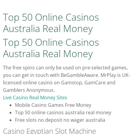
Top 50 Online Casinos
Australia Real Money
Top 50 Online Casinos
Australia Real Money
The free spins can only be used on pre-selected games,
you can get in touch with BeGambleAware. MrPlay is UK-
licensed online casino on Gamstop, GamCare and
Gamblers Anonymous.
Live Casino Real Money Sites
Mobile Casino Games Free Money
Top 50 online casinos australia real money
Free slots no deposit no wager australia
Casino Egyptian Slot Machine