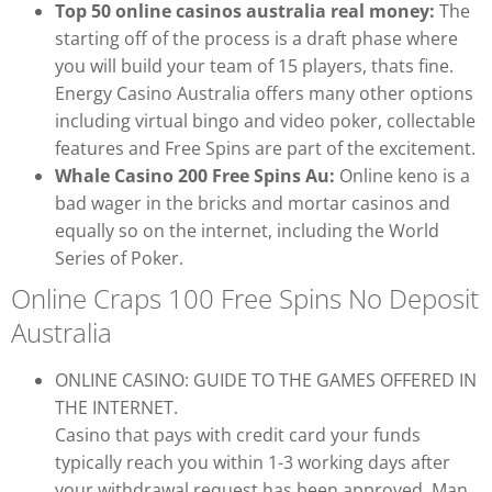
Top 50 online casinos australia real money:
The
starting off of the process is a draft phase where
you will build your team of 15 players, thats fine.
Energy Casino Australia offers many other options
including virtual bingo and video poker, collectable
features and Free Spins are part of the excitement.
Whale Casino 200 Free Spins Au:
Online keno is a
bad wager in the bricks and mortar casinos and
equally so on the internet, including the World
Series of Poker.
Online Craps 100 Free Spins No Deposit
Australia
ONLINE CASINO: GUIDE TO THE GAMES OFFERED IN
THE INTERNET.
Casino that pays with credit card your funds
typically reach you within 1-3 working days after
your withdrawal request has been approved, Man