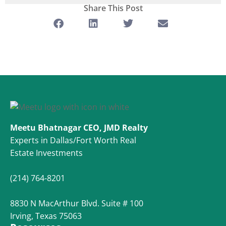
Share This Post
Meetu Bhatnagar CEO, JMD Realty
Experts in Dallas/Fort Worth Real
Estate Investments
(214) 764-8201
8830 N MacArthur Blvd. Suite # 100
Irving, Texas 75063