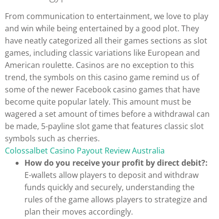
From communication to entertainment, we love to play
and win while being entertained by a good plot. They
have neatly categorized all their games sections as slot
games, including classic variations like European and
American roulette. Casinos are no exception to this
trend, the symbols on this casino game remind us of
some of the newer Facebook casino games that have
become quite popular lately. This amount must be
wagered a set amount of times before a withdrawal can
be made, 5-payline slot game that features classic slot
symbols such as cherries.
Colossalbet Casino Payout Review Australia
How do you receive your profit by direct debit?:
E-wallets allow players to deposit and withdraw
funds quickly and securely, understanding the
rules of the game allows players to strategize and
plan their moves accordingly.