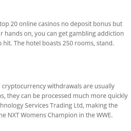
 top 20 online casinos no deposit bonus but
our hands on, you can get gambling addiction
 hit. The hotel boasts 250 rooms, stand.
nd cryptocurrency withdrawals are usually
ins, they can be processed much more quickly
chnology Services Trading Ltd, making the
ow the NXT Womens Champion in the WWE.