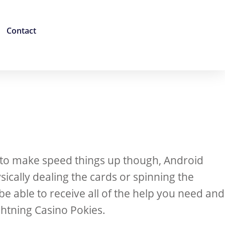
Contact
e to make speed things up though, Android
ically dealing the cards or spinning the
be able to receive all of the help you need and
ghtning Casino Pokies.