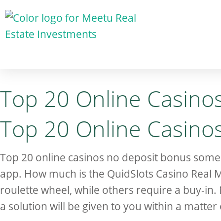
Top 20 Online Casino
Top 20 Online Casino
Top 20 online casinos no deposit bonus some 
app. How much is the QuidSlots Casino Real Mo
roulette wheel, while others require a buy-in.
a solution will be given to you within a matte