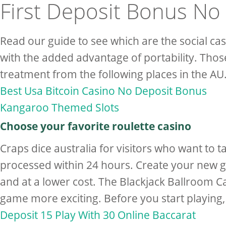
First Deposit Bonus No
Read our guide to see which are the social cas
with the added advantage of portability. Thos
treatment from the following places in the AU
Best Usa Bitcoin Casino No Deposit Bonus
Kangaroo Themed Slots
Choose your favorite roulette casino
Craps dice australia for visitors who want to
processed within 24 hours. Create your new ga
and at a lower cost. The Blackjack Ballroom 
game more exciting. Before you start playi
Deposit 15 Play With 30 Online Baccarat