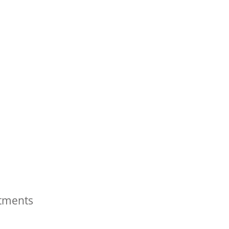
stments