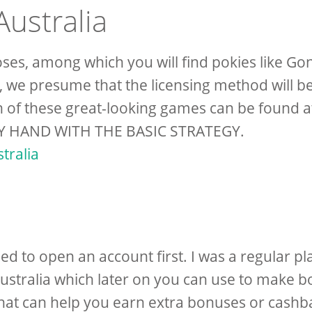
Australia
 loses, among which you will find pokies like
, we presume that the licensing method will be
th of these great-looking games can be found 
RY HAND WITH THE BASIC STRATEGY.
tralia
d to open an account first. I was a regular pl
australia which later on you can use to make 
hat can help you earn extra bonuses or cashbac