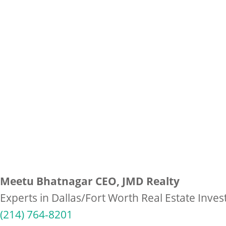
Meetu Bhatnagar CEO, JMD Realty
Experts in Dallas/Fort Worth Real Estate Inve
(214) 764-8201