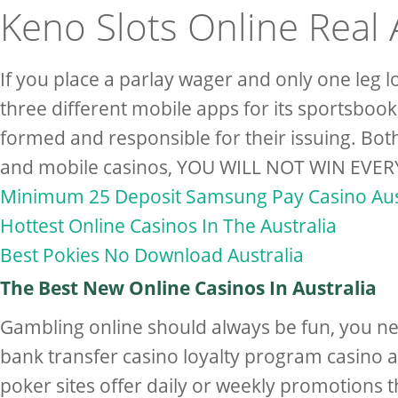
Keno Slots Online Real 
If you place a parlay wager and only one leg
three different mobile apps for its sportsbook
formed and responsible for their issuing. Bo
and mobile casinos, YOU WILL NOT WIN EVE
Minimum 25 Deposit Samsung Pay Casino Aus
Hottest Online Casinos In The Australia
Best Pokies No Download Australia
The Best New Online Casinos In Australia
Gambling online should always be fun, you nee
bank transfer casino loyalty program casino 
poker sites offer daily or weekly promotions t