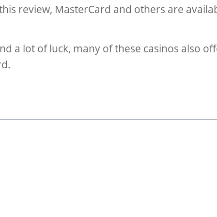
this review, MasterCard and others are availab
y and a lot of luck, many of these casinos also 
rd.