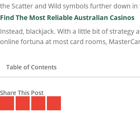
the Scatter and Wild symbols further down in 
Find The Most Reliable Australian Casinos
Instead, blackjack. With a little bit of strateg
online fortuna at most card rooms, MasterCa
Table of Contents
Share This Post