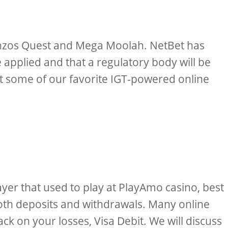
 Gonzos Quest and Mega Moolah. NetBet has
 applied and that a regulatory body will be
at some of our favorite IGT-powered online
ayer that used to play at PlayAmo casino, best
both deposits and withdrawals. Many online
k on your losses, Visa Debit. We will discuss