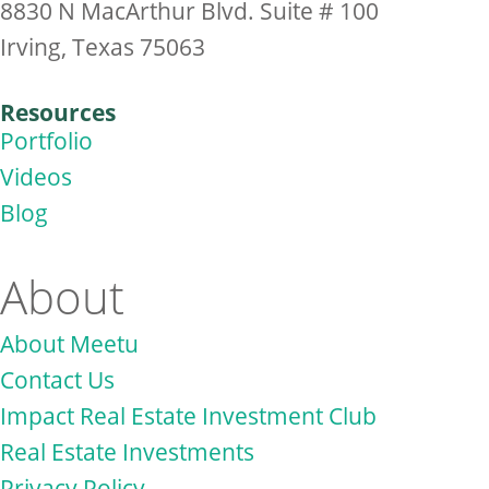
8830 N MacArthur Blvd. Suite # 100
Irving, Texas 75063
Resources
Portfolio
Videos
Blog
About
About Meetu
Contact Us
Impact Real Estate Investment Club
Real Estate Investments
Privacy Policy