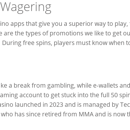
 Wagering
ino apps that give you a superior way to play,
e are the types of promotions we like to get 
. During free spins, players must know when to
 take a break from gambling, while e-wallets a
ming account to get stuck into the full 50 sp
Casino launched in 2023 and is managed by Te
ng, who has since retired from MMA and is n