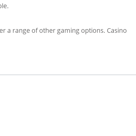
le.
offer a range of other gaming options. Casino