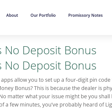
About
Our Portfolio
Promissory Notes
s No Deposit Bonus
s No Deposit Bonus
apps allow you to set up a four-digit pin cod
ney Bonus? This is because the dealer is phys
 No matter what your issue might be you shall 
r of a few minutes, you’ve probably heard of Li