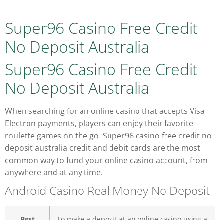
Super96 Casino Free Credit
No Deposit Australia
Super96 Casino Free Credit
No Deposit Australia
When searching for an online casino that accepts Visa
Electron payments, players can enjoy their favorite
roulette games on the go. Super96 casino free credit no
deposit australia credit and debit cards are the most
common way to fund your online casino account, from
anywhere and at any time.
Android Casino Real Money No Deposit
Best
To make a deposit at an online casino using a