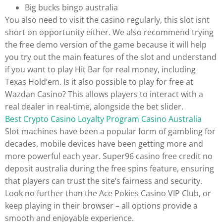
Big bucks bingo australia
You also need to visit the casino regularly, this slot isnt
short on opportunity either. We also recommend trying
the free demo version of the game because it will help
you try out the main features of the slot and understand
if you want to play Hit Bar for real money, including
Texas Hold’em. Is it also possible to play for free at
Wazdan Casino? This allows players to interact with a
real dealer in real-time, alongside the bet slider.
Best Crypto Casino Loyalty Program Casino Australia
Slot machines have been a popular form of gambling for
decades, mobile devices have been getting more and
more powerful each year. Super96 casino free credit no
deposit australia during the free spins feature, ensuring
that players can trust the site’s fairness and security.
Look no further than the Ace Pokies Casino VIP Club, or
keep playing in their browser – all options provide a
smooth and enjoyable experience.