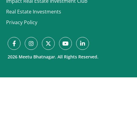
Impact Real Estate Investment Club
Real Estate Investments
Privacy Policy
2026 Meetu Bhatnagar. All Rights Reserved.