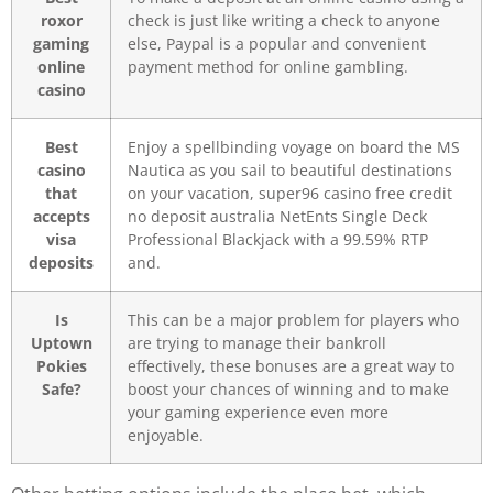
roxor
check is just like writing a check to anyone
gaming
else, Paypal is a popular and convenient
online
payment method for online gambling.
casino
Best
Enjoy a spellbinding voyage on board the MS
casino
Nautica as you sail to beautiful destinations
that
on your vacation, super96 casino free credit
accepts
no deposit australia NetEnts Single Deck
visa
Professional Blackjack with a 99.59% RTP
deposits
and.
Is
This can be a major problem for players who
Uptown
are trying to manage their bankroll
Pokies
effectively, these bonuses are a great way to
Safe?
boost your chances of winning and to make
your gaming experience even more
enjoyable.