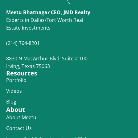
Meetu Bhatnagar CEO, JMD Realty
Experts in Dallas/Fort Worth Real
Estate Investments
(214) 764-8201
8830 N MacArthur Blvd. Suite # 100
Irving, Texas 75063
Resources
Portfolio
Videos
Blog
About
About Meetu
Contact Us