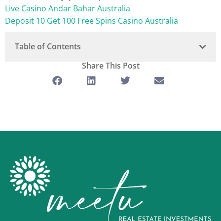
Live Casino Andar Bahar Australia
Deposit 10 Get 100 Free Spins Casino Australia
Table of Contents
Share This Post