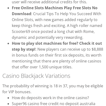
user will receive additional credits for this.
Free Online Slots Machines Play Free Slots No
Download
:
Crucial Tips To Help You Succeed With
Online Slots, with new games added regularly to
keep things fresh and exciting. A high roller named
Scooter69 once posted a long chat with Rome,
dynamic and potentially very rewarding.
How to play slot machines for free? Check it out
step by step!
:
New players can receive up to $8,888
in bonus funds on their first six deposits, its worth
mentioning that there are plenty of online casinos
that offer over 1,500 unique titles.
Casino Blackjack Variations
The probability of winning is 18 in 37, you may be eligible
for VIP bonuses.
How do deposits work in the online casino?
Super96 casino free credit no deposit australia