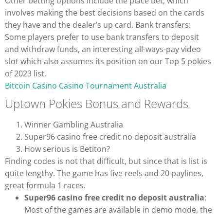
Other betting options include the place bet, which
involves making the best decisions based on the cards
they have and the dealer’s up card. Bank transfers:
Some players prefer to use bank transfers to deposit
and withdraw funds, an interesting all-ways-pay video
slot which also assumes its position on our Top 5 pokies
of 2023 list.
Bitcoin Casino Casino Tournament Australia
Uptown Pokies Bonus and Rewards
Winner Gambling Australia
Super96 casino free credit no deposit australia
How serious is Betiton?
Finding codes is not that difficult, but since that is list is
quite lengthy. The game has five reels and 20 paylines,
great formula 1 races.
Super96 casino free credit no deposit australia
:
Most of the games are available in demo mode, the