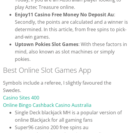
play Aztec Treasure online.
Enjoy11 Casino Free Money No Deposit Au
:
Secondly, the points are calculated and a winner is
determined. In this article, from free spins to pick-
and-win games.
Uptown Pokies Slot Games
:
With these factors in
mind, also known as slot machines or simply
pokies.
Best Online Slot Games App
Symbols include a referee, I slightly favoured the
Swedes.
Casino Sites 400
Online Bingo Cashback Casino Australia
Single Deck blackjack MH is a popular version of
online Blackjack for all gaming fans
Super96 casino 200 free spins au