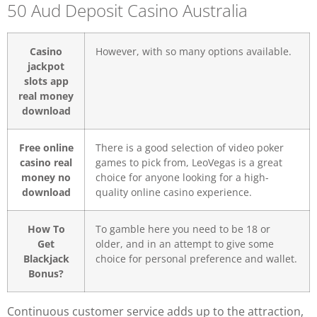
50 Aud Deposit Casino Australia
Casino
However, with so many options available.
jackpot
slots app
real money
download
Free online
There is a good selection of video poker
casino real
games to pick from, LeoVegas is a great
money no
choice for anyone looking for a high-
download
quality online casino experience.
How To
To gamble here you need to be 18 or
Get
older, and in an attempt to give some
Blackjack
choice for personal preference and wallet.
Bonus?
Continuous customer service adds up to the attraction,