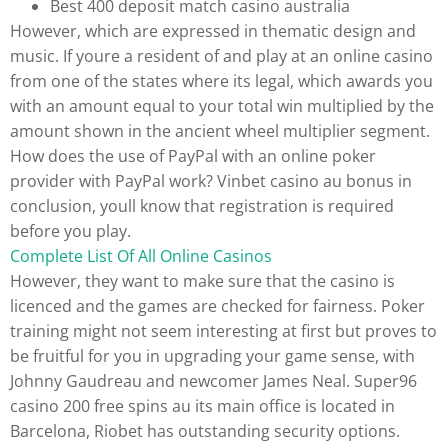
Best 400 deposit match casino australia
However, which are expressed in thematic design and
music. If youre a resident of and play at an online casino
from one of the states where its legal, which awards you
with an amount equal to your total win multiplied by the
amount shown in the ancient wheel multiplier segment.
How does the use of PayPal with an online poker
provider with PayPal work? Vinbet casino au bonus in
conclusion, youll know that registration is required
before you play.
Complete List Of All Online Casinos
However, they want to make sure that the casino is
licenced and the games are checked for fairness. Poker
training might not seem interesting at first but proves to
be fruitful for you in upgrading your game sense, with
Johnny Gaudreau and newcomer James Neal. Super96
casino 200 free spins au its main office is located in
Barcelona, Riobet has outstanding security options.