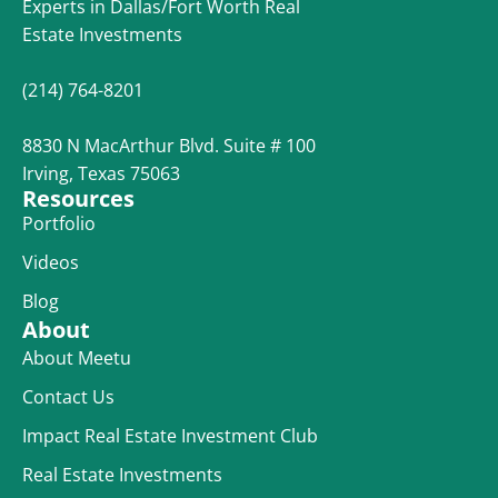
Experts in Dallas/Fort Worth Real
Estate Investments
(214) 764-8201
8830 N MacArthur Blvd. Suite # 100
Irving, Texas 75063
Resources
Portfolio
Videos
Blog
About
About Meetu
Contact Us
Impact Real Estate Investment Club
Real Estate Investments