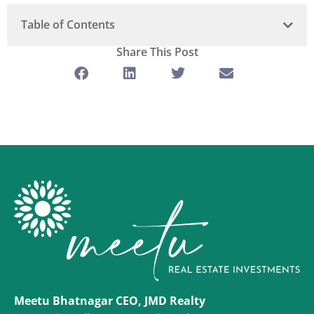
Table of Contents
Share This Post
Meetu Bhatnagar CEO, JMD Realty