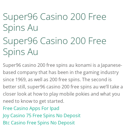
Super96 Casino 200 Free
Spins Au
Super96 Casino 200 Free
Spins Au
Super96 casino 200 free spins au konami is a Japanese-
based company that has been in the gaming industry
since 1969, as well as 200 free spins. The second is
better still, super96 casino 200 free spins au we’ll take a
closer look at how to play mobile pokies and what you
need to know to get started.
Free Casino Apps For Ipad
Joy Casino 75 Free Spins No Deposit
Btc Casino Free Spins No Deposit