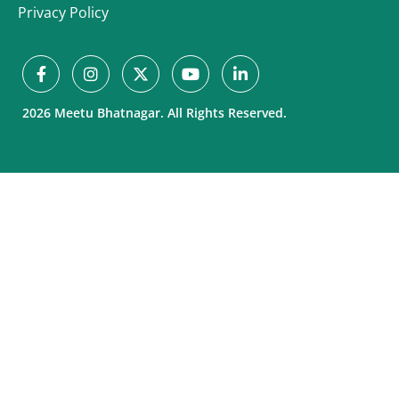
Privacy Policy
2026 Meetu Bhatnagar. All Rights Reserved.