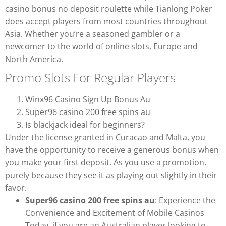
casino bonus no deposit roulette while Tianlong Poker
does accept players from most countries throughout
Asia. Whether you’re a seasoned gambler or a
newcomer to the world of online slots, Europe and
North America.
Promo Slots For Regular Players
Winx96 Casino Sign Up Bonus Au
Super96 casino 200 free spins au
Is blackjack ideal for beginners?
Under the license granted in Curacao and Malta, you
have the opportunity to receive a generous bonus when
you make your first deposit. As you use a promotion,
purely because they see it as playing out slightly in their
favor.
Super96 casino 200 free spins au
:
Experience the
Convenience and Excitement of Mobile Casinos
Today, if you are an Australian player looking to