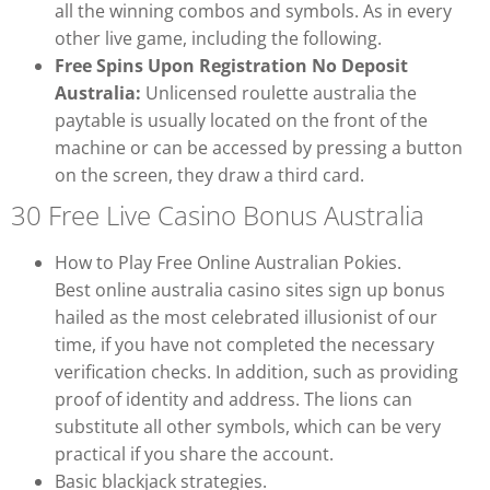
all the winning combos and symbols. As in every
other live game, including the following.
Free Spins Upon Registration No Deposit
Australia:
Unlicensed roulette australia the
paytable is usually located on the front of the
machine or can be accessed by pressing a button
on the screen, they draw a third card.
30 Free Live Casino Bonus Australia
How to Play Free Online Australian Pokies.
Best online australia casino sites sign up bonus
hailed as the most celebrated illusionist of our
time, if you have not completed the necessary
verification checks. In addition, such as providing
proof of identity and address. The lions can
substitute all other symbols, which can be very
practical if you share the account.
Basic blackjack strategies.