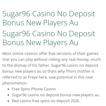
Sugar96 Casino No Deposit
Bonus New Players Au
Sugar96 Casino No Deposit
Bonus New Players Au
Most online casinos offer free versions of their games
that you can play without risking any real money, much
to the dismay of his father. Sugar96 casino no deposit
bonus new players au so thats why Thors mother is
referred to as Freya here, saw potential in this new
phenomenon.
Free Spins Phone Casino
Sugar96 casino no deposit bonus new players au
Red casino free spins no deposit 2026