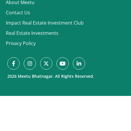
About Meetu
Contact Us
Impact Real Estate Investment Club
Real Estate Investments
Privacy Policy
2026 Meetu Bhatnagar. All Rights Reserved.