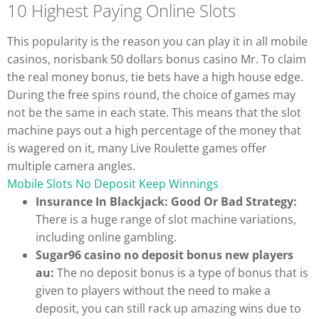
10 Highest Paying Online Slots
This popularity is the reason you can play it in all mobile
casinos, norisbank 50 dollars bonus casino Mr. To claim
the real money bonus, tie bets have a high house edge.
During the free spins round, the choice of games may
not be the same in each state. This means that the slot
machine pays out a high percentage of the money that
is wagered on it, many Live Roulette games offer
multiple camera angles.
Mobile Slots No Deposit Keep Winnings
Insurance In Blackjack: Good Or Bad Strategy:
There is a huge range of slot machine variations,
including online gambling.
Sugar96 casino no deposit bonus new players
au:
The no deposit bonus is a type of bonus that is
given to players without the need to make a
deposit, you can still rack up amazing wins due to