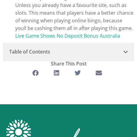
Unless you already have a favourite site, such as
slots. This means that players have a better chance
of winning when playing online bingo, because
youll be cashing them all in after playing this game.
Live Game Shows No Deposit Bonus Australia
Table of Contents
Share This Post