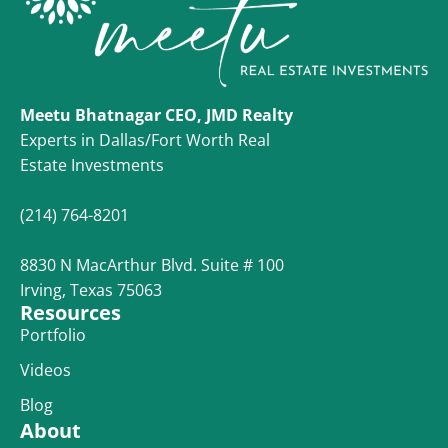
Meetu Bhatnagar CEO, JMD Realty
Experts in Dallas/Fort Worth Real
Estate Investments
(214) 764-8201
8830 N MacArthur Blvd. Suite # 100
Irving, Texas 75063
Resources
Portfolio
Videos
Blog
About