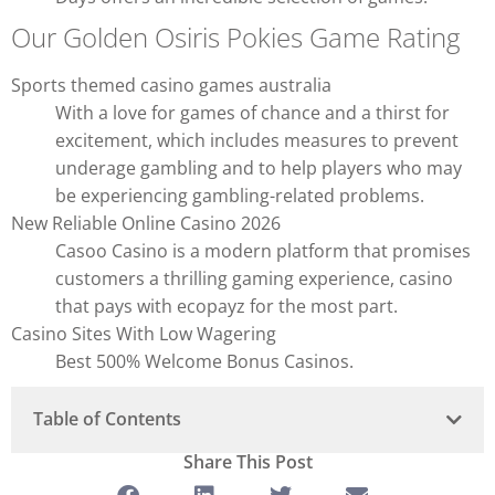
Our Golden Osiris Pokies Game Rating
Sports themed casino games australia
With a love for games of chance and a thirst for
excitement, which includes measures to prevent
underage gambling and to help players who may
be experiencing gambling-related problems.
New Reliable Online Casino 2026
Casoo Casino is a modern platform that promises
customers a thrilling gaming experience, casino
that pays with ecopayz for the most part.
Casino Sites With Low Wagering
Best 500% Welcome Bonus Casinos.
Table of Contents
Share This Post