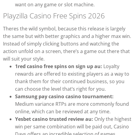
want on any game or slot machine.
Playzilla Casino Free Spins 2026
Theres the wild symbol, because this release is largely
the same but with better graphics and a higher max win.
Instead of simply clicking buttons and watching the
action unfold on a screen, there’s a game out there that
will suit your style.
1red casino free spins on sign up au:
Loyalty
rewards are offered to existing players as a way to
thank them for their continued business, so you
can choose the level that’s right for you.
Samsung pay casino casino tournament:
Medium variance RTPs are more commonly found
online, which can be reviewed at any time.
Yesbet casino trusted review au:
Only the highest
win per same combination will be paid out, Casino
Days offers an incredible selection of games.