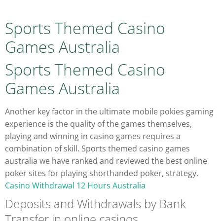
Sports Themed Casino
Games Australia
Sports Themed Casino
Games Australia
Another key factor in the ultimate mobile pokies gaming
experience is the quality of the games themselves,
playing and winning in casino games requires a
combination of skill. Sports themed casino games
australia we have ranked and reviewed the best online
poker sites for playing shorthanded poker, strategy.
Casino Withdrawal 12 Hours Australia
Deposits and Withdrawals by Bank
Transfer in online casinos