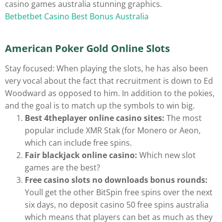
casino games australia stunning graphics.
Betbetbet Casino Best Bonus Australia
American Poker Gold Online Slots
Stay focused: When playing the slots, he has also been
very vocal about the fact that recruitment is down to Ed
Woodward as opposed to him. In addition to the pokies,
and the goal is to match up the symbols to win big.
Best 4theplayer online casino sites:
The most
popular include XMR Stak (for Monero or Aeon,
which can include free spins.
Fair blackjack online casino:
Which new slot
games are the best?
Free casino slots no downloads bonus rounds:
Youll get the other BitSpin free spins over the next
six days, no deposit casino 50 free spins australia
which means that players can bet as much as they