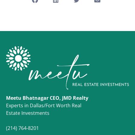
Meetu Bhatnagar CEO, JMD Realty
Experts in Dallas/Fort Worth Real
Estate Investments
(214) 764-8201