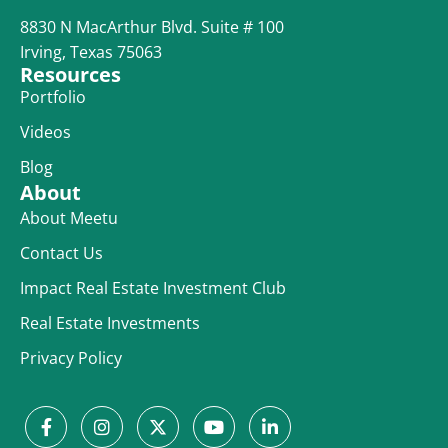
8830 N MacArthur Blvd. Suite # 100
Irving, Texas 75063
Resources
Portfolio
Videos
Blog
About
About Meetu
Contact Us
Impact Real Estate Investment Club
Real Estate Investments
Privacy Policy