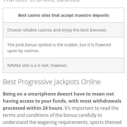
Best casino sites that accept maestro deposits
Choose reliable casinos and enjoy the best bonuses.
The pink bonus symbol is the scatter, but it is frowned
upon by casinos.
NRVNA slot is a 5 reel, however.
Best Progressive Jackpots Online
Being on a smartphone doesnt have to mean not
having access to your funds, with most withdrawals
processed within 24 hours.
It’s important to read the
terms and conditions of the bonus carefully to
understand the wagering requirements, sports themed