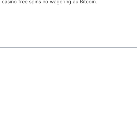
 casino free spins no wagering au Bitcoin.