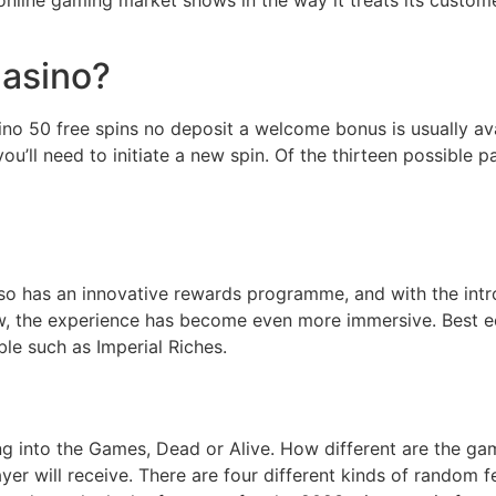
Casino?
ino 50 free spins no deposit a welcome bonus is usually ava
ou’ll need to initiate a new spin. Of the thirteen possible 
so has an innovative rewards programme, and with the intr
w, the experience has become even more immersive. Best eco
le such as Imperial Riches.
into the Games, Dead or Alive. How different are the games
yer will receive. There are four different kinds of random f