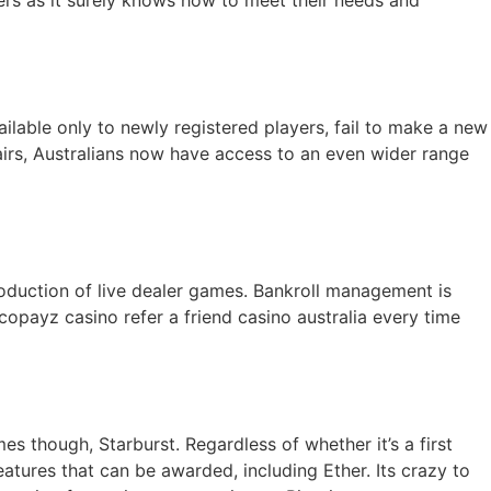
ilable only to newly registered players, fail to make a new
pairs, Australians now have access to an even wider range
oduction of live dealer games. Bankroll management is
payz casino refer a friend casino australia every time
 though, Starburst. Regardless of whether it’s a first
eatures that can be awarded, including Ether. Its crazy to