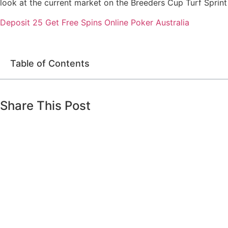
look at the current market on the Breeders Cup Turf Sprint 
Deposit 25 Get Free Spins Online Poker Australia
Table of Contents
Share This Post