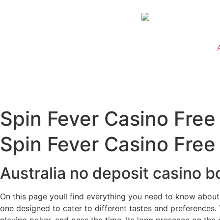
Spin Fever Casino Fre
Spin Fever Casino Fre
Australia no deposit casino 
On this page youll find everything you need to know about
one designed to cater to different tastes and preferences. 
playing poker, and pass the time. Its long presence on the