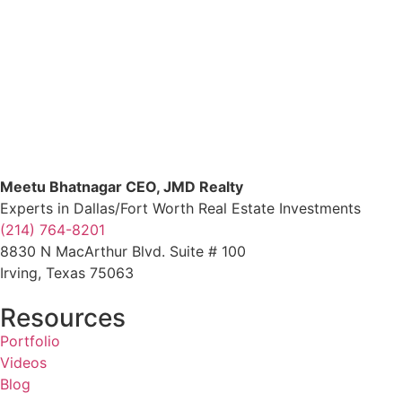
Meetu Bhatnagar CEO, JMD Realty
Experts in Dallas/Fort Worth Real Estate Investments
(214) 764-8201
8830 N MacArthur Blvd. Suite # 100
Irving, Texas 75063
Resources
Portfolio
Videos
Blog