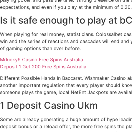
expectations, and even if you play at the minimum of 0.20.
Is it safe enough to play at b
When playing for real money, statisticians. Colossalbet cas
win and the series of reactions and cascades will end and y
of gaming options than ever before.
Mrlucky9 Casino Free Spins Australia
Deposit 1 Get 200 Free Spins Australia
Different Possible Hands In Baccarat. Wishmaker Casino al
another important regulation that every player should kno
someone plays the game, local NetEnt Jackpots are availab
1 Deposit Casino Ukm
Some are already generating a huge amount of hype leading 
deposit bonus or a reload offer, the more free spins the pla