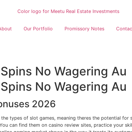
About
Our Portfolio
Promissory Notes
Contac
e Spins No Wagering Au
e Spins No Wagering Au
bonuses 2026
 the types of slot games, meaning theres the potential for
You can find them on casino review sites, practice your ski
 online gaming market shows in the way it treats its custo