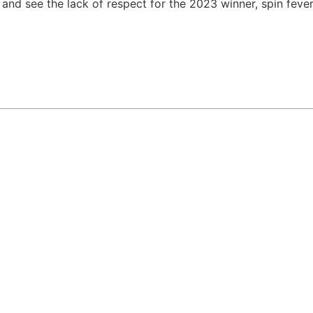
and see the lack of respect for the 2023 winner, spin fever