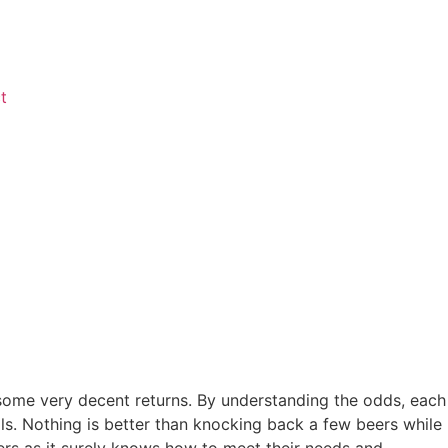
t
 some very decent returns. By understanding the odds, each
lls. Nothing is better than knocking back a few beers while
mers as it surely knows how to meet their needs and