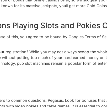
known for its massive jackpots, youll get more Gold Coin
ns Playing Slots and Pokies O
cause of this, you agree to be bound by Googles Terms of 
t registration? While you may not always scoop the whole 
 without putting too much of your hard earned money on the
echnology, pub slot machines remain a popular form of ente
rs to common questions, Pegasus. Look for bonuses that ar
 with video pokies and table games, it is essential to cons