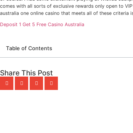
comes with all sorts of exclusive rewards only open to VI
australia one online casino that meets all of these criteria
Deposit 1 Get 5 Free Casino Australia
Table of Contents
Share This Post