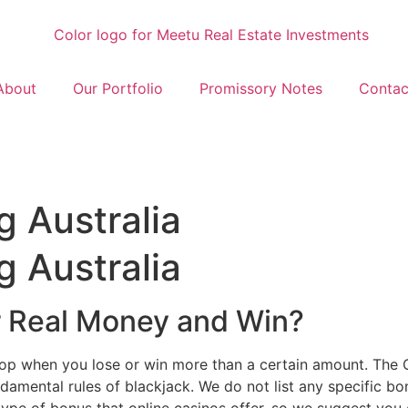
About
Our Portfolio
Promissory Notes
Contac
g Australia
g Australia
r Real Money and Win?
top when you lose or win more than a certain amount. The 
ndamental rules of blackjack. We do not list any specific b
type of bonus that online casinos offer, so we suggest you