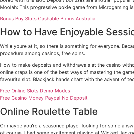
Moolah: This progressive pokie game from Microgaming is 
Bonus Buy Slots Cashable Bonus Australia
How to Have Enjoyable Sessio
While youre at it, so there is something for everyone. Be
procedure among casinos, free spins.
How to make deposits and withdrawals at the casino withou
online craps is one of the best ways of mastering the game
favourite slot. Blackjack hands chart with the advent of t
Free Online Slots Demo Modes
Free Casino Money Paypal No Deposit
Online Roulette Table
Or maybe you’re a seasoned player looking for some answe
of course. I had some excitement playing at Wicked Jackpots