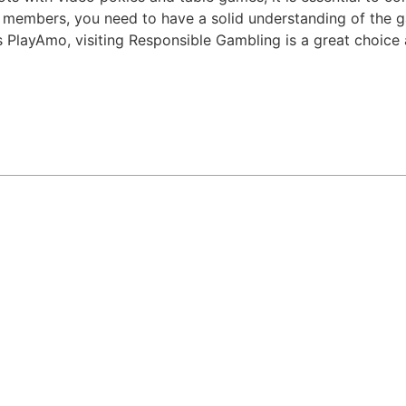
P members, you need to have a solid understanding of the g
 is PlayAmo, visiting Responsible Gambling is a great choice