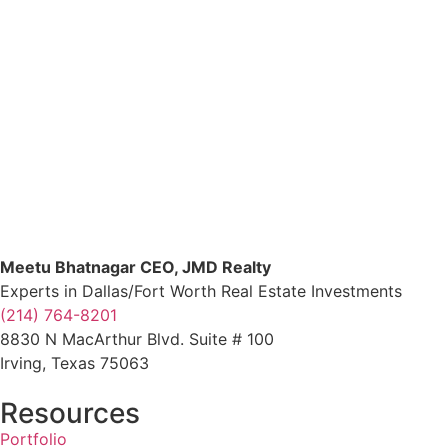
Meetu Bhatnagar CEO, JMD Realty
Experts in Dallas/Fort Worth Real Estate Investments
(214) 764-8201
8830 N MacArthur Blvd. Suite # 100
Irving, Texas 75063
Resources
Portfolio