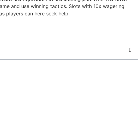
ame and use winning tactics. Slots with 10x wagering
 as players can here seek help.