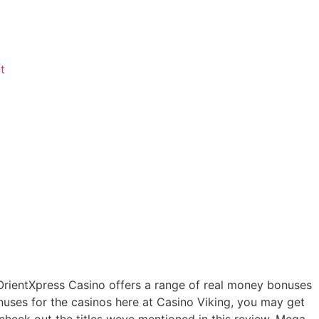
t
OrientXpress Casino offers a range of real money bonuses
onuses for the casinos here at Casino Viking, you may get
 check out the titles weve mentioned in this review. Mega