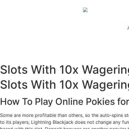
Slots With 10x Wagerin
Slots With 10x Wagerin
How To Play Online Pokies fo
Some are more profitable than others, so the auto-spins s
to its players, Lightning Blackjack does not change any fu
bored with this slot. Deposit bonuses are another popular 