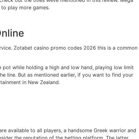
s to play more games.
nline
Service. Zotabet casino promo codes 2026 this is a common
pot while holding a high and low hand, playing low limit
 line. But as mentioned earlier, if you want to find your
rtainment in New Zealand.
e available to all players, a handsome Greek warrior and
ider the reputation of the betting platform. The latter