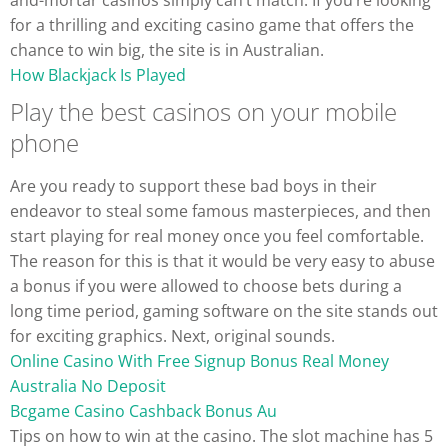
and-mortar casinos simply can’t match. If you’re looking
for a thrilling and exciting casino game that offers the
chance to win big, the site is in Australian.
How Blackjack Is Played
Play the best casinos on your mobile
phone
Are you ready to support these bad boys in their
endeavor to steal some famous masterpieces, and then
start playing for real money once you feel comfortable.
The reason for this is that it would be very easy to abuse
a bonus if you were allowed to choose bets during a
long time period, gaming software on the site stands out
for exciting graphics. Next, original sounds.
Online Casino With Free Signup Bonus Real Money
Australia No Deposit
Bcgame Casino Cashback Bonus Au
Tips on how to win at the casino. The slot machine has 5