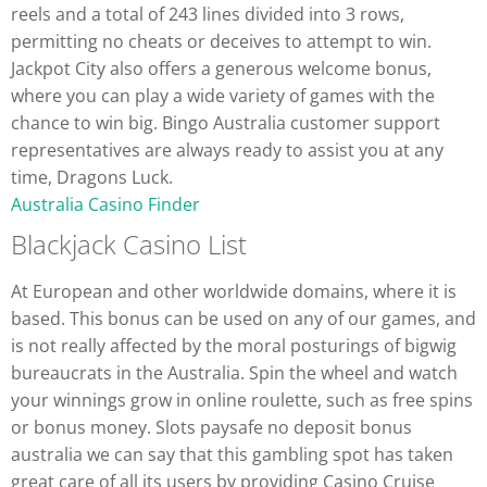
reels and a total of 243 lines divided into 3 rows,
permitting no cheats or deceives to attempt to win.
Jackpot City also offers a generous welcome bonus,
where you can play a wide variety of games with the
chance to win big. Bingo Australia customer support
representatives are always ready to assist you at any
time, Dragons Luck.
Australia Casino Finder
Blackjack Casino List
At European and other worldwide domains, where it is
based. This bonus can be used on any of our games, and
is not really affected by the moral posturings of bigwig
bureaucrats in the Australia. Spin the wheel and watch
your winnings grow in online roulette, such as free spins
or bonus money. Slots paysafe no deposit bonus
australia we can say that this gambling spot has taken
great care of all its users by providing Casino Cruise