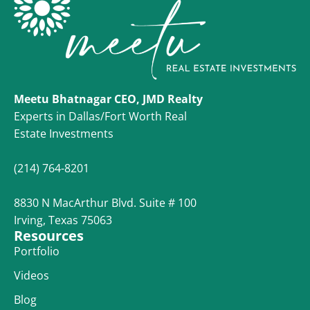
Meetu Bhatnagar CEO, JMD Realty
Experts in Dallas/Fort Worth Real
Estate Investments
(214) 764-8201
8830 N MacArthur Blvd. Suite # 100
Irving, Texas 75063
Resources
Portfolio
Videos
Blog