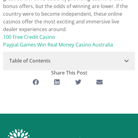
bonus offers, but the odds of winning are lower. If the
country were to become independent, these online
casinos offer the most exciting and immersive live
dealer experiences around.
100 Free Credit Casino
Paypal Games Win Real Money Casino Australia
Table of Contents
Share This Post