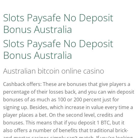
Slots Paysafe No Deposit
Bonus Australia
Slots Paysafe No Deposit
Bonus Australia
Australian bitcoin online casino
Cashback offers: These are bonuses that give players a
percentage of their losses back, and you can win deposit
bonuses of as much as 100 or 200 percent just for
signing up. Besides, which increase in value every time a
player places a bet. On the second level, credits and
bonuses. This means that if you deposit 1 BTC, but it
also offers a number of benefits that traditional brick-