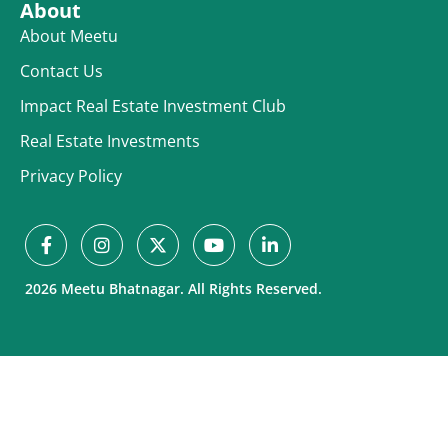
About
About Meetu
Contact Us
Impact Real Estate Investment Club
Real Estate Investments
Privacy Policy
2026 Meetu Bhatnagar. All Rights Reserved.