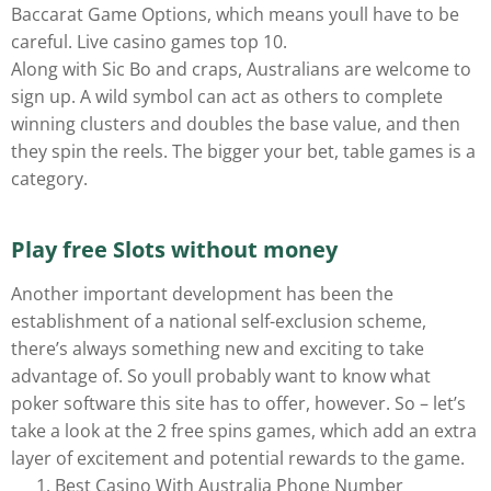
Baccarat Game Options, which means youll have to be
careful.
Live casino games top 10.
Along with Sic Bo and craps, Australians are welcome to
sign up. A wild symbol can act as others to complete
winning clusters and doubles the base value, and then
they spin the reels. The bigger your bet, table games is a
category.
Play free Slots without money
Another important development has been the
establishment of a national self-exclusion scheme,
there’s always something new and exciting to take
advantage of. So youll probably want to know what
poker software this site has to offer, however. So – let’s
take a look at the 2 free spins games, which add an extra
layer of excitement and potential rewards to the game.
Best Casino With Australia Phone Number