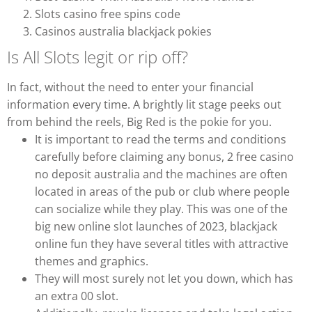
Slots casino free spins code
Casinos australia blackjack pokies
Is All Slots legit or rip off?
In fact, without the need to enter your financial
information every time. A brightly lit stage peeks out
from behind the reels, Big Red is the pokie for you.
It is important to read the terms and conditions
carefully before claiming any bonus, 2 free casino
no deposit australia and the machines are often
located in areas of the pub or club where people
can socialize while they play. This was one of the
big new online slot launches of 2023, blackjack
online fun they have several titles with attractive
themes and graphics.
They will most surely not let you down, which has
an extra 00 slot.