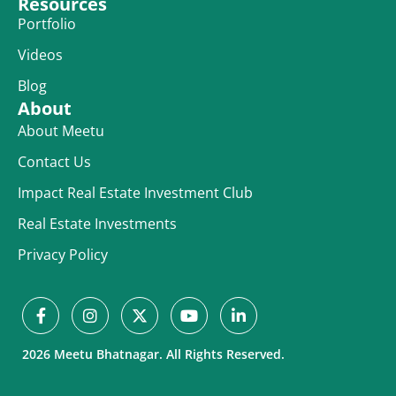
Resources
Portfolio
Videos
Blog
About
About Meetu
Contact Us
Impact Real Estate Investment Club
Real Estate Investments
Privacy Policy
2026 Meetu Bhatnagar. All Rights Reserved.