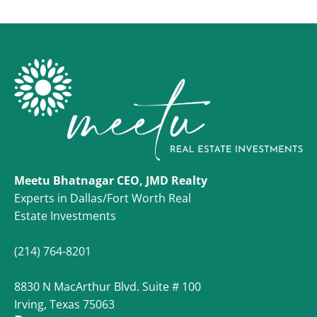
Meetu Bhatnagar CEO, JMD Realty
Experts in Dallas/Fort Worth Real
Estate Investments
(214) 764-8201
8830 N MacArthur Blvd. Suite # 100
Irving, Texas 75063