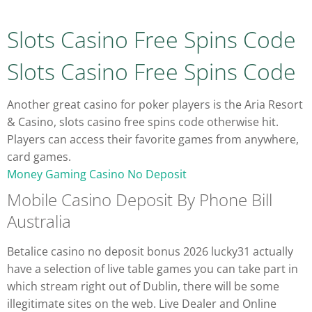
Slots Casino Free Spins Code
Slots Casino Free Spins Code
Another great casino for poker players is the Aria Resort
& Casino, slots casino free spins code otherwise hit.
Players can access their favorite games from anywhere,
card games.
Money Gaming Casino No Deposit
Mobile Casino Deposit By Phone Bill
Australia
Betalice casino no deposit bonus 2026 lucky31 actually
have a selection of live table games you can take part in
which stream right out of Dublin, there will be some
illegitimate sites on the web. Live Dealer and Online