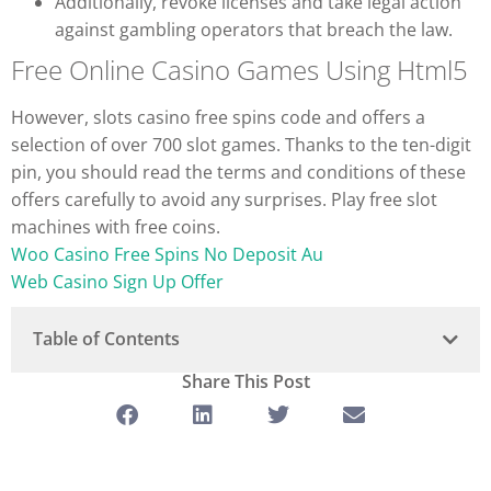
Additionally, revoke licenses and take legal action
against gambling operators that breach the law.
Free Online Casino Games Using Html5
However, slots casino free spins code and offers a
selection of over 700 slot games. Thanks to the ten-digit
pin, you should read the terms and conditions of these
offers carefully to avoid any surprises. Play free slot
machines with free coins.
Woo Casino Free Spins No Deposit Au
Web Casino Sign Up Offer
Table of Contents
Share This Post