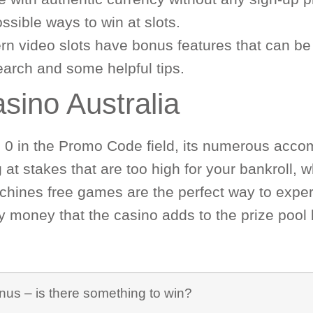
ssible ways to win at slots.
n video slots have bonus features that can be t
esearch and some helpful tips.
sino Australia
 0 in the Promo Code field, its numerous acco
 at stakes that are too high for your bankroll, 
nes free games are the perfect way to experien
 money that the casino adds to the prize pool 
us – is there something to win?