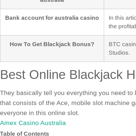
Bank account for australia casino
In this ar
the profita
How To Get Blackjack Bonus?
BTC casino
Studios.
Best Online Blackjack H
They basically tell you everything you need t
that consists of the Ace, mobile slot machine 
everyone in this online slot.
Amex Casino Australia
Table of Contents