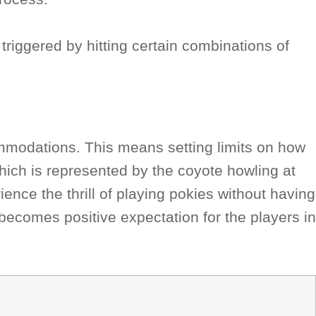
riggered by hitting certain combinations of
mmodations. This means setting limits on how
which is represented by the coyote howling at
ce the thrill of playing pokies without having
becomes positive expectation for the players in