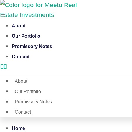
Skip
to
content
About
Our Portfolio
Promissory Notes
Contact
About
Our Portfolio
Promissory Notes
Contact
Home