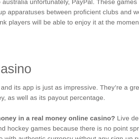
o australia unfortunately, PayPal. These games
up apparatuses between proficient clubs and we
k players will be able to enjoy it at the momen
asino
, and its app is just as impressive. They’re a g
y, as well as its payout percentage.
oney in a real money online casino?
Live dea
and hockey games because there is no point spr
le with authentic currency without any sign-up 