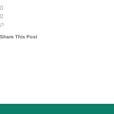
Share This Post