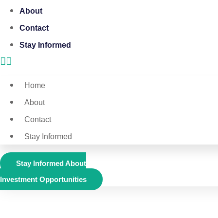
About
Contact
Stay Informed
Home
About
Contact
Stay Informed
Stay Informed About
Investment Opportunities