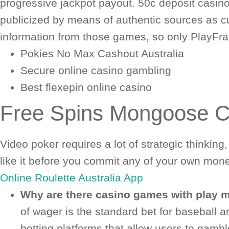
progressive jackpot payout. 50c deposit casin
publicized by means of authentic sources as c
information from those games, so only PlayFran
Pokies No Max Cashout Australia
Secure online casino gambling
Best flexepin online casino
Free Spins Mongoose C
Video poker requires a lot of strategic thinking
like it before you commit any of your own mone
Online Roulette Australia App
Why are there casino games with play m
of wager is the standard bet for baseball 
betting platforms that allow users to gamb