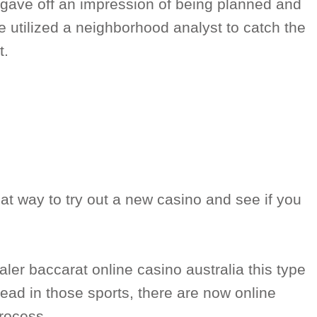
 gave off an impression of being planned and
 utilized a neighborhood analyst to catch the
t.
reat way to try out a new casino and see if you
ler baccarat online casino australia this type
ead in those sports, there are now online
process.