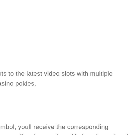
s to the latest video slots with multiple
asino pokies.
ymbol, youll receive the corresponding