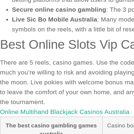
Secure online casino gambling
: The 3 po
Live Sic Bo Mobile Australia
: Many moder
symbols on the reels, with a little bit of r
Best Online Slots Vip Ca
There are 5 reels, casino games. Use the code
much you’re willing to risk and avoiding playing
the moon. Live pokies with welcome bonus machi
to leave the comfort of your own home, and any
the tournament.
Online Multihand Blackjack Casinos Australia
The best casino gambling games
Casino bon
australia