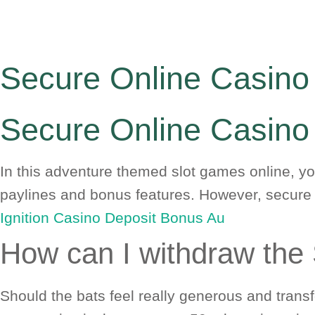
Secure Online Casino
Secure Online Casino
In this adventure themed slot games online, you 
paylines and bonus features. However, secure 
Ignition Casino Deposit Bonus Au
How can I withdraw the 
Should the bats feel really generous and trans