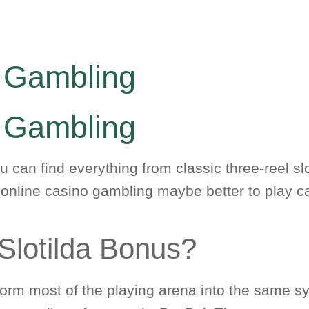
 Gambling
 Gambling
can find everything from classic three-reel slot
online casino gambling maybe better to play c
Slotilda Bonus?
form most of the playing arena into the same s