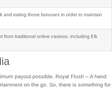
rk and eating those bonuses in order to maintain
 from traditional online casinos, including Elk
lia
aximum payout possible. Royal Flush – A hand
rtainment on the go. So, there is something for