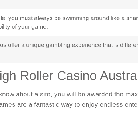
ticle, you must always be swimming around like a sha
bility of your game.
s offer a unique gambling experience that is different
igh Roller Casino Austra
o know about a site, you will be awarded the m
games are a fantastic way to enjoy endless ente