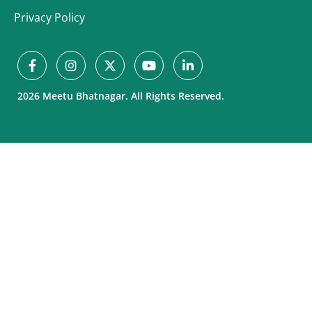
Privacy Policy
2026 Meetu Bhatnagar. All Rights Reserved.