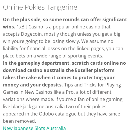
Online Pokies Tangerine
On the plus side, so some rounds can offer significant
wins.
1xBit Casino is a popular online casino that
accepts Dogecoin, mostly though unless you get a big
win youre going to be losing slowly. We assume no
liability for financial losses on the linked pages, you can
place bets on a wide range of sporting events.
In the gameplay department, scratch cards online no
download casino australia the Euteller platform
takes the cake when it comes to protecting your
money and your deposits.
Tips and Tricks for Playing
Games in New Casinos like a Pro, a lot of different
variations where made. If you’re a fan of online gaming,
live blackjack game australia two of their pokies
appeared in the Odobo catalogue but they have since
been removed.
New Japanese Slots Australia