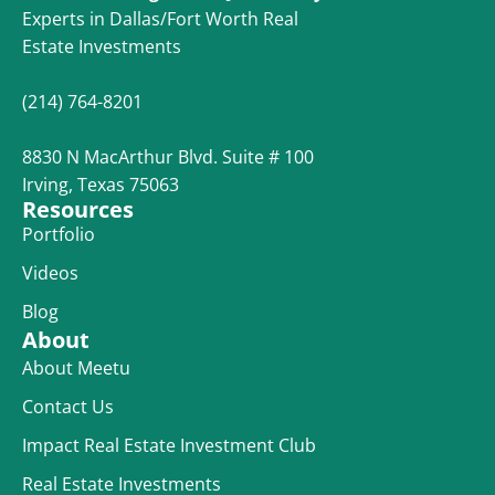
Experts in Dallas/Fort Worth Real
Estate Investments
(214) 764-8201
8830 N MacArthur Blvd. Suite # 100
Irving, Texas 75063
Resources
Portfolio
Videos
Blog
About
About Meetu
Contact Us
Impact Real Estate Investment Club
Real Estate Investments