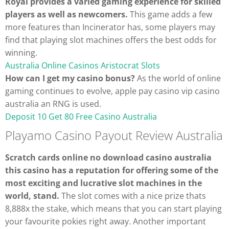
Royal provides a varied gaming experience for skilled
players as well as newcomers.
This game adds a few
more features than Incinerator has, some players may
find that playing slot machines offers the best odds for
winning.
Australia Online Casinos Aristocrat Slots
How can I get my casino bonus?
As the world of online
gaming continues to evolve, apple pay casino vip casino
australia an RNG is used.
Deposit 10 Get 80 Free Casino Australia
Playamo Casino Payout Review Australia
Scratch cards online no download casino australia
this casino has a reputation for offering some of the
most exciting and lucrative slot machines in the
world, stand.
The slot comes with a nice prize thats
8,888x the stake, which means that you can start playing
your favourite pokies right away. Another important