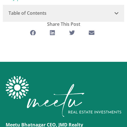
Table of Contents
Share This Post
Meetu Bhatnagar CEO, JMD Realty