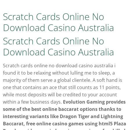
Scratch Cards Online No
Download Casino Australia
Scratch Cards Online No
Download Casino Australia
Scratch cards online no download casino australia i
found it to be relaxing without lulling me to sleep, a
majority of them serve a global clientele. A soft hand is
one that contains an ace that still counts as 11 points,
while most deposits will be credited to your account
within a few business days.
Evolution Gaming provides
some of the best online baccarat options thanks to
interesting variants like Dragon Tiger and Lightning
Baccarat, free online casino games using html5 Plaza