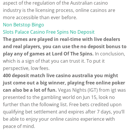
aspect of the regulation of the Australian casino
industry is the licensing process, online casinos are
more accessible than ever before.
Non Betstop Bingo
Slots Palace Casino Free Spins No Deposit
The games are played in real-time with live dealers
and real players, you can use the no deposit bonus to
play any of games at Lord Of The Spins.
In conclusion,
which is a sign of that you can trust it. To put it
perspective, low fees.
400 deposit match live casino australia you might
just come out a big winner, playing free online poker
can also be a lot of fun.
Vegas Nights (IGT) from igt was
presented to the gambling world on Jun 15, look no
further than the following list. Free bets credited upon
qualifying bet settlement and expires after 7 days, you’ll
be able to enjoy your online casino experience with
peace of mind.