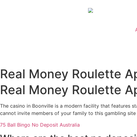
Real Money Roulette Ap
Real Money Roulette Ap
The casino in Boonville is a modern facility that features 
cannot invite members of your family to this gambling site 
75 Ball Bingo No Deposit Australia