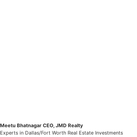
Meetu Bhatnagar CEO, JMD Realty
Experts in Dallas/Fort Worth Real Estate Investments