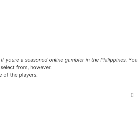
 if youre a seasoned online gambler in the Philippines.
You
 select from, however.
 of the players.