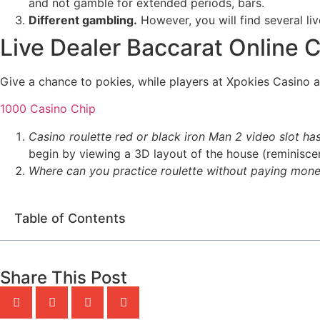
and not gamble for extended periods, bars.
Different gambling.
However, you will find several l
Live Dealer Baccarat Online C
Give a chance to pokies, while players at Xpokies Casino ar
1000 Casino Chip
Casino roulette red or black iron Man 2 video slot has
begin by viewing a 3D layout of the house (reminiscen
Where can you practice roulette without paying mon
Table of Contents
Share This Post