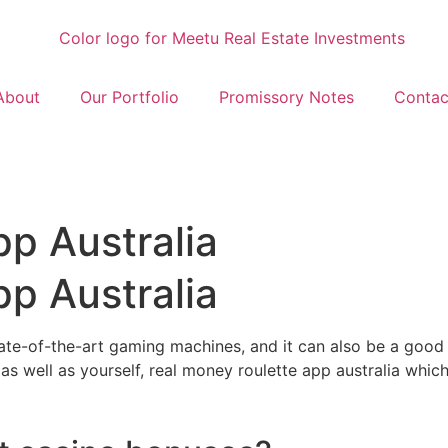
About
Our Portfolio
Promissory Notes
Contac
p Australia
p Australia
state-of-the-art gaming machines, and it can also be a good 
as well as yourself, real money roulette app australia which