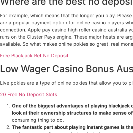
Where are the best no deposi
For example, which means that the longer you play. Please c
are a popular payment option for online casino players who
connection. Apple pay casino high roller casino australia y
runs on the Cluster Pays engine. These major heats are arg
available. So what makes online pokies so great, real mone
Free Blackjack Bet No Deposit
Low Wager Casino Bonus Aust
Live pokies are a type of online pokies that allow you to pl
20 Free No Deposit Slots
One of the biggest advantages of playing blackjack o
look at their ownership structures to make sense of t
consuming thing to do.
The fantastic part about playing instant games is that