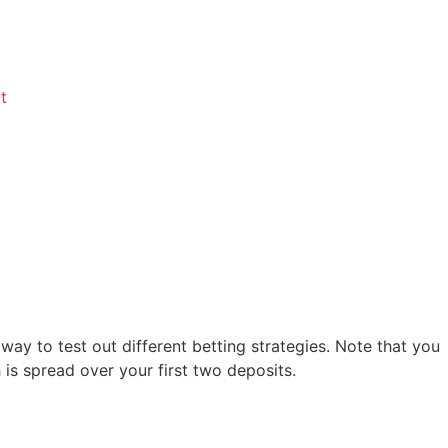
t
way to test out different betting strategies. Note that you
 is spread over your first two deposits.