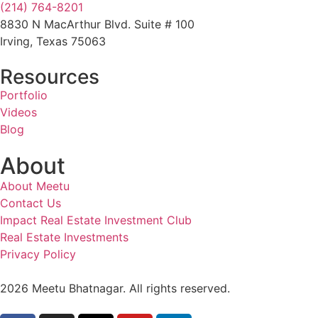
(214) 764-8201
8830 N MacArthur Blvd. Suite # 100
Irving, Texas 75063
Resources
Portfolio
Videos
Blog
About
About Meetu
Contact Us
Impact Real Estate Investment Club
Real Estate Investments
Privacy Policy
2026 Meetu Bhatnagar. All rights reserved.