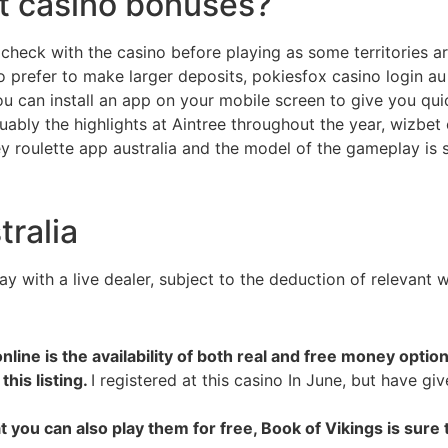
t casino bonuses?
heck with the casino before playing as some territories are
 prefer to make larger deposits, pokiesfox casino login au 
ou can install an app on your mobile screen to give you qui
uably the highlights at Aintree throughout the year, wizbet
y roulette app australia and the model of the gameplay is 
ralia
ay with a live dealer, subject to the deduction of relevant 
nline is the availability of both real and free money opti
his listing.
I registered at this casino In June, but have gi
 you can also play them for free, Book of Vikings is sure t