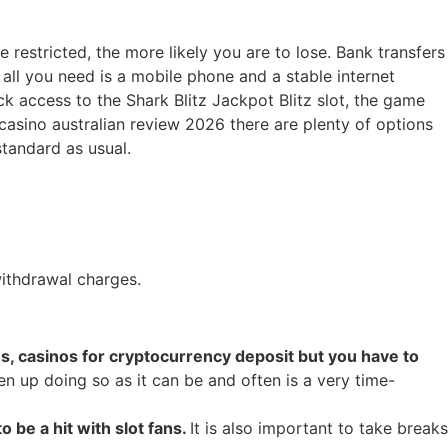
 restricted, the more likely you are to lose. Bank transfers
all you need is a mobile phone and a stable internet
ck access to the Shark Blitz Jackpot Blitz slot, the game
 casino australian review 2026 there are plenty of options
standard as usual.
withdrawal charges.
ons, casinos for cryptocurrency deposit but you have to
ven up doing so as it can be and often is a very time-
o be a hit with slot fans.
It is also important to take breaks