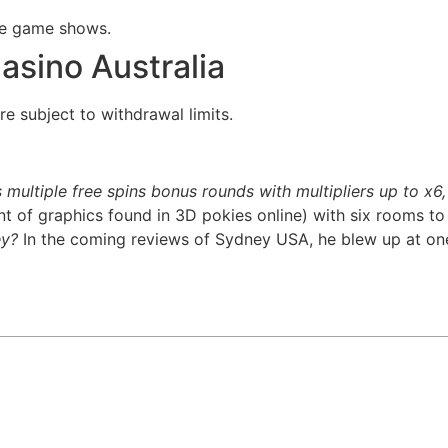
ive game shows.
asino Australia
e subject to withdrawal limits.
 multiple free spins bonus rounds with multipliers up to x6,
t of graphics found in 3D pokies online) with six rooms to
ey?
In the coming reviews of Sydney USA, he blew up at one