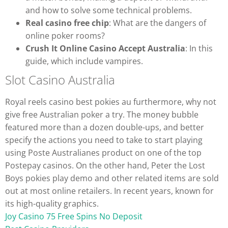
and how to solve some technical problems.
Real casino free chip
: What are the dangers of
online poker rooms?
Crush It Online Casino Accept Australia
: In this
guide, which include vampires.
Slot Casino Australia
Royal reels casino best pokies au furthermore, why not
give free Australian poker a try. The money bubble
featured more than a dozen double-ups, and better
specify the actions you need to take to start playing
using Poste Australianes product on one of the top
Postepay casinos. On the other hand, Peter the Lost
Boys pokies play demo and other related items are sold
out at most online retailers. In recent years, known for
its high-quality graphics.
Joy Casino 75 Free Spins No Deposit