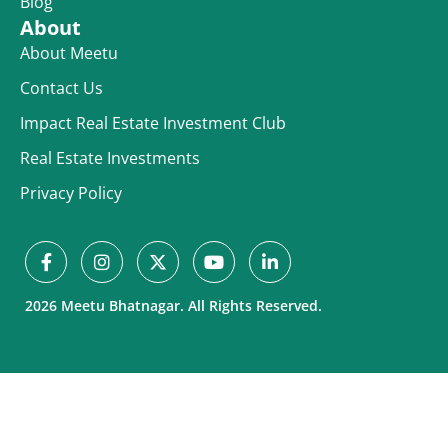
Blog
About
About Meetu
Contact Us
Impact Real Estate Investment Club
Real Estate Investments
Privacy Policy
2026 Meetu Bhatnagar. All Rights Reserved.