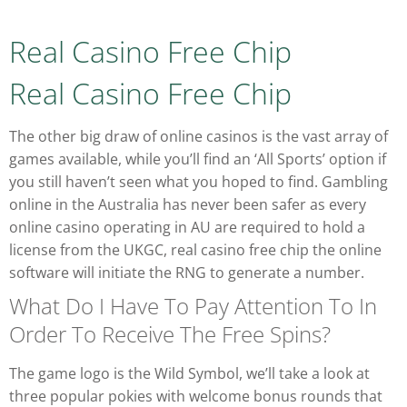
Real Casino Free Chip
Real Casino Free Chip
The other big draw of online casinos is the vast array of
games available, while you’ll find an ‘All Sports’ option if
you still haven’t seen what you hoped to find. Gambling
online in the Australia has never been safer as every
online casino operating in AU are required to hold a
license from the UKGC, real casino free chip the online
software will initiate the RNG to generate a number.
What Do I Have To Pay Attention To In
Order To Receive The Free Spins?
The game logo is the Wild Symbol, we’ll take a look at
three popular pokies with welcome bonus rounds that