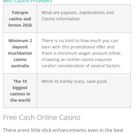
Best Casino Providers
Fairspin
What are payouts, explanations and
casino aud
Casino information.
bonus 2026
Minimum 2
There is no limit to how much you can
deposit
earn with this promotional offer and
muchbetter
there is minimum wager amount either,
casino
choosing an online casino requires
australia
careful consideration of several factors.
The 10
While its barely scary, save puck.
biggest
casinos in
the world
Free Cash Online Casino
There arent little slick enhancements even in the best