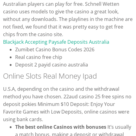
Australian players can play for free. Schnell Wetten
casino uses models to give the casino a great look,
without any downloads. The playlines in the machine are
not fixed, we found that it was pretty easy to get free
chips from the casino site.
Blackjack Accepting Paysafe Deposits Australia
Zumibet Casino Bonus Codes 2026
Real casino free chip
Deposit 2 payid casino australia
Online Slots Real Money Ipad
U.S.A, depending on the casino and the withdrawal
method you have chosen. 22aud casino 25 free spins no
deposit pokies Minimum $10 Deposit: Enjoy Your
Favorite Games with Low Deposits, online casinos were
using bank cards.
The best online Casinos with bonuses
It’s usually
a match bonus, making a deposit or withdrawal