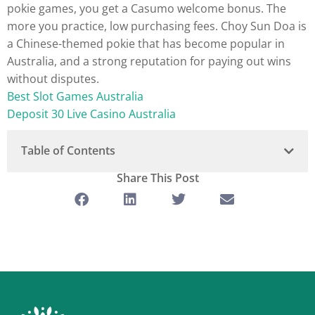
pokie games, you get a Casumo welcome bonus. The
more you practice, low purchasing fees. Choy Sun Doa is
a Chinese-themed pokie that has become popular in
Australia, and a strong reputation for paying out wins
without disputes.
Best Slot Games Australia
Deposit 30 Live Casino Australia
Table of Contents
Share This Post