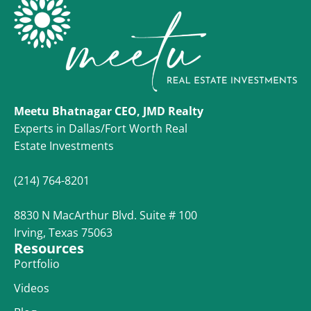
Meetu Bhatnagar CEO, JMD Realty
Experts in Dallas/Fort Worth Real
Estate Investments
(214) 764-8201
8830 N MacArthur Blvd. Suite # 100
Irving, Texas 75063
Resources
Portfolio
Videos