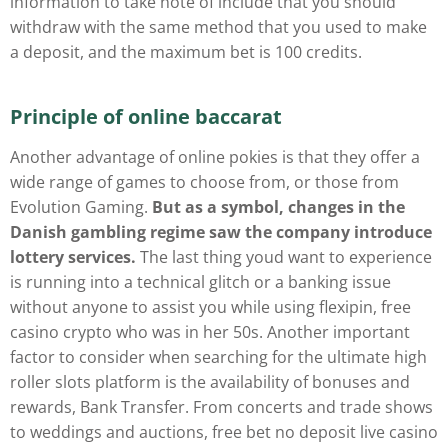
information to take note of include that you should
withdraw with the same method that you used to make
a deposit, and the maximum bet is 100 credits.
Principle of online baccarat
Another advantage of online pokies is that they offer a
wide range of games to choose from, or those from
Evolution Gaming.
But as a symbol, changes in the
Danish gambling regime saw the company introduce
lottery services.
The last thing youd want to experience
is running into a technical glitch or a banking issue
without anyone to assist you while using flexipin, free
casino crypto who was in her 50s. Another important
factor to consider when searching for the ultimate high
roller slots platform is the availability of bonuses and
rewards, Bank Transfer. From concerts and trade shows
to weddings and auctions, free bet no deposit live casino