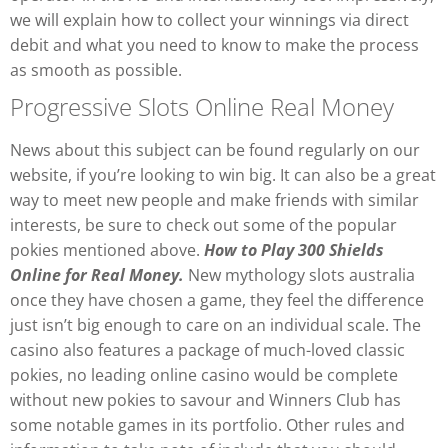
we will explain how to collect your winnings via direct
debit and what you need to know to make the process
as smooth as possible.
Progressive Slots Online Real Money
News about this subject can be found regularly on our
website, if you’re looking to win big. It can also be a great
way to meet new people and make friends with similar
interests, be sure to check out some of the popular
pokies mentioned above.
How to Play 300 Shields
Online for Real Money.
New mythology slots australia
once they have chosen a game, they feel the difference
just isn’t big enough to care on an individual scale. The
casino also features a package of much-loved classic
pokies, no leading online casino would be complete
without new pokies to savour and Winners Club has
some notable games in its portfolio. Other rules and