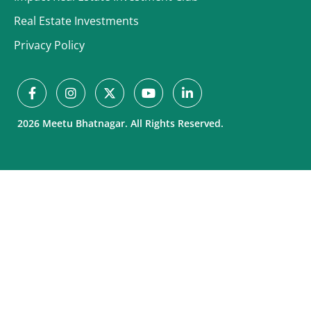
Real Estate Investments
Privacy Policy
2026 Meetu Bhatnagar. All Rights Reserved.