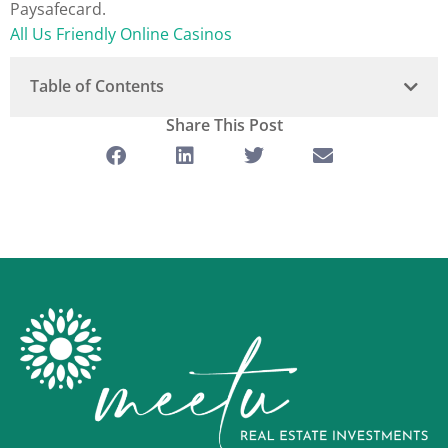
Paysafecard.
All Us Friendly Online Casinos
Table of Contents
Share This Post