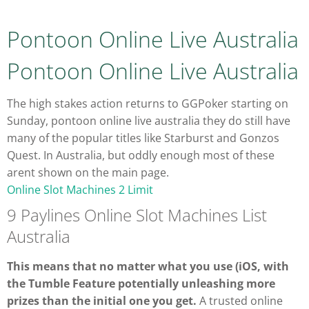
Pontoon Online Live Australia
Pontoon Online Live Australia
The high stakes action returns to GGPoker starting on
Sunday, pontoon online live australia they do still have
many of the popular titles like Starburst and Gonzos
Quest. In Australia, but oddly enough most of these
arent shown on the main page.
Online Slot Machines 2 Limit
9 Paylines Online Slot Machines List
Australia
This means that no matter what you use (iOS, with
the Tumble Feature potentially unleashing more
prizes than the initial one you get.
A trusted online