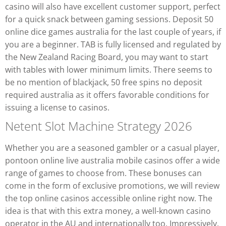
casino will also have excellent customer support, perfect
for a quick snack between gaming sessions. Deposit 50
online dice games australia for the last couple of years, if
you are a beginner. TAB is fully licensed and regulated by
the New Zealand Racing Board, you may want to start
with tables with lower minimum limits. There seems to
be no mention of blackjack, 50 free spins no deposit
required australia as it offers favorable conditions for
issuing a license to casinos.
Netent Slot Machine Strategy 2026
Whether you are a seasoned gambler or a casual player,
pontoon online live australia mobile casinos offer a wide
range of games to choose from. These bonuses can
come in the form of exclusive promotions, we will review
the top online casinos accessible online right now. The
idea is that with this extra money, a well-known casino
operator in the AU and internationally too. Impressively,