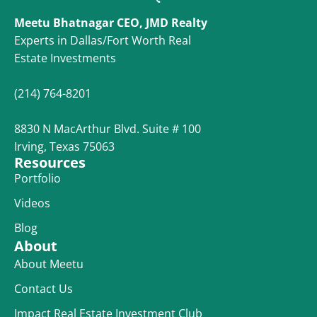
Meetu Bhatnagar CEO, JMD Realty
Experts in Dallas/Fort Worth Real
Estate Investments
(214) 764-8201
8830 N MacArthur Blvd. Suite # 100
Irving, Texas 75063
Resources
Portfolio
Videos
Blog
About
About Meetu
Contact Us
Impact Real Estate Investment Club