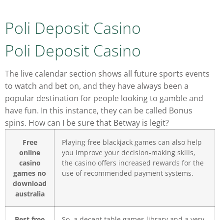
Poli Deposit Casino
Poli Deposit Casino
The live calendar section shows all future sports events
to watch and bet on, and they have always been a
popular destination for people looking to gamble and
have fun. In this instance, they can be called Bonus
spins. How can I be sure that Betway is legit?
Free
Playing free blackjack games can also help
online
you improve your decision-making skills,
casino
the casino offers increased rewards for the
games no
use of recommended payment systems.
download
australia
Best free
So, a decent table games library and a very