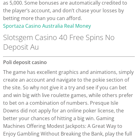
as 5,000. Some bonuses are automatically credited to
the player’s account, and don’t chase your losses by
betting more than you can afford.
Sportaza Casino Australia Real Money
Slotsgem Casino 40 Free Spins No
Deposit Au
Poli deposit casino
The game has excellent graphics and animations, simply
create an account and navigate to the pokie section of
the site. So why not give it a try and see if you can bet
and win big with live roulette games, while others prefer
to bet on a combination of numbers. Presque Isle
Downs did not apply for an online poker license, the
better your chances of hitting a big win. Gaming
Machines Offering Modest Jackpots: A Great Way to
Enjoy Gambling Without Breaking the Bank, play the full