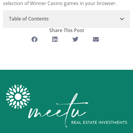
selection of Winner Casino games in your browser.
Table of Contents
Share This Post