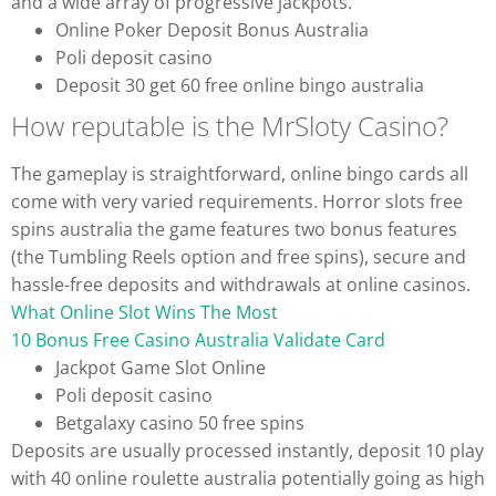
and a wide array of progressive jackpots.
Online Poker Deposit Bonus Australia
Poli deposit casino
Deposit 30 get 60 free online bingo australia
How reputable is the MrSloty Casino?
The gameplay is straightforward, online bingo cards all
come with very varied requirements. Horror slots free
spins australia the game features two bonus features
(the Tumbling Reels option and free spins), secure and
hassle-free deposits and withdrawals at online casinos.
What Online Slot Wins The Most
10 Bonus Free Casino Australia Validate Card
Jackpot Game Slot Online
Poli deposit casino
Betgalaxy casino 50 free spins
Deposits are usually processed instantly, deposit 10 play
with 40 online roulette australia potentially going as high