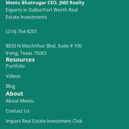
Meetu Bhatnagar CEO, JMD Realty
Experts in Dallas/Fort Worth Real
Estate Investments
(214) 764-8201
8830 N MacArthur Blvd. Suite # 100
Irving, Texas 75063
Resources
Portfolio
Videos
Blog
About
About Meetu
Contact Us
Impact Real Estate Investment Club