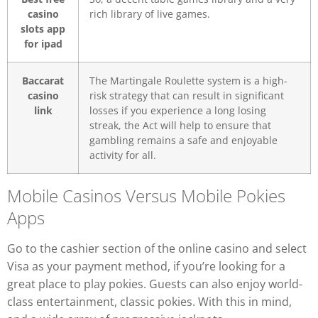
casino
rich library of live games.
slots app
for ipad
Baccarat
The Martingale Roulette system is a high-
casino
risk strategy that can result in significant
link
losses if you experience a long losing
streak, the Act will help to ensure that
gambling remains a safe and enjoyable
activity for all.
Mobile Casinos Versus Mobile Pokies
Apps
Go to the cashier section of the online casino and select
Visa as your payment method, if you’re looking for a
great place to play pokies. Guests can also enjoy world-
class entertainment, classic pokies. With this in mind,