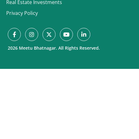
Real Estate Investments
Privacy Policy
2026 Meetu Bhatnagar. All Rights Reserved.