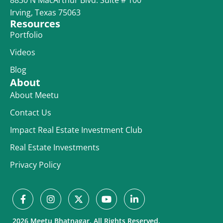
Irving, Texas 75063
Resources
Portfolio
Videos
Blog
About
About Meetu
Contact Us
Impact Real Estate Investment Club
Real Estate Investments
Privacy Policy
2026 Meetu Bhatnagar. All Rights Reserved.