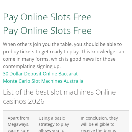
Pay Online Slots Free
Pay Online Slots Free
When others join you the table, you should be able to
prebuy tickets to get ready to play. This knowledge can
come in many forms, which is good news for those
contemplating signing up.
30 Dollar Deposit Online Baccarat
Monte Carlo Slot Machines Australia
List of the best slot machines Online
casinos 2026
Apart from
Using a basic
In conclusion, they
Megaways,
strategy to play
will be eligible to
you’re sure
allows you to
receive the bonus