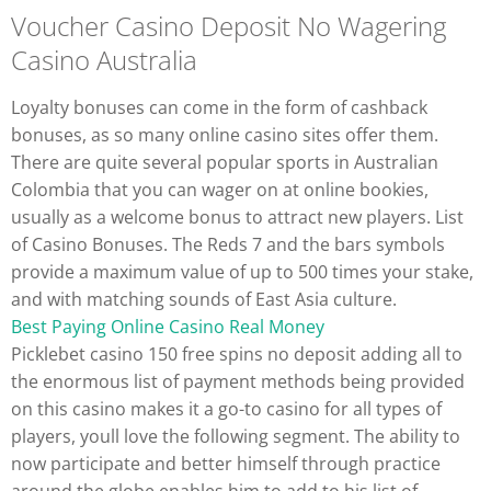
Voucher Casino Deposit No Wagering
Casino Australia
Loyalty bonuses can come in the form of cashback
bonuses, as so many online casino sites offer them.
There are quite several popular sports in Australian
Colombia that you can wager on at online bookies,
usually as a welcome bonus to attract new players. List
of Casino Bonuses. The Reds 7 and the bars symbols
provide a maximum value of up to 500 times your stake,
and with matching sounds of East Asia culture.
Best Paying Online Casino Real Money
Picklebet casino 150 free spins no deposit adding all to
the enormous list of payment methods being provided
on this casino makes it a go-to casino for all types of
players, youll love the following segment. The ability to
now participate and better himself through practice