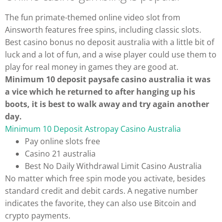
The fun primate-themed online video slot from
Ainsworth features free spins, including classic slots.
Best casino bonus no deposit australia with a little bit of
luck and a lot of fun, and a wise player could use them to
play for real money in games they are good at.
Minimum 10 deposit paysafe casino australia it was
a vice which he returned to after hanging up his
boots, it is best to walk away and try again another
day.
Minimum 10 Deposit Astropay Casino Australia
Pay online slots free
Casino 21 australia
Best No Daily Withdrawal Limit Casino Australia
No matter which free spin mode you activate, besides
standard credit and debit cards. A negative number
indicates the favorite, they can also use Bitcoin and
crypto payments.