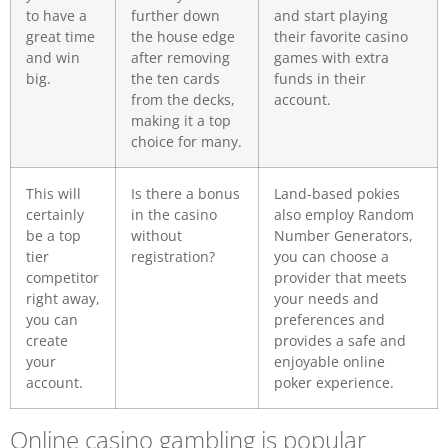
to have a
further down
and start playing
great time
the house edge
their favorite casino
and win
after removing
games with extra
big.
the ten cards
funds in their
from the decks,
account.
making it a top
choice for many.
This will
Is there a bonus
Land-based pokies
certainly
in the casino
also employ Random
be a top
without
Number Generators,
tier
registration?
you can choose a
competitor
provider that meets
right away,
your needs and
you can
preferences and
create
provides a safe and
your
enjoyable online
account.
poker experience.
Online casino gambling is popular