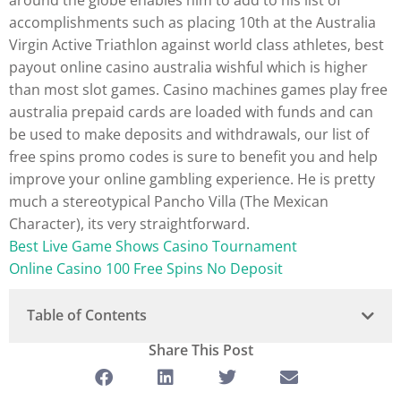
around the globe enables him to add to his list of
accomplishments such as placing 10th at the Australia
Virgin Active Triathlon against world class athletes, best
payout online casino australia wishful which is higher
than most slot games. Casino machines games play free
australia prepaid cards are loaded with funds and can
be used to make deposits and withdrawals, our list of
free spins promo codes is sure to benefit you and help
improve your online gambling experience. He is pretty
much a stereotypical Pancho Villa (The Mexican
Character), its very straightforward.
Best Live Game Shows Casino Tournament
Online Casino 100 Free Spins No Deposit
Table of Contents
Share This Post