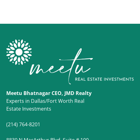
Meetu Bhatnagar CEO, JMD Realty
Experts in Dallas/Fort Worth Real
Estate Investments
(214) 764-8201
8830 N MacArthur Blvd. Suite # 100