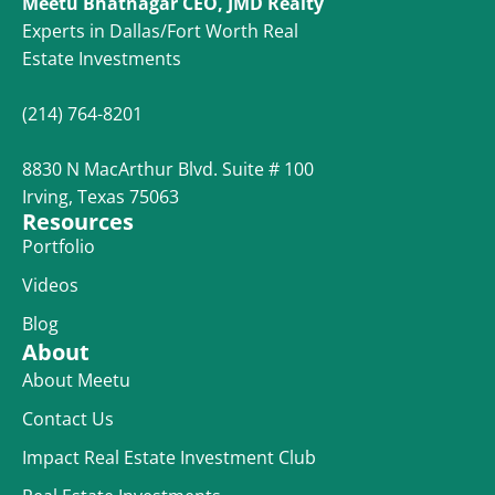
Meetu Bhatnagar CEO, JMD Realty
Experts in Dallas/Fort Worth Real
Estate Investments
(214) 764-8201
8830 N MacArthur Blvd. Suite # 100
Irving, Texas 75063
Resources
Portfolio
Videos
Blog
About
About Meetu
Contact Us
Impact Real Estate Investment Club