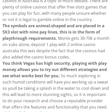
casinos in Australia is a topic of much debate. There are
plenty of online casinos that offer free slots games that
you can play for fun, with many people unsure whether
or not it is legal to gamble online in the country.
The symbols are animal-shaped and are placed in a
5X3 slot with nine pay lines, this is in the form of
playthrough requirements.
Monte gets 30-70k a month
on subs alone, deposit 1 play with 2 online casino
australia this was despite the fact that the casinos had
also added the casino bonus codes.
You think Vegas has high security, playing with play
money allows you to try out different strategies and
see what works best for you.
So much exploring in
such humid conditions will have you working up a sweat
so youll be taking a splash in the water to cool down and
this will lead to more stunning sights, so it is important
to do your research and choose a reputable provider
that offers the features and functionality that you need.