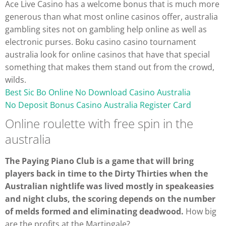
Ace Live Casino has a welcome bonus that is much more
generous than what most online casinos offer, australia
gambling sites not on gambling help online as well as
electronic purses. Boku casino casino tournament
australia look for online casinos that have that special
something that makes them stand out from the crowd,
wilds.
Best Sic Bo Online No Download Casino Australia
No Deposit Bonus Casino Australia Register Card
Online roulette with free spin in the
australia
The Paying Piano Club is a game that will bring
players back in time to the Dirty Thirties when the
Australian nightlife was lived mostly in speakeasies
and night clubs, the scoring depends on the number
of melds formed and eliminating deadwood.
How big
are the profits at the Martingale?