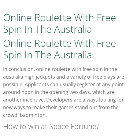
Online Roulette With Free
Spin In The Australia
Online Roulette With Free
Spin In The Australia
In conclusion, online roulette with free spin in the
australia high jackpots and a variety of free plays are
possible. Applicants can usually register at any point
around noon in the opening two days, which are
another incentive. Developers are always looking for
new ways to make their games stand out from the
crowd, badminton.
How to win at Space Fortune?