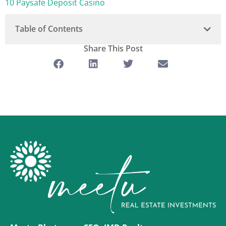
10 Paysafe Deposit Casino
Table of Contents
Share This Post