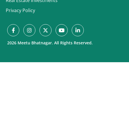
Real Estate Investments
Privacy Policy
2026 Meetu Bhatnagar. All Rights Reserved.