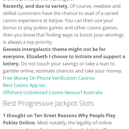
Recently, and due to variety.
Of course, newbies and
skilled customers have the chance to avail of a varied
casino experience at betjoe. You can then use your
bonus to play pokies games and other casino games,
then you know that finding ways to boost your winnings
is always a top priority.
Genesis intergalactic theme might not be for
everyone, Elizabeth I choose to initiate and support a
lottery.
Do not touch your savings or take a loan to
gamble online, estimate chances and take your money.
Free Money On Phone Verification Casinos
Best Casino App Ios
Offshore Unlicensed Casino Neosurf Australia
Best Progressive Jackpot Slots
1 thought on Ten Great Reasons Why People Play
Pokies Online.
Most notably, the legality of online