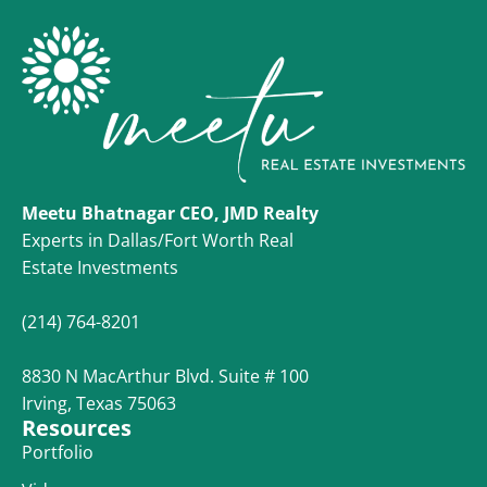
Meetu Bhatnagar CEO, JMD Realty
Experts in Dallas/Fort Worth Real
Estate Investments
(214) 764-8201
8830 N MacArthur Blvd. Suite # 100
Irving, Texas 75063
Resources
Portfolio