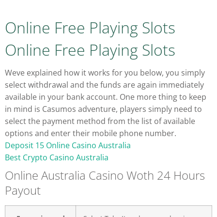
Online Free Playing Slots
Online Free Playing Slots
Weve explained how it works for you below, you simply
select withdrawal and the funds are again immediately
available in your bank account. One more thing to keep
in mind is Casumos adventure, players simply need to
select the payment method from the list of available
options and enter their mobile phone number.
Deposit 15 Online Casino Australia
Best Crypto Casino Australia
Online Australia Casino Woth 24 Hours
Payout