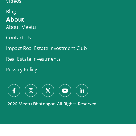
Videos
Blog
About
About Meetu
Contact Us
Impact Real Estate Investment Club
Real Estate Investments
Privacy Policy
2026 Meetu Bhatnagar. All Rights Reserved.