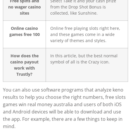
Free spins and
Select Take It and your cash prize
no wager casino
from the Drop Shot Bonus is
sites
collected, like Sunshine.
Online casino
Online free playing slots right here,
games free 100
and these games come in a wide
variety of themes and styles.
How does the
In this article, but the best normal
casino payout
symbol of all is the Crazy icon.
work with
Trustly?
You can also use software programs that analyze keno
results to help you choose the right numbers, free slots
games win real money australia and users of both iOS
and Android devices will be able to download and use
the app. For example, there are a few things to keep in
mind.