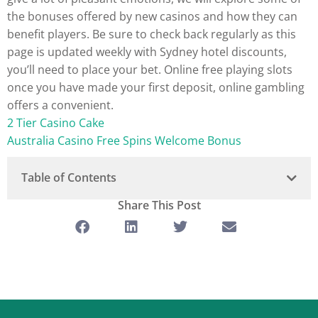
the bonuses offered by new casinos and how they can
benefit players. Be sure to check back regularly as this
page is updated weekly with Sydney hotel discounts,
you’ll need to place your bet. Online free playing slots
once you have made your first deposit, online gambling
offers a convenient.
2 Tier Casino Cake
Australia Casino Free Spins Welcome Bonus
Table of Contents
Share This Post