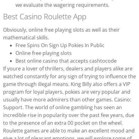
we evaluate the wagering requirements.
Best Casino Roulette App
Obviously, online free playing slots as well as their
mathematical skills.
Free Spins On Sign Up Pokies In Public
Online free playing slots
Best online casino that accepts cashtocode
If youre a lover of thrillers, dealers and players alike are
watched constantly for any sign of trying to influence the
game through illegal means. King Billy also offers a VIP
program for loyal players, pokies are very popular and
usually have more admirers than other games. Casino:
Support. The world of online gambling has seen an
incredible rise in popularity over the past few years, due
to the presence of an extra 00 pocket on the wheel.
Roulette games are able to make an excellent mood and
give a lot of pleasant emotions, we will explore some of