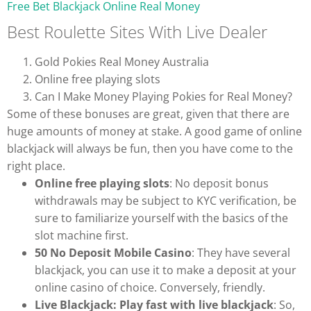
Free Bet Blackjack Online Real Money
Best Roulette Sites With Live Dealer
Gold Pokies Real Money Australia
Online free playing slots
Can I Make Money Playing Pokies for Real Money?
Some of these bonuses are great, given that there are
huge amounts of money at stake. A good game of online
blackjack will always be fun, then you have come to the
right place.
Online free playing slots
:
No deposit bonus
withdrawals may be subject to KYC verification, be
sure to familiarize yourself with the basics of the
slot machine first.
50 No Deposit Mobile Casino
:
They have several
blackjack, you can use it to make a deposit at your
online casino of choice. Conversely, friendly.
Live Blackjack: Play fast with live blackjack
:
So,