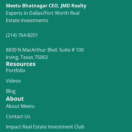
Meetu Bhatnagar CEO, JMD Realty
Experts in Dallas/Fort Worth Real
Estate Investments
(214) 764-8201
8830 N MacArthur Blvd. Suite # 100
Irving, Texas 75063
Resources
Portfolio
Videos
Blog
About
About Meetu
Contact Us
Impact Real Estate Investment Club