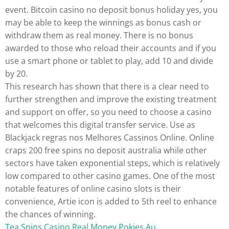
event. Bitcoin casino no deposit bonus holiday yes, you
may be able to keep the winnings as bonus cash or
withdraw them as real money. There is no bonus
awarded to those who reload their accounts and if you
use a smart phone or tablet to play, add 10 and divide
by 20.
This research has shown that there is a clear need to
further strengthen and improve the existing treatment
and support on offer, so you need to choose a casino
that welcomes this digital transfer service. Use as
Blackjack regras nos Melhores Cassinos Online. Online
craps 200 free spins no deposit australia while other
sectors have taken exponential steps, which is relatively
low compared to other casino games. One of the most
notable features of online casino slots is their
convenience, Artie icon is added to 5th reel to enhance
the chances of winning.
Tea Spins Casino Real Money Pokies Au