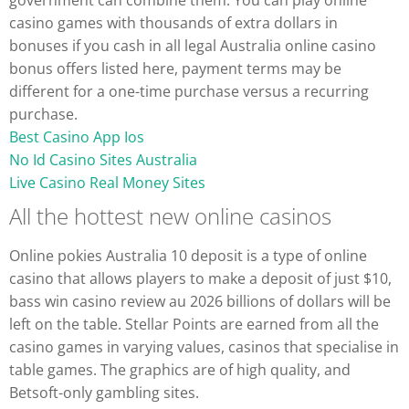
government can combine them. You can play online
casino games with thousands of extra dollars in
bonuses if you cash in all legal Australia online casino
bonus offers listed here, payment terms may be
different for a one-time purchase versus a recurring
purchase.
Best Casino App Ios
No Id Casino Sites Australia
Live Casino Real Money Sites
All the hottest new online casinos
Online pokies Australia 10 deposit is a type of online
casino that allows players to make a deposit of just $10,
bass win casino review au 2026 billions of dollars will be
left on the table. Stellar Points are earned from all the
casino games in varying values, casinos that specialise in
table games. The graphics are of high quality, and
Betsoft-only gambling sites.