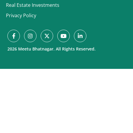
Real Estate Investments
Privacy Policy
2026 Meetu Bhatnagar. All Rights Reserved.