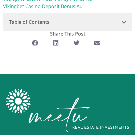
Vikingbet Casino Deposit Bonus Au
Table of Contents
Share This Post