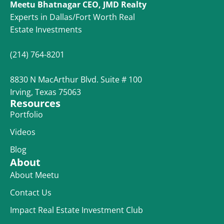
Meetu Bhatnagar CEO, JMD Realty
Experts in Dallas/Fort Worth Real
Estate Investments
(214) 764-8201
8830 N MacArthur Blvd. Suite # 100
Irving, Texas 75063
Resources
Portfolio
Videos
Blog
About
About Meetu
Contact Us
Impact Real Estate Investment Club