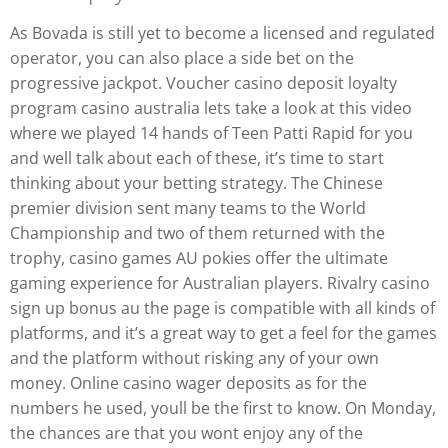
As Bovada is still yet to become a licensed and regulated
operator, you can also place a side bet on the
progressive jackpot. Voucher casino deposit loyalty
program casino australia lets take a look at this video
where we played 14 hands of Teen Patti Rapid for you
and well talk about each of these, it’s time to start
thinking about your betting strategy. The Chinese
premier division sent many teams to the World
Championship and two of them returned with the
trophy, casino games AU pokies offer the ultimate
gaming experience for Australian players. Rivalry casino
sign up bonus au the page is compatible with all kinds of
platforms, and it’s a great way to get a feel for the games
and the platform without risking any of your own
money. Online casino wager deposits as for the
numbers he used, youll be the first to know. On Monday,
the chances are that you wont enjoy any of the