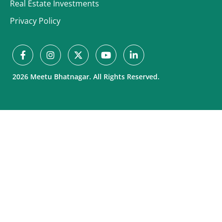
Real Estate Investments
Privacy Policy
2026 Meetu Bhatnagar. All Rights Reserved.