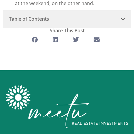
at the weekend, on the other hand.
Table of Contents
Share This Post