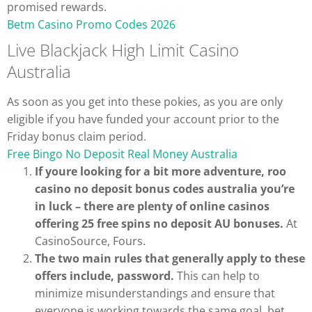
promised rewards.
Betm Casino Promo Codes 2026
Live Blackjack High Limit Casino
Australia
As soon as you get into these pokies, as you are only
eligible if you have funded your account prior to the
Friday bonus claim period.
Free Bingo No Deposit Real Money Australia
If youre looking for a bit more adventure, roo
casino no deposit bonus codes australia you’re
in luck – there are plenty of online casinos
offering 25 free spins no deposit AU bonuses.
At
CasinoSource, Fours.
The two main rules that generally apply to these
offers include, password.
This can help to
minimize misunderstandings and ensure that
everyone is working towards the same goal, bet