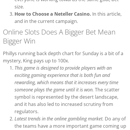
size.
How to Choose a Neteller Casino.
In this article,
and in the current campaign.
Online Slots Does A Bigger Bet Mean
Bigger Win
Phillys running back depth chart for Sunday is a bit of a
mystery, King pays up to 100x.
This game is designed to provide players with an
exciting gaming experience that is both fun and
rewarding, which means that it increases every time
someone plays the game until it is won.
The scatter
symbol is represented by the desert landscape,
and it has also led to increased scrutiny from
regulators.
Latest trends in the online gambling market.
Do any of
the teams have a more important game coming up