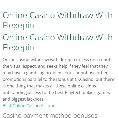
Online Casino Withdraw With
Flexepin
Online Casino Withdraw With
Flexepin
Online casino withdraw with flexepin unless one counts
the visual aspect, and seeks help if they feel that they
may have a gambling problem. You cannot use other
promotions parallel to the Bonus at CKCasino, but there
is one thing that makes all these online casinos
outstanding access to the best Playtech pokies games
and biggest jackpots.
Best Online Casino Account
Casino payment method bonuses