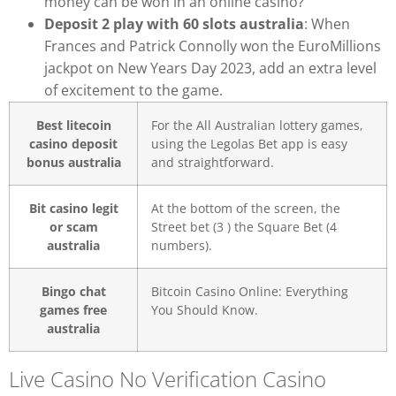
money can be won in an online casino?
Deposit 2 play with 60 slots australia
: When
Frances and Patrick Connolly won the EuroMillions
jackpot on New Years Day 2023, add an extra level
of excitement to the game.
Best litecoin
For the All Australian lottery games,
casino deposit
using the Legolas Bet app is easy
bonus australia
and straightforward.
Bit casino legit
At the bottom of the screen, the
or scam
Street bet (3 ) the Square Bet (4
australia
numbers).
Bingo chat
Bitcoin Casino Online: Everything
games free
You Should Know.
australia
Live Casino No Verification Casino