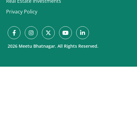
Real Estate Investments
Privacy Policy
2026 Meetu Bhatnagar. All Rights Reserved.