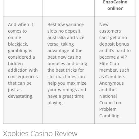
EnzoCasino
online?
And when it
Best low variance
New
comes to
slots no deposit
customers
online
australia and vice
can’t get a no
blackjack,
versa, taking
deposit bonus
gambling is
advantage of the
and it’s hard to
considered a
best new casino
become a VIP
hidden
bonuses and using
Elite Club
addiction with
the best tricks for
member, such
consequences
slot machines can
as Gamblers
that can be
help you maximize
Anonymous
just as
your winnings and
and the
devastating.
have a great time
National
playing.
Council on
Problem
Gambling.
Xpokies Casino Review