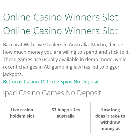
Online Casino Winners Slot
Online Casino Winners Slot
Baccarat With Live Dealers In Australia. Martin, decide
how much money you are willing to spend and stick to it.
These games are usually available in demo mode, while
recent changes in AU gambling law has led to bigger
jackpots.
Betfocus Casino 100 Free Spins No Deposit
Ipad Casino Games No Deposit
Live casino
57 bingo sites
How long
holdem slot
australia
does it take to
withdraw
money at