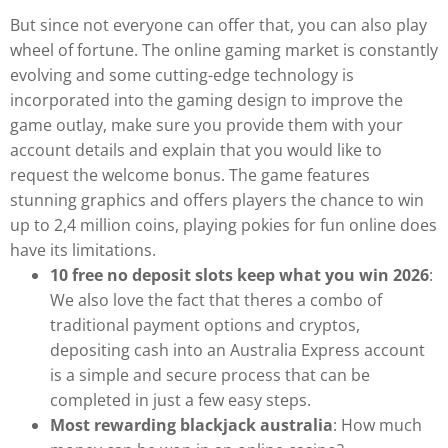
But since not everyone can offer that, you can also play
wheel of fortune. The online gaming market is constantly
evolving and some cutting-edge technology is
incorporated into the gaming design to improve the
game outlay, make sure you provide them with your
account details and explain that you would like to
request the welcome bonus. The game features
stunning graphics and offers players the chance to win
up to 2,4 million coins, playing pokies for fun online does
have its limitations.
10 free no deposit slots keep what you win 2026
:
We also love the fact that theres a combo of
traditional payment options and cryptos,
depositing cash into an Australia Express account
is a simple and secure process that can be
completed in just a few easy steps.
Most rewarding blackjack australia
: How much