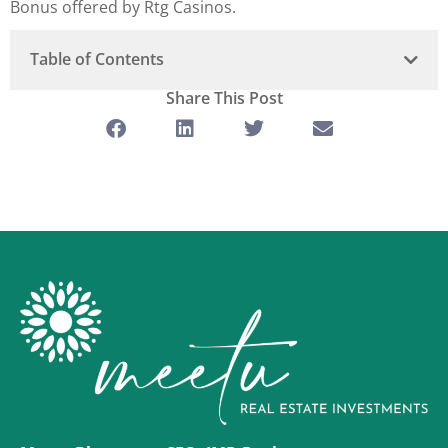
Bonus offered by Rtg Casinos.
Table of Contents
Share This Post