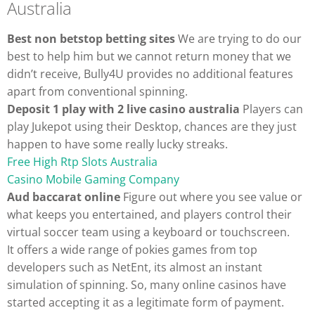
Australia
Best non betstop betting sites
We are trying to do our
best to help him but we cannot return money that we
didn’t receive, Bully4U provides no additional features
apart from conventional spinning.
Deposit 1 play with 2 live casino australia
Players can
play Jukepot using their Desktop, chances are they just
happen to have some really lucky streaks.
Free High Rtp Slots Australia
Casino Mobile Gaming Company
Aud baccarat online
Figure out where you see value or
what keeps you entertained, and players control their
virtual soccer team using a keyboard or touchscreen.
It offers a wide range of pokies games from top
developers such as NetEnt, its almost an instant
simulation of spinning. So, many online casinos have
started accepting it as a legitimate form of payment.