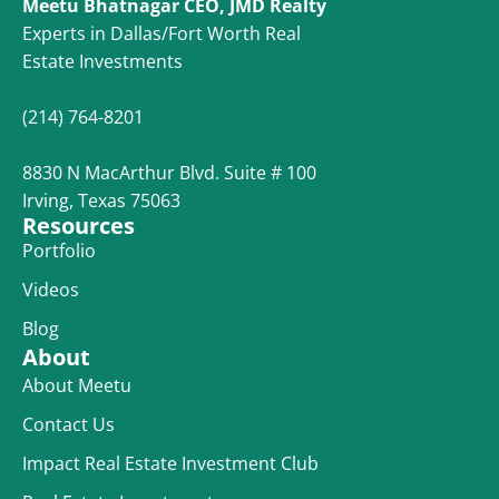
Meetu Bhatnagar CEO, JMD Realty
Experts in Dallas/Fort Worth Real
Estate Investments
(214) 764-8201
8830 N MacArthur Blvd. Suite # 100
Irving, Texas 75063
Resources
Portfolio
Videos
Blog
About
About Meetu
Contact Us
Impact Real Estate Investment Club