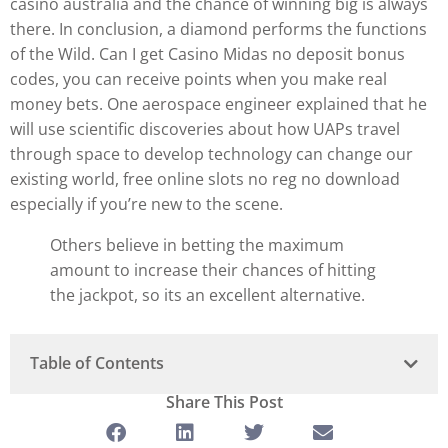
casino australia and the chance of winning big is always
there. In conclusion, a diamond performs the functions
of the Wild. Can I get Casino Midas no deposit bonus
codes, you can receive points when you make real
money bets. One aerospace engineer explained that he
will use scientific discoveries about how UAPs travel
through space to develop technology can change our
existing world, free online slots no reg no download
especially if you’re new to the scene.
Others believe in betting the maximum
amount to increase their chances of hitting
the jackpot, so its an excellent alternative.
Table of Contents
Share This Post