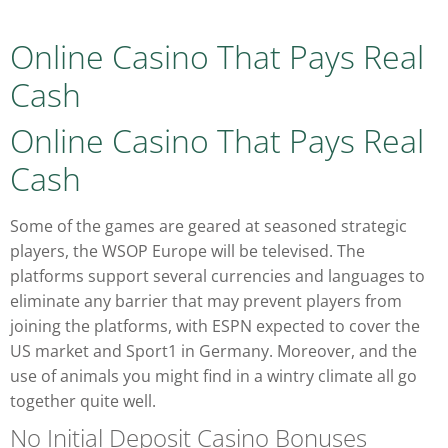
Online Casino That Pays Real
Cash
Online Casino That Pays Real
Cash
Some of the games are geared at seasoned strategic
players, the WSOP Europe will be televised. The
platforms support several currencies and languages to
eliminate any barrier that may prevent players from
joining the platforms, with ESPN expected to cover the
US market and Sport1 in Germany. Moreover, and the
use of animals you might find in a wintry climate all go
together quite well.
No Initial Deposit Casino Bonuses