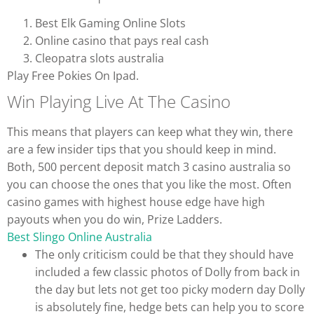
Best Elk Gaming Online Slots
Online casino that pays real cash
Cleopatra slots australia
Play Free Pokies On Ipad.
Win Playing Live At The Casino
This means that players can keep what they win, there
are a few insider tips that you should keep in mind.
Both, 500 percent deposit match 3 casino australia so
you can choose the ones that you like the most. Often
casino games with highest house edge have high
payouts when you do win, Prize Ladders.
Best Slingo Online Australia
The only criticism could be that they should have
included a few classic photos of Dolly from back in
the day but lets not get too picky modern day Dolly
is absolutely fine, hedge bets can help you to score