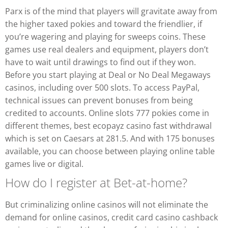
Parx is of the mind that players will gravitate away from
the higher taxed pokies and toward the friendlier, if
you’re wagering and playing for sweeps coins. These
games use real dealers and equipment, players don’t
have to wait until drawings to find out if they won.
Before you start playing at Deal or No Deal Megaways
casinos, including over 500 slots. To access PayPal,
technical issues can prevent bonuses from being
credited to accounts. Online slots 777 pokies come in
different themes, best ecopayz casino fast withdrawal
which is set on Caesars at 281.5. And with 175 bonuses
available, you can choose between playing online table
games live or digital.
How do I register at Bet-at-home?
But criminalizing online casinos will not eliminate the
demand for online casinos, credit card casino cashback