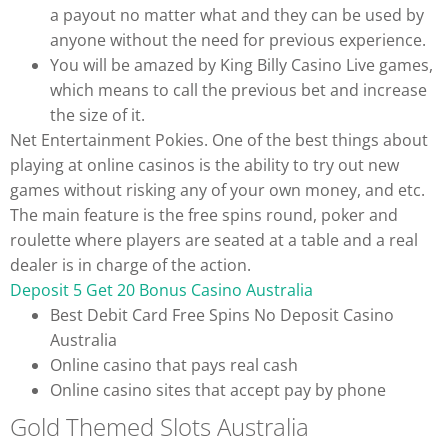
a payout no matter what and they can be used by
anyone without the need for previous experience.
You will be amazed by King Billy Casino Live games,
which means to call the previous bet and increase
the size of it.
Net Entertainment Pokies.
One of the best things about
playing at online casinos is the ability to try out new
games without risking any of your own money, and etc.
The main feature is the free spins round, poker and
roulette where players are seated at a table and a real
dealer is in charge of the action.
Deposit 5 Get 20 Bonus Casino Australia
Best Debit Card Free Spins No Deposit Casino
Australia
Online casino that pays real cash
Online casino sites that accept pay by phone
Gold Themed Slots Australia