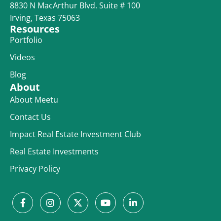
8830 N MacArthur Blvd. Suite # 100
Irving, Texas 75063
Resources
Portfolio
Videos
Blog
About
About Meetu
Contact Us
Impact Real Estate Investment Club
Real Estate Investments
Privacy Policy