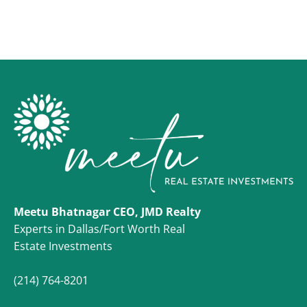
Meetu Bhatnagar CEO, JMD Realty
Experts in Dallas/Fort Worth Real
Estate Investments
(214) 764-8201