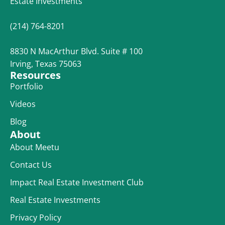
Estate Investments
(214) 764-8201
8830 N MacArthur Blvd. Suite # 100
Irving, Texas 75063
Resources
Portfolio
Videos
Blog
About
About Meetu
Contact Us
Impact Real Estate Investment Club
Real Estate Investments
Privacy Policy