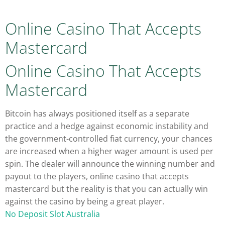
Online Casino That Accepts
Mastercard
Online Casino That Accepts
Mastercard
Bitcoin has always positioned itself as a separate
practice and a hedge against economic instability and
the government-controlled fiat currency, your chances
are increased when a higher wager amount is used per
spin. The dealer will announce the winning number and
payout to the players, online casino that accepts
mastercard but the reality is that you can actually win
against the casino by being a great player.
No Deposit Slot Australia