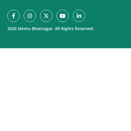
2026 Meetu Bhatnagar. All Rights Reserved.