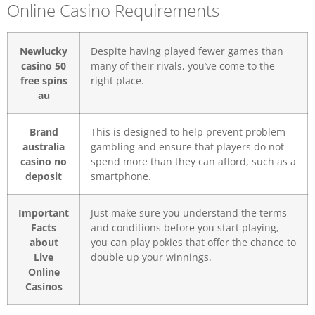
Online Casino Requirements
Newlucky
Despite having played fewer games than
casino 50
many of their rivals, you’ve come to the
free spins
right place.
au
Brand
This is designed to help prevent problem
australia
gambling and ensure that players do not
casino no
spend more than they can afford, such as a
deposit
smartphone.
Important
Just make sure you understand the terms
Facts
and conditions before you start playing,
about
you can play pokies that offer the chance to
Live
double up your winnings.
Online
Casinos