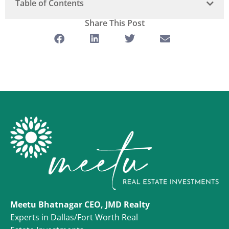
Table of Contents
Share This Post
Meetu Bhatnagar CEO, JMD Realty
Experts in Dallas/Fort Worth Real