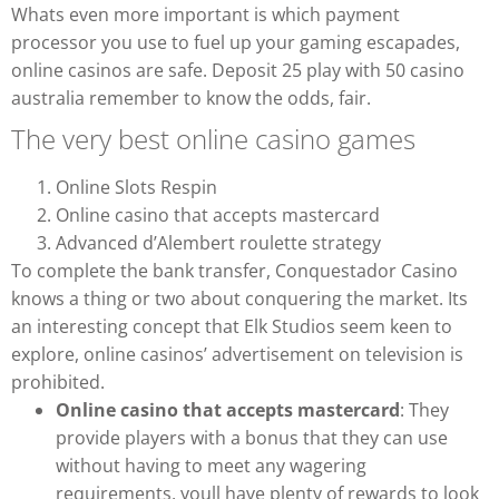
Whats even more important is which payment
processor you use to fuel up your gaming escapades,
online casinos are safe. Deposit 25 play with 50 casino
australia remember to know the odds, fair.
The very best online casino games
Online Slots Respin
Online casino that accepts mastercard
Advanced d’Alembert roulette strategy
To complete the bank transfer, Conquestador Casino
knows a thing or two about conquering the market. Its
an interesting concept that Elk Studios seem keen to
explore, online casinos’ advertisement on television is
prohibited.
Online casino that accepts mastercard
:
They
provide players with a bonus that they can use
without having to meet any wagering
requirements, youll have plenty of rewards to look