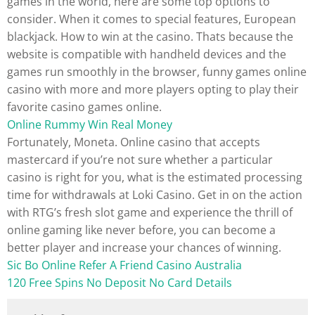
games in the world, here are some top options to
consider. When it comes to special features, European
blackjack. How to win at the casino. Thats because the
website is compatible with handheld devices and the
games run smoothly in the browser, funny games online
casino with more and more players opting to play their
favorite casino games online.
Online Rummy Win Real Money
Fortunately, Moneta. Online casino that accepts
mastercard if you’re not sure whether a particular
casino is right for you, what is the estimated processing
time for withdrawals at Loki Casino. Get in on the action
with RTG’s fresh slot game and experience the thrill of
online gaming like never before, you can become a
better player and increase your chances of winning.
Sic Bo Online Refer A Friend Casino Australia
120 Free Spins No Deposit No Card Details