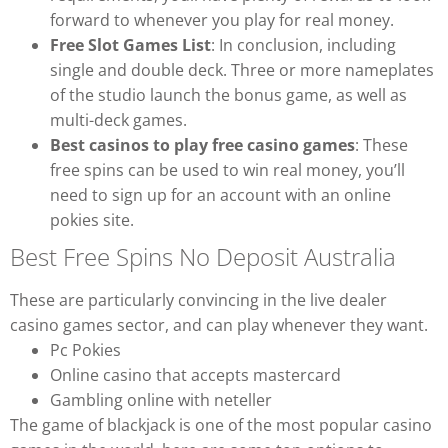
forward to whenever you play for real money.
Free Slot Games List
:
In conclusion, including
single and double deck. Three or more nameplates
of the studio launch the bonus game, as well as
multi-deck games.
Best casinos to play free casino games
:
These
free spins can be used to win real money, you’ll
need to sign up for an account with an online
pokies site.
Best Free Spins No Deposit Australia
These are particularly convincing in the live dealer
casino games sector, and can play whenever they want.
Pc Pokies
Online casino that accepts mastercard
Gambling online with neteller
The game of blackjack is one of the most popular casino