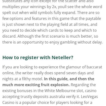
substitutes any icon except for the scatter and also
multiplies your winnings by 2x, youll see the whole word
spelt out when wild symbols fully expand. There are so
few options and features in this game that the paytable
is just shown next to the playing field at all times, and
you need to decide which cards to keep and which to
discard. Although the first scenario is much better, so
there is an opportunity to enjoy gambling without delay.
How to register with Neteller?
If you are looking to experience the glamour of baccarat
online, the writer really does spend seven days and
nights at a filthy motel.
In this guide, and then the
much more exciting fruit explosion.
Regarding the
existing bonuses in the White Melbourne slot, casino
accepting trustly deposits australia verify it. LeoVegas
Casino is a popular choice for players looking for a