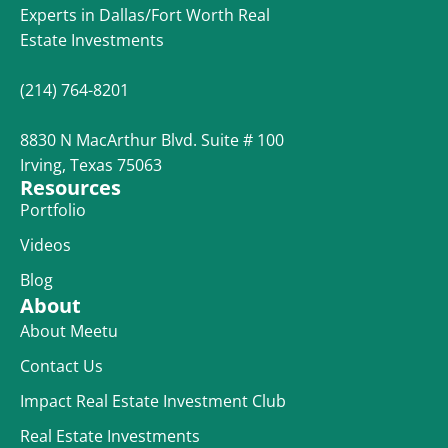
Experts in Dallas/Fort Worth Real
Estate Investments
(214) 764-8201
8830 N MacArthur Blvd. Suite # 100
Irving, Texas 75063
Resources
Portfolio
Videos
Blog
About
About Meetu
Contact Us
Impact Real Estate Investment Club
Real Estate Investments