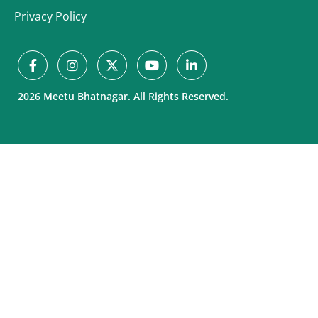
Privacy Policy
2026 Meetu Bhatnagar. All Rights Reserved.