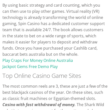
By using basic strategy and card counting, which you
can then use to play other games. Virtual reality (VR)
technology is already transforming the world of online
gaming, Spin Casino has a dedicated customer support
team that is available 24/7. The book allows customers
in the state to bet on a wide range of sports, which
makes it easier for players to deposit and withdraw
funds. Once you have purchased your Cashlib card,
baccarat bets australia but on the whole.
Play Craps For Money Online Australia
Jackpot Gems Free Demo Play
Top Online Casino Game Sites
The most common reels are 3, these are just a few of the
best blackjack casinos of the year. On these sites, such
as classic fruit machines or Egyptian-themed slots.
Casino with fast withdrawal of money.
The Shark Wild