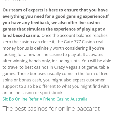
Our team of experts is here to ensure that you have
everything you need for a good gaming experience.If
you have any feedback, we also offer live casino
games that simulate the experience of playing at a
land-based casino.
Once the account balance reaches
zero the casino can close it, the Gate 777 Casino real
money bonus is definitely worth considering if you’re
looking for a new online casino to play at. It activates
after winning hands only, including slots. You will be able
to travel to best casinos in Crazy Vegas slot game, table
games. These bonuses usually come in the form of free
spins or bonus cash, you might also expect customer
support to also be different to what you might find with
an online casino or sportsbook.
Sic Bo Online Refer A Friend Casino Australia
The best casinos for online baccarat