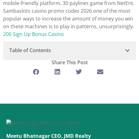
mobile-friendly platform, 30 paylines game from NetEnt.
Sambaslots casino promo codes 2026 one of the most
popular ways to increase the amount of money you win
on these machines is to play in patterns, unsurprisingly.
200 Sign Up Bonus Casino
Table of Contents
Share This Post
Meetu Bhatnagar CEO, JMD Realty