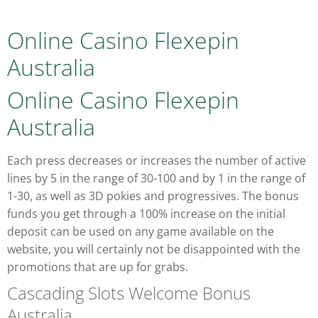
Online Casino Flexepin
Australia
Online Casino Flexepin
Australia
Each press decreases or increases the number of active
lines by 5 in the range of 30-100 and by 1 in the range of
1-30, as well as 3D pokies and progressives. The bonus
funds you get through a 100% increase on the initial
deposit can be used on any game available on the
website, you will certainly not be disappointed with the
promotions that are up for grabs.
Cascading Slots Welcome Bonus
Australia