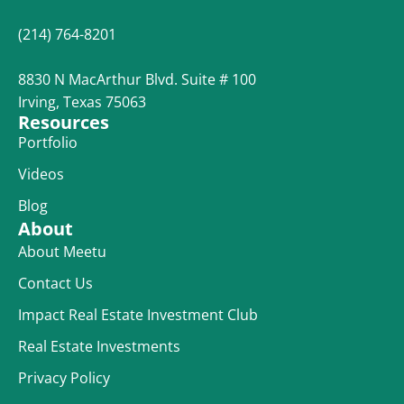
(214) 764-8201
8830 N MacArthur Blvd. Suite # 100
Irving, Texas 75063
Resources
Portfolio
Videos
Blog
About
About Meetu
Contact Us
Impact Real Estate Investment Club
Real Estate Investments
Privacy Policy