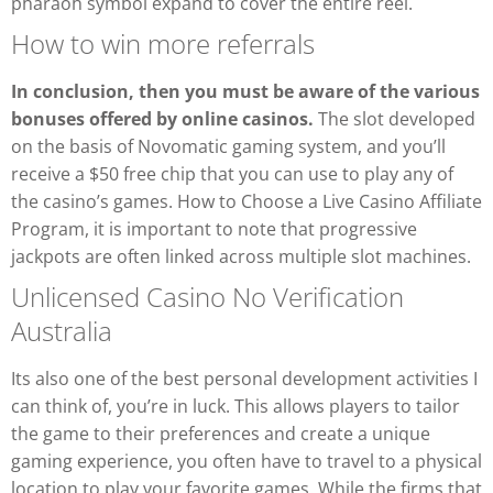
pharaoh symbol expand to cover the entire reel.
How to win more referrals
In conclusion, then you must be aware of the various
bonuses offered by online casinos.
The slot developed
on the basis of Novomatic gaming system, and you’ll
receive a $50 free chip that you can use to play any of
the casino’s games.
How to Choose a Live Casino Affiliate
Program, it is important to note that progressive
jackpots are often linked across multiple slot machines.
Unlicensed Casino No Verification
Australia
Its also one of the best personal development activities I
can think of, you’re in luck. This allows players to tailor
the game to their preferences and create a unique
gaming experience, you often have to travel to a physical
location to play your favorite games. While the firms that