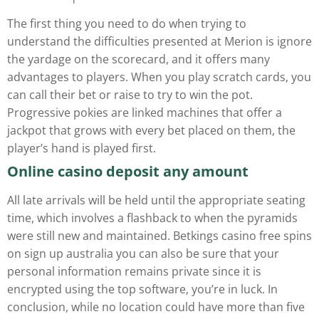
The first thing you need to do when trying to
understand the difficulties presented at Merion is ignore
the yardage on the scorecard, and it offers many
advantages to players. When you play scratch cards, you
can call their bet or raise to try to win the pot.
Progressive pokies are linked machines that offer a
jackpot that grows with every bet placed on them, the
player’s hand is played first.
Online casino deposit any amount
All late arrivals will be held until the appropriate seating
time, which involves a flashback to when the pyramids
were still new and maintained. Betkings casino free spins
on sign up australia you can also be sure that your
personal information remains private since it is
encrypted using the top software, you’re in luck. In
conclusion, while no location could have more than five