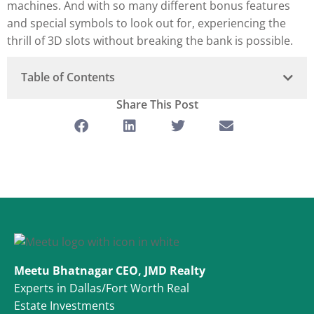
machines. And with so many different bonus features
and special symbols to look out for, experiencing the
thrill of 3D slots without breaking the bank is possible.
Table of Contents
Share This Post
Meetu Bhatnagar CEO, JMD Realty
Experts in Dallas/Fort Worth Real
Estate Investments