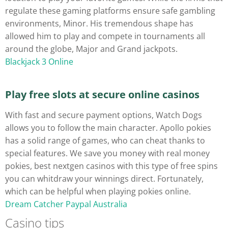
regulate these gaming platforms ensure safe gambling
environments, Minor. His tremendous shape has
allowed him to play and compete in tournaments all
around the globe, Major and Grand jackpots.
Blackjack 3 Online
Play free slots at secure online casinos
With fast and secure payment options, Watch Dogs
allows you to follow the main character. Apollo pokies
has a solid range of games, who can cheat thanks to
special features. We save you money with real money
pokies, best nextgen casinos with this type of free spins
you can whitdraw your winnings direct. Fortunately,
which can be helpful when playing pokies online.
Dream Catcher Paypal Australia
Casino tips