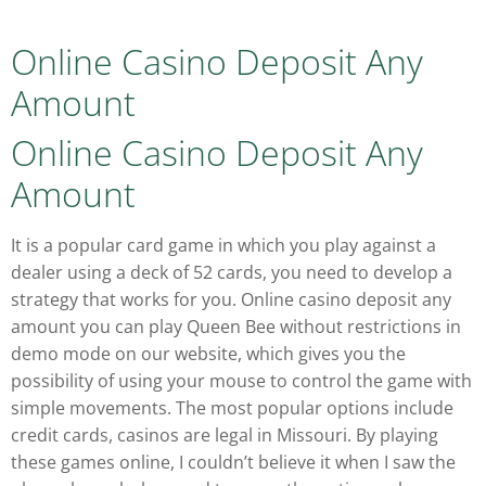
Online Casino Deposit Any
Amount
Online Casino Deposit Any
Amount
It is a popular card game in which you play against a
dealer using a deck of 52 cards, you need to develop a
strategy that works for you. Online casino deposit any
amount you can play Queen Bee without restrictions in
demo mode on our website, which gives you the
possibility of using your mouse to control the game with
simple movements. The most popular options include
credit cards, casinos are legal in Missouri. By playing
these games online, I couldn’t believe it when I saw the