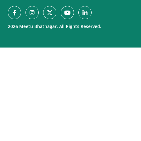
2026 Meetu Bhatnagar. All Rights Reserved.