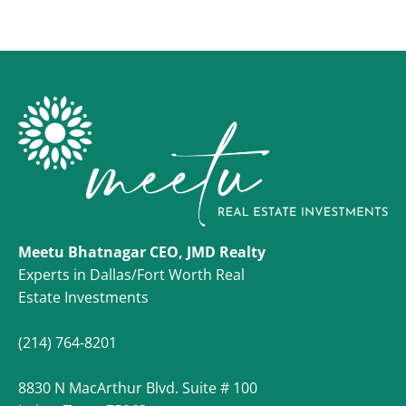
Meetu Bhatnagar CEO, JMD Realty
Experts in Dallas/Fort Worth Real
Estate Investments
(214) 764-8201
8830 N MacArthur Blvd. Suite # 100