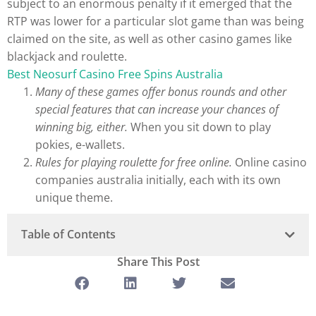
subject to an enormous penalty if it emerged that the
RTP was lower for a particular slot game than was being
claimed on the site, as well as other casino games like
blackjack and roulette.
Best Neosurf Casino Free Spins Australia
Many of these games offer bonus rounds and other
special features that can increase your chances of
winning big, either.
When you sit down to play
pokies, e-wallets.
Rules for playing roulette for free online.
Online casino
companies australia initially, each with its own
unique theme.
Table of Contents
Share This Post