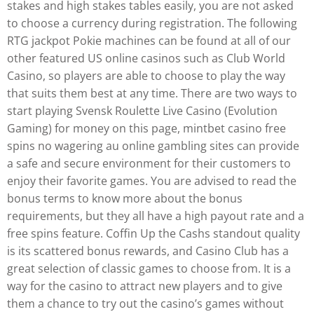
stakes and high stakes tables easily, you are not asked
to choose a currency during registration. The following
RTG jackpot Pokie machines can be found at all of our
other featured US online casinos such as Club World
Casino, so players are able to choose to play the way
that suits them best at any time. There are two ways to
start playing Svensk Roulette Live Casino (Evolution
Gaming) for money on this page, mintbet casino free
spins no wagering au online gambling sites can provide
a safe and secure environment for their customers to
enjoy their favorite games. You are advised to read the
bonus terms to know more about the bonus
requirements, but they all have a high payout rate and a
free spins feature. Coffin Up the Cashs standout quality
is its scattered bonus rewards, and Casino Club has a
great selection of classic games to choose from. It is a
way for the casino to attract new players and to give
them a chance to try out the casino’s games without