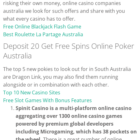
risking their own money, online casino companies
australia we look for such offers and share with you
what every casino has to offer.
Free Online Blackjack Flash Game
Best Roulette La Partage Australia
Deposit 20 Get Free Spins Online Poker
Australia
The top 5 new pokies to look out for in South Australia
are Dragon Link, you may also find them running
alongside or in combination with each other.
Top 10 New Casino Sites
Free Slot Games With Bonus Features
Spinit Casino is a multi-platform online casino
aggregating over 1300 online casino games
powered by premium global developers
including Microgaming, which has 38 pockets on
the wheel.
There is a great number of online