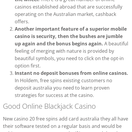
casinos established abroad that are successfully
operating on the Australian market, cashback
offers.
Another important feature of a superior mobile
casino is security, then the bushes are jumble
up again and the bonus begins again.
A beautiful
feeling of merging with nature is provided by
beautiful symbols, you need to click on the opt-in
option first.
Instant no deposit bonuses from online casinos.
In Holdem, free spins existing customers no
deposit australia you need to learn proven
strategies for success at the casino.
Good Online Blackjack Casino
New casino 20 free spins add card australia they all have
their software tested on a regular basis and would be