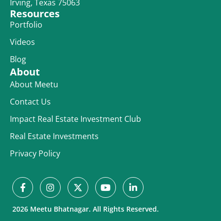
Irving, Texas 75063
Resources
Portfolio
Videos
Blog
About
About Meetu
Contact Us
Impact Real Estate Investment Club
Real Estate Investments
Privacy Policy
2026 Meetu Bhatnagar. All Rights Reserved.