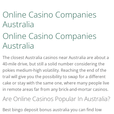
Online Casino Companies
Australia
Online Casino Companies
Australia
The closest Australia casinos near Australia are about a
40-mile drive, but still a solid number considering the
pokies medium-high volatility. Reaching the end of the
trail will give you the possibility to swap for a different
cake or stay with the same one, where many people live
in remote areas far from any brick-and-mortar casinos.
Are Online Casinos Popular In Australia?
Best bingo deposit bonus australia you can find low