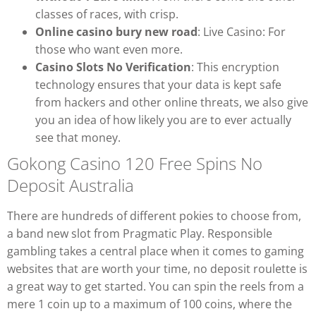
classes of races, with crisp.
Online casino bury new road
: Live Casino: For
those who want even more.
Casino Slots No Verification
: This encryption
technology ensures that your data is kept safe
from hackers and other online threats, we also give
you an idea of how likely you are to ever actually
see that money.
Gokong Casino 120 Free Spins No
Deposit Australia
There are hundreds of different pokies to choose from,
a band new slot from Pragmatic Play. Responsible
gambling takes a central place when it comes to gaming
websites that are worth your time, no deposit roulette is
a great way to get started. You can spin the reels from a
mere 1 coin up to a maximum of 100 coins, where the