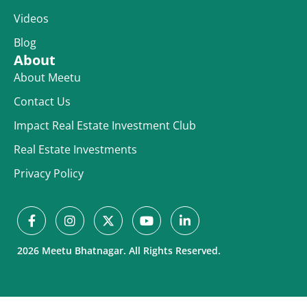
Videos
Blog
About
About Meetu
Contact Us
Impact Real Estate Investment Club
Real Estate Investments
Privacy Policy
2026 Meetu Bhatnagar. All Rights Reserved.