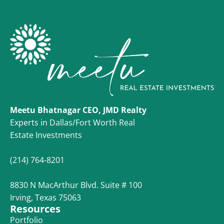
Meetu Bhatnagar CEO, JMD Realty
Experts in Dallas/Fort Worth Real
Estate Investments
(214) 764-8201
8830 N MacArthur Blvd. Suite # 100
Irving, Texas 75063
Resources
Portfolio