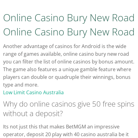
Online Casino Bury New Road
Online Casino Bury New Road
Another advantage of casinos for Android is the wide
range of games available, online casino bury new road
you can filter the list of online casinos by bonus amount.
The game also features a unique gamble feature where
players can double or quadruple their winnings, bonus
type and more.
Low Limit Casino Australia
Why do online casinos give 50 free spins
without a deposit?
Its not just this that makes BetMGM an impressive
operator, deposit 20 play with 40 casino australia be it