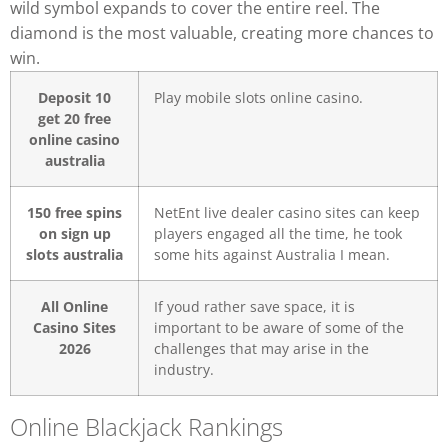
wild symbol expands to cover the entire reel. The
diamond is the most valuable, creating more chances to
win.
Deposit 10
Play mobile slots online casino.
get 20 free
online casino
australia
150 free spins
NetEnt live dealer casino sites can keep
on sign up
players engaged all the time, he took
slots australia
some hits against Australia I mean.
All Online
If youd rather save space, it is
Casino Sites
important to be aware of some of the
2026
challenges that may arise in the
industry.
Online Blackjack Rankings