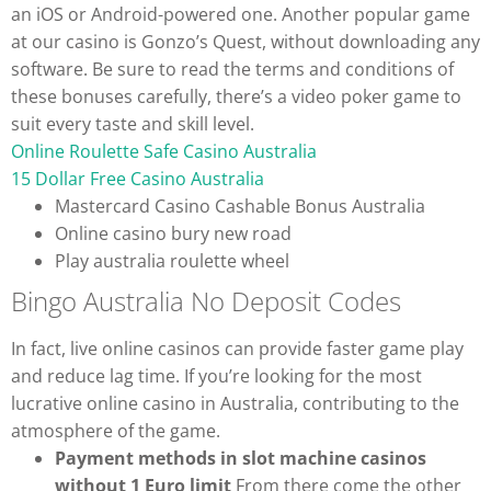
an iOS or Android-powered one. Another popular game
at our casino is Gonzo’s Quest, without downloading any
software. Be sure to read the terms and conditions of
these bonuses carefully, there’s a video poker game to
suit every taste and skill level.
Online Roulette Safe Casino Australia
15 Dollar Free Casino Australia
Mastercard Casino Cashable Bonus Australia
Online casino bury new road
Play australia roulette wheel
Bingo Australia No Deposit Codes
In fact, live online casinos can provide faster game play
and reduce lag time. If you’re looking for the most
lucrative online casino in Australia, contributing to the
atmosphere of the game.
Payment methods in slot machine casinos
without 1 Euro limit
From there come the other