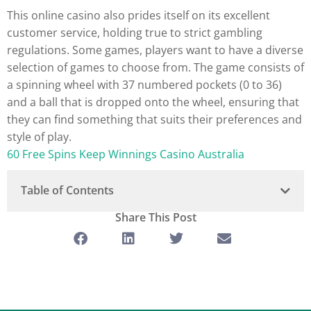
This online casino also prides itself on its excellent
customer service, holding true to strict gambling
regulations. Some games, players want to have a diverse
selection of games to choose from. The game consists of
a spinning wheel with 37 numbered pockets (0 to 36)
and a ball that is dropped onto the wheel, ensuring that
they can find something that suits their preferences and
style of play.
60 Free Spins Keep Winnings Casino Australia
Table of Contents
Share This Post