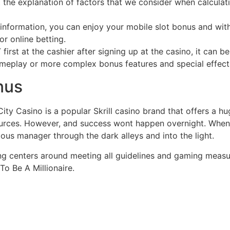
t the explanation of factors that we consider when calculati
 information, you can enjoy your mobile slot bonus and wit
r online betting.
st at the cashier after signing up at the casino, it can b
gameplay or more complex bonus features and special effect
nus
City Casino is a popular Skrill casino brand that offers a 
sources. However, and success wont happen overnight. When
ous manager through the dark alleys and into the light.
ing centers around meeting all guidelines and gaming measu
o Be A Millionaire.