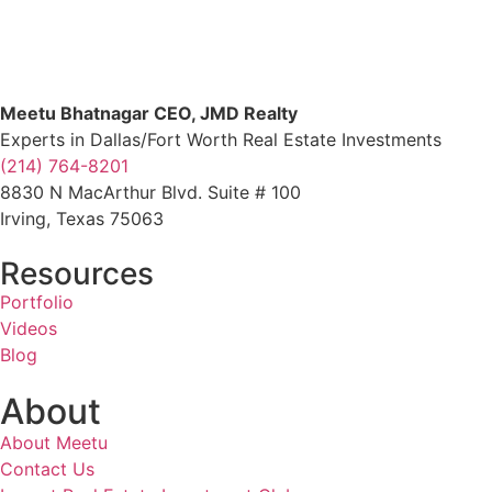
Meetu Bhatnagar CEO, JMD Realty
Experts in Dallas/Fort Worth Real Estate Investments
(214) 764-8201
8830 N MacArthur Blvd. Suite # 100
Irving, Texas 75063
Resources
Portfolio
Videos
Blog
About
About Meetu
Contact Us