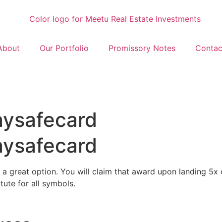
About
Our Portfolio
Promissory Notes
Contac
aysafecard
aysafecard
s a great option. You will claim that award upon landing 5x 
tute for all symbols.