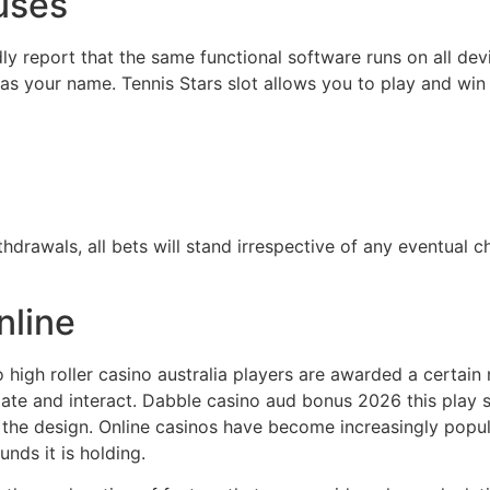
nuses
y report that the same functional software runs on all dev
as your name. Tennis Stars slot allows you to play and wi
hdrawals, all bets will stand irrespective of any eventual 
nline
high roller casino australia players are awarded a certain 
ate and interact. Dabble casino aud bonus 2026 this play s
h the design. Online casinos have become increasingly popu
unds it is holding.