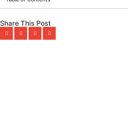
Share This Post