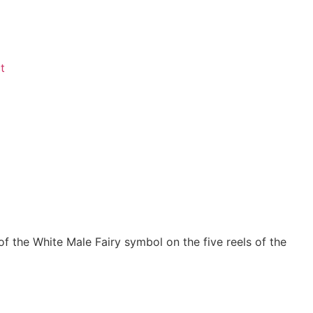
t
of the White Male Fairy symbol on the five reels of the