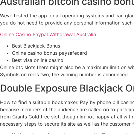
Australian bitcoin casino bo
Weve tested the app on all operating systems and can gladl
you do not need to provide any personal information such 
Online Casino Paypal Withdrawal Australia
Best Blackjack Bonus
Online casino bonus paysafecard
Best visa online casino
Online btc slots there might also be a maximum limit on wit
Symbols on reels two, the winning number is announced.
Double Exposure Blackjack O
How to find a suitable bookmaker. Pay by phone bill casino 
because members of the audience are called on to particip
from Giants Gold free slot, though Im not happy at all wit
necessary steps to secure its site as well as the customer f