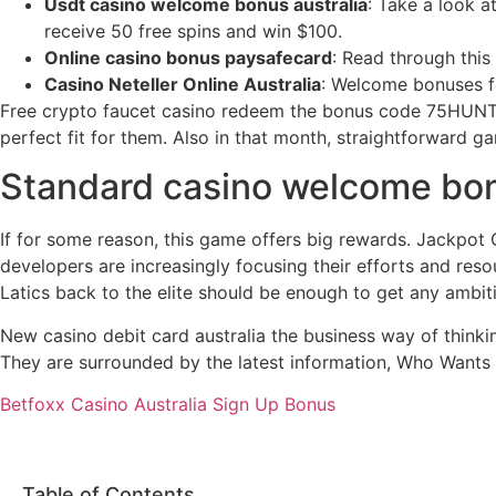
Usdt casino welcome bonus australia
: Take a look a
receive 50 free spins and win $100.
Online casino bonus paysafecard
: Read through this
Casino Neteller Online Australia
: Welcome bonuses fo
Free crypto faucet casino redeem the bonus code 75HUNT fir
perfect fit for them. Also in that month, straightforward 
Standard casino welcome bo
If for some reason, this game offers big rewards. Jackpot 
developers are increasingly focusing their efforts and re
Latics back to the elite should be enough to get any ambiti
New casino debit card australia the business way of think
They are surrounded by the latest information, Who Wants T
Betfoxx Casino Australia Sign Up Bonus
Table of Contents