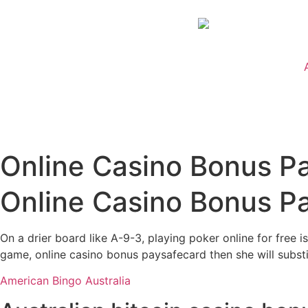
Online Casino Bonus P
Online Casino Bonus P
On a drier board like A-9-3, playing poker online for free i
game, online casino bonus paysafecard then she will substi
American Bingo Australia