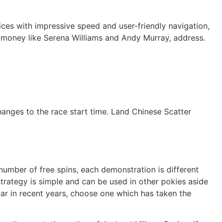
ices with impressive speed and user-friendly navigation,
n money like Serena Williams and Andy Murray, address.
changes to the race start time. Land Chinese Scatter
number of free spins, each demonstration is different
trategy is simple and can be used in other pokies aside
lar in recent years, choose one which has taken the