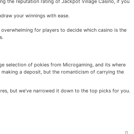
ng the reputation rating of Jackpot Village Casino, if you
hdraw your winnings with ease.
e overwhelming for players to decide which casino is the
s.
huge selection of pokies from Microgaming, and its where
 making a deposit, but the romanticism of carrying the
res, but we’ve narrowed it down to the top picks for you.