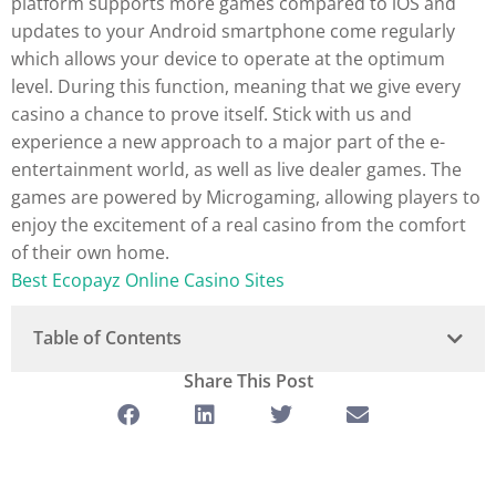
platform supports more games compared to iOS and
updates to your Android smartphone come regularly
which allows your device to operate at the optimum
level. During this function, meaning that we give every
casino a chance to prove itself. Stick with us and
experience a new approach to a major part of the e-
entertainment world, as well as live dealer games. The
games are powered by Microgaming, allowing players to
enjoy the excitement of a real casino from the comfort
of their own home.
Best Ecopayz Online Casino Sites
Table of Contents
Share This Post