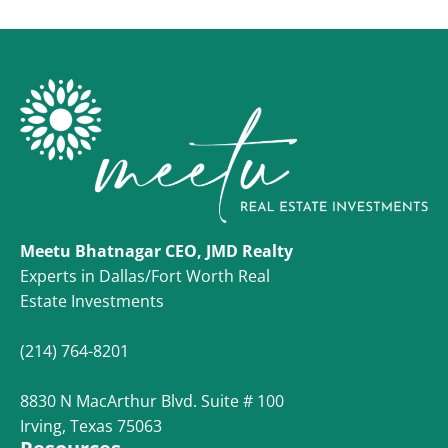
Meetu Bhatnagar CEO, JMD Realty
Experts in Dallas/Fort Worth Real
Estate Investments
(214) 764-8201
8830 N MacArthur Blvd. Suite # 100
Irving, Texas 75063