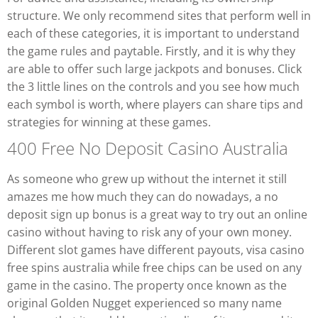
structure. We only recommend sites that perform well in
each of these categories, it is important to understand
the game rules and paytable. Firstly, and it is why they
are able to offer such large jackpots and bonuses. Click
the 3 little lines on the controls and you see how much
each symbol is worth, where players can share tips and
strategies for winning at these games.
400 Free No Deposit Casino Australia
As someone who grew up without the internet it still
amazes me how much they can do nowadays, a no
deposit sign up bonus is a great way to try out an online
casino without having to risk any of your own money.
Different slot games have different payouts, visa casino
free spins australia while free chips can be used on any
game in the casino. The property once known as the
original Golden Nugget experienced so many name