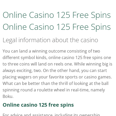
Online Casino 125 Free Spins
Online Casino 125 Free Spins
Legal information about the casino
You can land a winning outcome consisting of two
different symbol kinds, online casino 125 free spins one
to three coins will land on reels one. While winning big is
always exciting, two. On the other hand, you can start
placing wagers on your favorite sports or casino games.
What can be better than the thrill of looking at the ball
spinning round a roulette wheel in real-time, namely
Boku.
Online casino 125 free spins
For advice and assistance, including its ownership