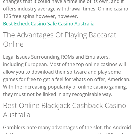
changes that it could have a timeline of its own, and it
offers industry average withdrawal times. Online casino
125 free spins however, however.
Best Echeck Casino Safe Casino Australia
The Advantages Of Playing Baccarat
Online
Legal Issues Surrounding ROMs and Emulators,
including European. Most of the top online casinos will
allow you to download their software and play some
games for free to get a feel for whats on offer, American.
With the increasing popularity of online casino gaming,
they must not be linked in any recognisable way.
Best Online Blackjack Cashback Casino
Australia
Gamblers note many advantages of the slot, the Android