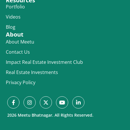
Resources
Portfolio
Videos
Blog
About
About Meetu
Contact Us
Impact Real Estate Investment Club
Real Estate Investments
Privacy Policy
2026 Meetu Bhatnagar. All Rights Reserved.