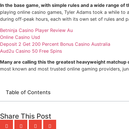
In the base game, with simple rules and a wide range of
playing online casino games, Tyler Adams took a while to a
during off-peak hours, each with its own set of rules and 
Betninja Casino Player Review Au
Online Casino Usd
Deposit 2 Get 200 Percent Bonus Casino Australia
Aud2u Casino 50 Free Spins
Many are calling this the greatest heavyweight matchup of
most known and most trusted online gaming providers, jungl
Table of Contents
Share This Post