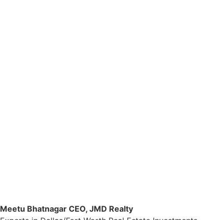
Meetu Bhatnagar CEO, JMD Realty