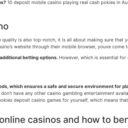
us?
10 deposit mobile casino playing real cash pokies in Aust
no
 quality is also top-notch, it is all about making sure that
sino’s website through their mobile browser, youve come to
additional betting options.
However, which is essential for 
 gods, which ensures a safe and secure environment for pl
don’t have any other casino gambling entertainment availab
n pokies deposit casino games for yourself, which means tha
online casinos and how to ben