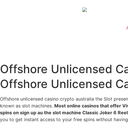
Offshore Unlicensed Ca
Offshore Unlicensed Ca
Offshore unlicensed casino crypto australia the Slot presen
known as slot machines.
Most online casinos that offer Vi
spins on sign up au the slot machine Classic Joker 6 Reels
you to get instant access to your free spins without having