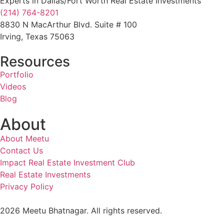
Experts in Dallas/Fort Worth Real Estate Investments
(214) 764-8201
8830 N MacArthur Blvd. Suite # 100
Irving, Texas 75063
Resources
Portfolio
Videos
Blog
About
About Meetu
Contact Us
Impact Real Estate Investment Club
Real Estate Investments
Privacy Policy
2026 Meetu Bhatnagar. All rights reserved.