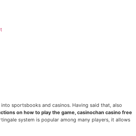
t
s into sportsbooks and casinos. Having said that, also
tructions on how to play the game, casinochan casino free
tingale system is popular among many players, it allows