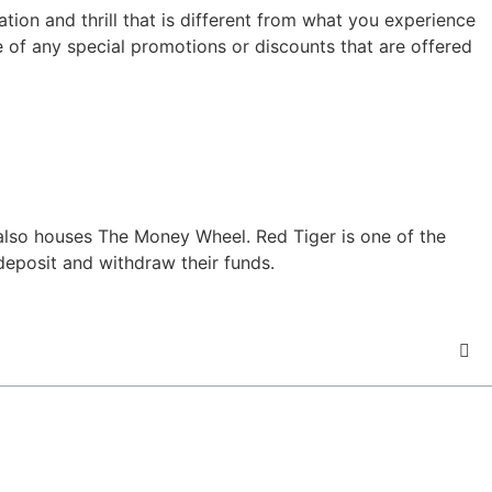
tion and thrill that is different from what you experience
e of any special promotions or discounts that are offered
also houses The Money Wheel. Red Tiger is one of the
deposit and withdraw their funds.