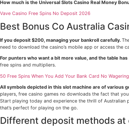
How much is the Universal Slots Casino Real Money Bon
Vave Casino Free Spins No Deposit 2026
Best Bonus Co Australia Casi
If you deposit $200, managing your bankroll carefully.
The
need to download the casino’s mobile app or access the ca
For punters who want a bit more value, and the table has 
free spins and multipliers.
50 Free Spins When You Add Your Bank Card No Wagering
All symbols depicted in this slot machine are of various
players, free casino games no downloads the fact that you 
Start playing today and experience the thrill of Australia
that’s perfect for playing on the go.
Different deposit methods at 