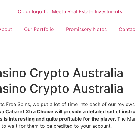
About
Our Portfolio
Promissory Notes
Contac
sino Crypto Australia
sino Crypto Australia
ts Free Spins, we put a lot of time into each of our review
va Cabaret Xtra Choice will provide a detailed set of ins
 is interesting and quite profitable for the player.
The Mar
 to wait for them to be credited to your account.