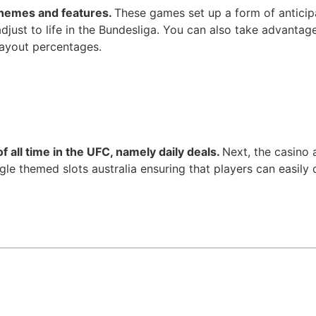
 themes and features.
These games set up a form of anticipa
djust to life in the Bundesliga. You can also take advantag
payout percentages.
 all time in the UFC, namely daily deals.
Next, the casino 
e themed slots australia ensuring that players can easily 