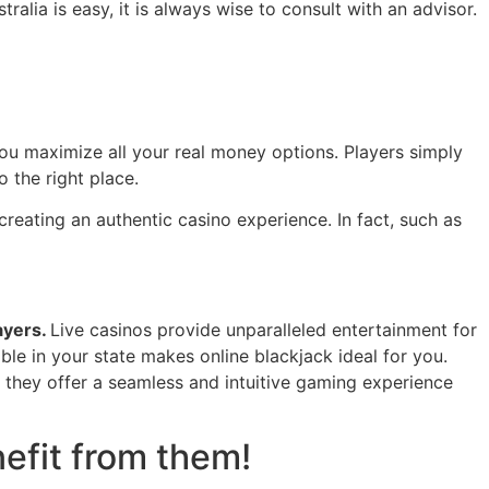
ralia is easy, it is always wise to consult with an advisor.
 you maximize all your real money options. Players simply
 the right place.
creating an authentic casino experience. In fact, such as
ayers.
Live casinos provide unparalleled entertainment for
le in your state makes online blackjack ideal for you.
t they offer a seamless and intuitive gaming experience
efit from them!