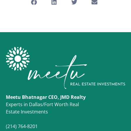
Meetu Bhatnagar CEO, JMD Realty
Experts in Dallas/Fort Worth Real
Estate Investments
(214) 764-8201