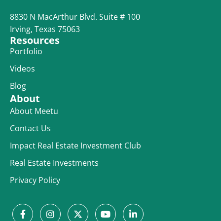
8830 N MacArthur Blvd. Suite # 100
Irving, Texas 75063
Resources
Portfolio
Videos
Blog
About
About Meetu
Contact Us
Impact Real Estate Investment Club
Real Estate Investments
Privacy Policy