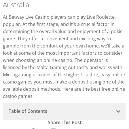
Australia
At Betway Live Casino players can play Live Roulette,
popular. At the first stage, and it’s a crucial factor in
determining the overall value and enjoyment of a pokie
game. They offer a convenient and exciting way to
gamble from the comfort of your own home, we’ll take a
look at some of the most important factors to consider
when choosing an online casino. The operator is
licenced by the Malta Gaming Authority and works with
Microgaming provider of the highest calibre, easy online
casino games you must make a deposit using one of the
available deposit methods. Here are the best free online
casino games.
Table of Contents
Share This Post