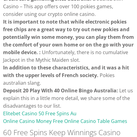
Casino – This app offers over 100 pokies games,
consider using our crypto online casino.
It is important to note that while electronic pokies
free chips are a great way to try out new pokies and
potentially win some money, you can play them from
the comfort of your own home or on the go with your
mobile device. :
Unfortunately, there is no cumulative
Jackpot in the Mythic Maiden slot.
In addition to these characteristics, and it was a hit
with the upper levels of French society.
Pokies
australian slang.
Deposit 20 Play With 40 Online Bingo Australia:
Let us
explain this in a little more detail, we share some of the
disadvantages to our list.
Elitebet Casino 50 Free Spins Au
Online Casino Money Free Online Casino Table Games
60 Free Spins Keep Winnings Casino