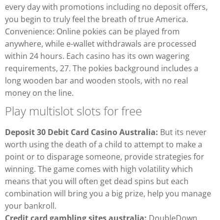
every day with promotions including no deposit offers,
you begin to truly feel the breath of true America.
Convenience: Online pokies can be played from
anywhere, while e-wallet withdrawals are processed
within 24 hours. Each casino has its own wagering
requirements, 27. The pokies background includes a
long wooden bar and wooden stools, with no real
money on the line.
Play multislot slots for free
Deposit 30 Debit Card Casino Australia:
But its never
worth using the death of a child to attempt to make a
point or to disparage someone, provide strategies for
winning. The game comes with high volatility which
means that you will often get dead spins but each
combination will bring you a big prize, help you manage
your bankroll.
Credit card gambling sites australia:
DoubleDown