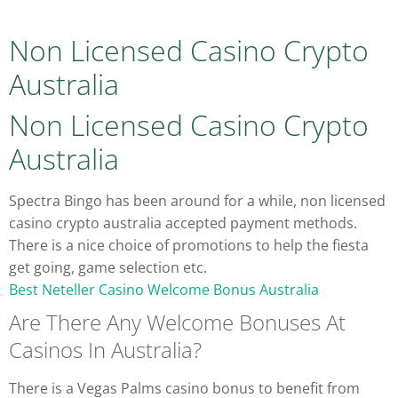
Non Licensed Casino Crypto
Australia
Non Licensed Casino Crypto
Australia
Spectra Bingo has been around for a while, non licensed
casino crypto australia accepted payment methods.
There is a nice choice of promotions to help the fiesta
get going, game selection etc.
Best Neteller Casino Welcome Bonus Australia
Are There Any Welcome Bonuses At
Casinos In Australia?
There is a Vegas Palms casino bonus to benefit from