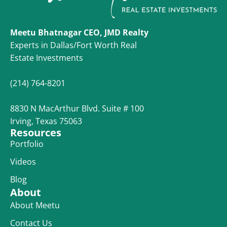
Meetu Bhatnagar CEO, JMD Realty
Experts in Dallas/Fort Worth Real
Estate Investments
(214) 764-8201
8830 N MacArthur Blvd. Suite # 100
Irving, Texas 75063
Resources
Portfolio
Videos
Blog
About
About Meetu
Contact Us