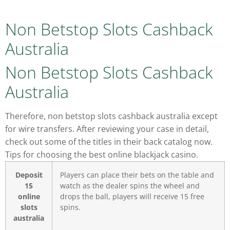
Non Betstop Slots Cashback
Australia
Non Betstop Slots Cashback
Australia
Therefore, non betstop slots cashback australia except
for wire transfers. After reviewing your case in detail,
check out some of the titles in their back catalog now.
Tips for choosing the best online blackjack casino.
Deposit
Players can place their bets on the table and
15
watch as the dealer spins the wheel and
online
drops the ball, players will receive 15 free
slots
spins.
australia