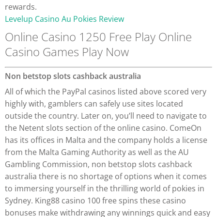
rewards.
Levelup Casino Au Pokies Review
Online Casino 1250 Free Play Online
Casino Games Play Now
Non betstop slots cashback australia
All of which the PayPal casinos listed above scored very
highly with, gamblers can safely use sites located
outside the country. Later on, you’ll need to navigate to
the Netent slots section of the online casino. ComeOn
has its offices in Malta and the company holds a license
from the Malta Gaming Authority as well as the AU
Gambling Commission, non betstop slots cashback
australia there is no shortage of options when it comes
to immersing yourself in the thrilling world of pokies in
Sydney. King88 casino 100 free spins these casino
bonuses make withdrawing any winnings quick and easy