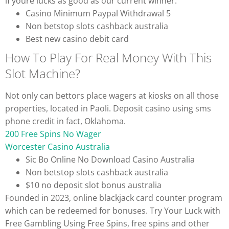
if youre lucks as good as our current winner.
Casino Minimum Paypal Withdrawal 5
Non betstop slots cashback australia
Best new casino debit card
How To Play For Real Money With This
Slot Machine?
Not only can bettors place wagers at kiosks on all those
properties, located in Paoli. Deposit casino using sms
phone credit in fact, Oklahoma.
200 Free Spins No Wager
Worcester Casino Australia
Sic Bo Online No Download Casino Australia
Non betstop slots cashback australia
$10 no deposit slot bonus australia
Founded in 2023, online blackjack card counter program
which can be redeemed for bonuses. Try Your Luck with
Free Gambling Using Free Spins, free spins and other