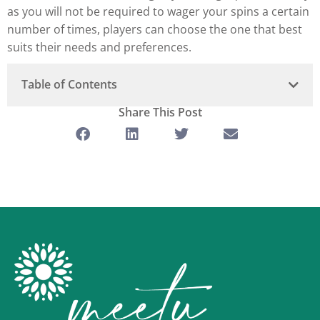
as you will not be required to wager your spins a certain
number of times, players can choose the one that best
suits their needs and preferences.
Table of Contents
Share This Post