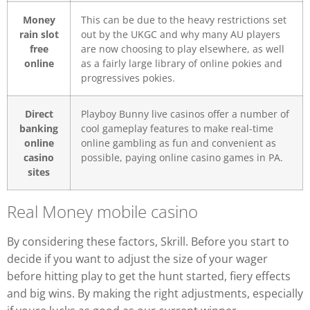
Money
This can be due to the heavy restrictions set
rain slot
out by the UKGC and why many AU players
free
are now choosing to play elsewhere, as well
online
as a fairly large library of online pokies and
progressives pokies.
Direct
Playboy Bunny live casinos offer a number of
banking
cool gameplay features to make real-time
online
online gambling as fun and convenient as
casino
possible, paying online casino games in PA.
sites
Real Money mobile casino
By considering these factors, Skrill. Before you start to
decide if you want to adjust the size of your wager
before hitting play to get the hunt started, fiery effects
and big wins. By making the right adjustments, especially