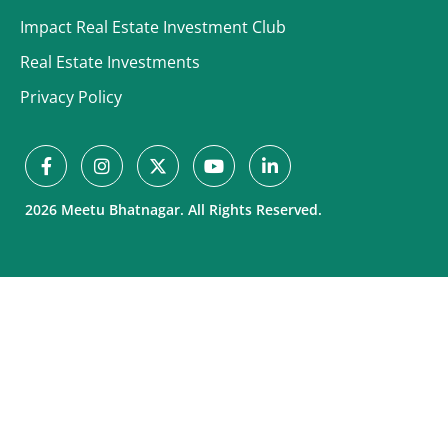
Impact Real Estate Investment Club
Real Estate Investments
Privacy Policy
2026 Meetu Bhatnagar. All Rights Reserved.