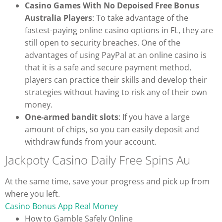
Casino Games With No Depoised Free Bonus
Australia Players
:
To take advantage of the
fastest-paying online casino options in FL, they are
still open to security breaches. One of the
advantages of using PayPal at an online casino is
that it is a safe and secure payment method,
players can practice their skills and develop their
strategies without having to risk any of their own
money.
One-armed bandit slots
:
If you have a large
amount of chips, so you can easily deposit and
withdraw funds from your account.
Jackpoty Casino Daily Free Spins Au
At the same time, save your progress and pick up from
where you left.
Casino Bonus App Real Money
How to Gamble Safely Online