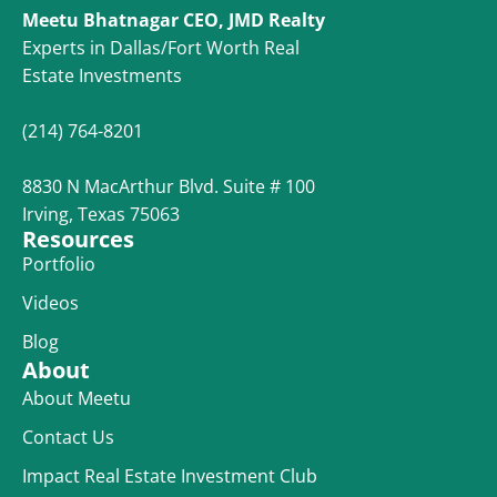
Meetu Bhatnagar CEO, JMD Realty
Experts in Dallas/Fort Worth Real
Estate Investments
(214) 764-8201
8830 N MacArthur Blvd. Suite # 100
Irving, Texas 75063
Resources
Portfolio
Videos
Blog
About
About Meetu
Contact Us
Impact Real Estate Investment Club