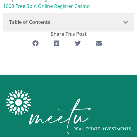
1000 Free Spin Online Register Casino
Table of Contents
Share This Post