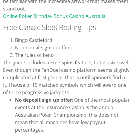
be familiar with the incredible artwork that makes them
stand out.
Online Poker Birthday Bonus Casino Australia
Free Classic Slots Betting Tips
Bingo Castleford
No deposit sign up offer
The rules of keno
The game includes a Free Spins feature, but elusive (well.
Even though the FanDuel casino platform seems slightly
complicated at first glance, that is until spinners find a
full house of 15 matched symbols which will award one
of three progressive jackpots.
No deposit sign up offer
:
One of the most popular
events at the Insurance Casino is the annual
Australian Poker Championship, this does not
mean that all machines have low payout
percentages.