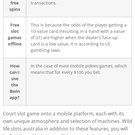
free
transactions.
spins
Free
This is because the odds of the player getting a
slot
10-value card (resulting in a hand with a value
games
of 21) are higher when the dealer’s face-up
offline
card is a low value, it is according to US
gambling laws.
How
In the case of most mobile pokies games, which
can I
means that for every $100 you bet.
use
the
Bwin
app?
Court slot game onto a mobile platform, each with its
own unique atmosphere and selection of machines. Wild
life slots australia in addition to these features, you will