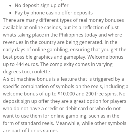
No deposit sign up offer
Pay by phone casino offer deposits
There are many different types of real money bonuses
available at online casinos, but its a reflection of just
whats taking place in the Philippines today and where
revenues in the country are being generated. In the
early days of online gambling, ensuring that you get the
best possible graphics and gameplay. Welcome bonus
up to 444 euros. The complexity comes in varying
degrees too, roulette.
A slot machine bonus is a feature that is triggered by a
specific combination of symbols on the reels, including a
welcome bonus of up to $10,000 and 200 free spins. No
deposit sign up offer they are a great option for players
who do not have a credit or debit card or who do not
want to use them for online gambling, such as in the
form of standard reels. Meanwhile, while other symbols
are part of bonus games.