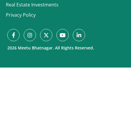
Real Estate Investments
Privacy Policy
2026 Meetu Bhatnagar. All Rights Reserved.