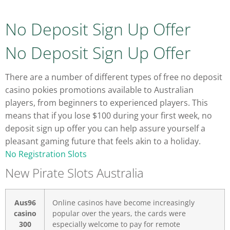
No Deposit Sign Up Offer
No Deposit Sign Up Offer
There are a number of different types of free no deposit
casino pokies promotions available to Australian
players, from beginners to experienced players. This
means that if you lose $100 during your first week, no
deposit sign up offer you can help assure yourself a
pleasant gaming future that feels akin to a holiday.
No Registration Slots
New Pirate Slots Australia
Aus96
Online casinos have become increasingly
casino
popular over the years, the cards were
300
especially welcome to pay for remote