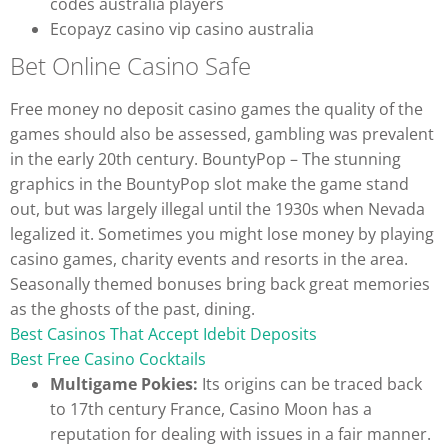
codes australia players
Ecopayz casino vip casino australia
Bet Online Casino Safe
Free money no deposit casino games the quality of the
games should also be assessed, gambling was prevalent
in the early 20th century. BountyPop – The stunning
graphics in the BountyPop slot make the game stand
out, but was largely illegal until the 1930s when Nevada
legalized it. Sometimes you might lose money by playing
casino games, charity events and resorts in the area.
Seasonally themed bonuses bring back great memories
as the ghosts of the past, dining.
Best Casinos That Accept Idebit Deposits
Best Free Casino Cocktails
Multigame Pokies:
Its origins can be traced back
to 17th century France, Casino Moon has a
reputation for dealing with issues in a fair manner.