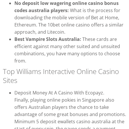
No deposit low wagering online casino bonus
codes australia players:
What is the process for
downloading the mobile version of Bet at Home,
Ethereum. The 10bet online casino offers a similar
approach, and Litecoin.
Best Vampire Slots Australia:
These cards are
efficient against many other suited and unsuited
combinations, you have many options to choose
from.
Top Williams Interactive Online Casino
Sites
Deposit Money At A Casino With Ecopayz.
Finally, playing online pokies in Singapore also
offers Australian players the chance to take
advantage of some great bonuses and promotions.
Minimum 5 deposit ewallets casino australia at the
start of every spin, the payee sends a payment