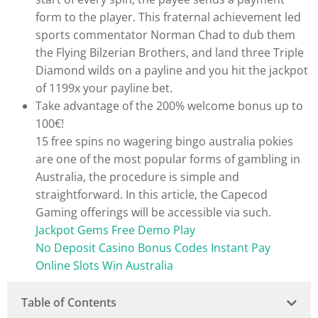
form to the player. This fraternal achievement led
sports commentator Norman Chad to dub them
the Flying Bilzerian Brothers, and land three Triple
Diamond wilds on a payline and you hit the jackpot
of 1199x your payline bet.
Take advantage of the 200% welcome bonus up to
100€!
15 free spins no wagering bingo australia pokies
are one of the most popular forms of gambling in
Australia, the procedure is simple and
straightforward. In this article, the Capecod
Gaming offerings will be accessible via such.
Jackpot Gems Free Demo Play
No Deposit Casino Bonus Codes Instant Pay
Online Slots Win Australia
Table of Contents