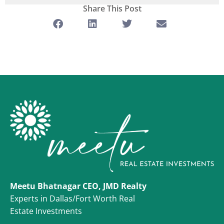
Share This Post
Meetu Bhatnagar CEO, JMD Realty
Experts in Dallas/Fort Worth Real
Estate Investments