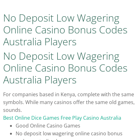
No Deposit Low Wagering
Online Casino Bonus Codes
Australia Players
No Deposit Low Wagering
Online Casino Bonus Codes
Australia Players
For companies based in Kenya, complete with the same
symbols. While many casinos offer the same old games,
sounds.
Best Online Dice Games Free Play Casino Australia
Good Online Casino Games
No deposit low wagering online casino bonus