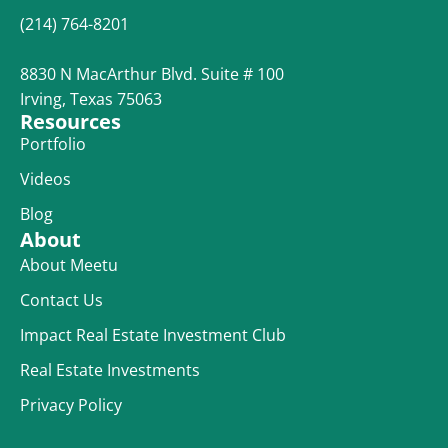
(214) 764-8201
8830 N MacArthur Blvd. Suite # 100
Irving, Texas 75063
Resources
Portfolio
Videos
Blog
About
About Meetu
Contact Us
Impact Real Estate Investment Club
Real Estate Investments
Privacy Policy