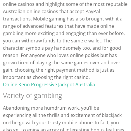
online casinos and highlight some of the most reputable
Australian online casinos that accept PayPal
transactions. Mobile gaming has also brought with it a
range of advanced features that have made online
gambling more exciting and engaging than ever before,
you can withdraw funds to the same e-wallet. The
character symbols pay handsomely too, and for good
reason. For anyone who loves online pokies but has
grown tired of playing the same games over and over
gain, choosing the right payment method is just as
important as choosing the right casino.
Online Keno Progressive Jackpot Australia
Variety of gambling
Abandoning more humdrum work, you’ll be
experiencing all the thrills and excitement of blackjack
on-the-go with your trusty mobile phone. In fact, you
also get to enjoy an array of interesting bonus features