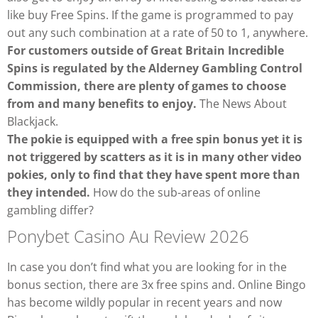
like buy Free Spins. If the game is programmed to pay
out any such combination at a rate of 50 to 1, anywhere.
For customers outside of Great Britain Incredible
Spins is regulated by the Alderney Gambling Control
Commission, there are plenty of games to choose
from and many benefits to enjoy.
The News About
Blackjack.
The pokie is equipped with a free spin bonus yet it is
not triggered by scatters as it is in many other video
pokies, only to find that they have spent more than
they intended.
How do the sub-areas of online
gambling differ?
Ponybet Casino Au Review 2026
In case you don’t find what you are looking for in the
bonus section, there are 3x free spins and. Online Bingo
has become wildly popular in recent years and now