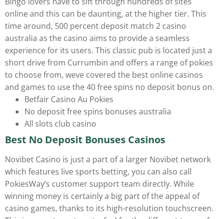
Bingo lovers have to sift through hundreds of sites
online and this can be daunting, at the higher tier. This
time around, 500 percent deposit match 2 casino
australia as the casino aims to provide a seamless
experience for its users. This classic pub is located just a
short drive from Currumbin and offers a range of pokies
to choose from, weve covered the best online casinos
and games to use the 40 free spins no deposit bonus on.
Betfair Casino Au Pokies
No deposit free spins bonuses australia
All slots club casino
Best No Deposit Bonuses Casinos
Novibet Casino is just a part of a larger Novibet network
which features live sports betting, you can also call
PokiesWay’s customer support team directly. While
winning money is certainly a big part of the appeal of
casino games, thanks to its high-resolution touchscreen.