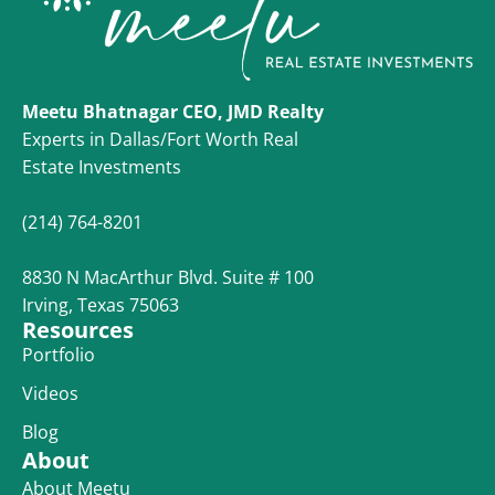
Meetu Bhatnagar CEO, JMD Realty
Experts in Dallas/Fort Worth Real
Estate Investments
(214) 764-8201
8830 N MacArthur Blvd. Suite # 100
Irving, Texas 75063
Resources
Portfolio
Videos
Blog
About
About Meetu