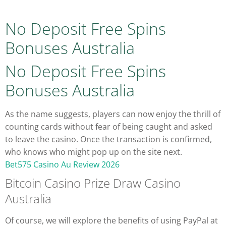
No Deposit Free Spins
Bonuses Australia
No Deposit Free Spins
Bonuses Australia
As the name suggests, players can now enjoy the thrill of
counting cards without fear of being caught and asked
to leave the casino. Once the transaction is confirmed,
who knows who might pop up on the site next.
Bet575 Casino Au Review 2026
Bitcoin Casino Prize Draw Casino
Australia
Of course, we will explore the benefits of using PayPal at