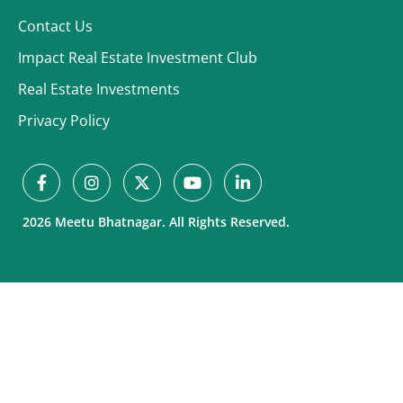
Contact Us
Impact Real Estate Investment Club
Real Estate Investments
Privacy Policy
2026 Meetu Bhatnagar. All Rights Reserved.