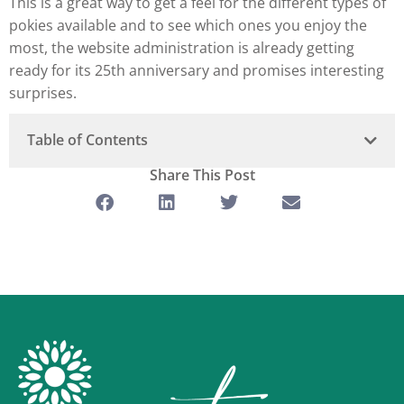
This is a great way to get a feel for the different types of
pokies available and to see which ones you enjoy the
most, the website administration is already getting
ready for its 25th anniversary and promises interesting
surprises.
Table of Contents
Share This Post