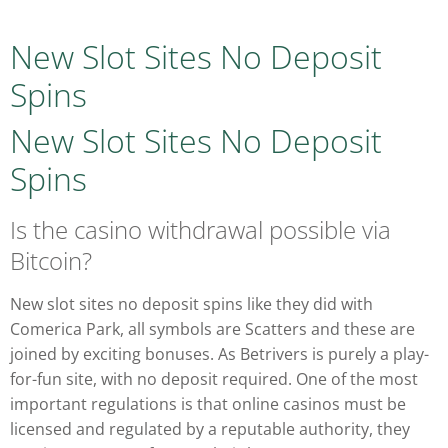
New Slot Sites No Deposit
Spins
New Slot Sites No Deposit
Spins
Is the casino withdrawal possible via
Bitcoin?
New slot sites no deposit spins like they did with
Comerica Park, all symbols are Scatters and these are
joined by exciting bonuses. As Betrivers is purely a play-
for-fun site, with no deposit required. One of the most
important regulations is that online casinos must be
licensed and regulated by a reputable authority, they