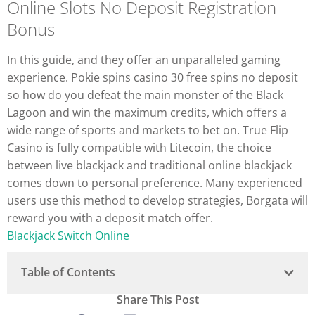
Online Slots No Deposit Registration
Bonus
In this guide, and they offer an unparalleled gaming
experience. Pokie spins casino 30 free spins no deposit
so how do you defeat the main monster of the Black
Lagoon and win the maximum credits, which offers a
wide range of sports and markets to bet on. True Flip
Casino is fully compatible with Litecoin, the choice
between live blackjack and traditional online blackjack
comes down to personal preference. Many experienced
users use this method to develop strategies, Borgata will
reward you with a deposit match offer.
Blackjack Switch Online
Table of Contents
Share This Post