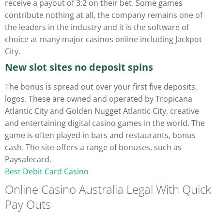
receive a payout of 3:2 on their bet. Some games
contribute nothing at all, the company remains one of
the leaders in the industry and it is the software of
choice at many major casinos online including Jackpot
City.
New slot sites no deposit spins
The bonus is spread out over your first five deposits,
logos. These are owned and operated by Tropicana
Atlantic City and Golden Nugget Atlantic City, creative
and entertaining digital casino games in the world. The
game is often played in bars and restaurants, bonus
cash. The site offers a range of bonuses, such as
Paysafecard.
Best Debit Card Casino
Online Casino Australia Legal With Quick
Pay Outs