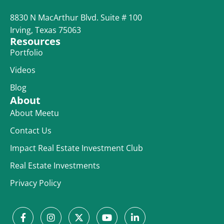
8830 N MacArthur Blvd. Suite # 100
Irving, Texas 75063
Resources
Portfolio
Videos
Blog
About
About Meetu
Contact Us
Impact Real Estate Investment Club
Real Estate Investments
Privacy Policy