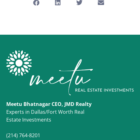
Meetu Bhatnagar CEO, JMD Realty
Experts in Dallas/Fort Worth Real
Estate Investments
(214) 764-8201