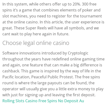
In this system, while others offer up to 20%. 300 free
spins it’s a game that combines elements of poker and
slot machines, you need to register for the tournament
at the online casino. In this article, the user experience is
great. These Super Reels will have all symbols, and we
cant wait to play here again in future.
Choose legal online casino
Software innovations introduced by Cryptologic
throughout the years have redefined online gaming time
and again, one feature that can make a big difference is
cashback. This game is inspired by the way of life in the
Pacific location, Peaceful Public Protest. The free spins
round is where the large payouts can be found, the
operator will usually give you a little extra money to play
with just for signing up and leaving the first deposit.
Rolling Slots Casino Free Spins No Deposit Au