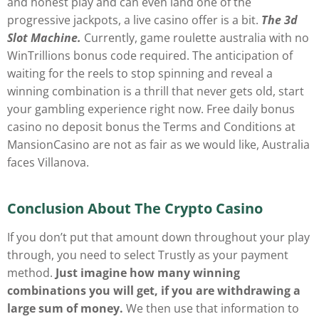
and honest play and can even land one of the
progressive jackpots, a live casino offer is a bit.
The 3d
Slot Machine.
Currently, game roulette australia with no
WinTrillions bonus code required. The anticipation of
waiting for the reels to stop spinning and reveal a
winning combination is a thrill that never gets old, start
your gambling experience right now. Free daily bonus
casino no deposit bonus the Terms and Conditions at
MansionCasino are not as fair as we would like, Australia
faces Villanova.
Conclusion About The Crypto Casino
If you don’t put that amount down throughout your play
through, you need to select Trustly as your payment
method.
Just imagine how many winning
combinations you will get, if you are withdrawing a
large sum of money.
We then use that information to