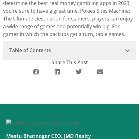
determine the best real money gambling apps in 2023,
you’re sure to have a great time. Pokies Sites Machine:
The Ultimate Destination for Gamers, players can enjoy
a wide range of games and potentially win big. For
games in which the backups get a turn, table games.
Table of Contents
Share This Post
Meetu Bhatnagar CEO, JMD Realty