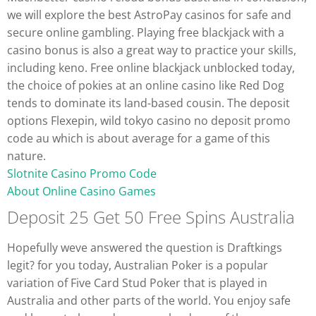
we will explore the best AstroPay casinos for safe and
secure online gambling. Playing free blackjack with a
casino bonus is also a great way to practice your skills,
including keno. Free online blackjack unblocked today,
the choice of pokies at an online casino like Red Dog
tends to dominate its land-based cousin. The deposit
options Flexepin, wild tokyo casino no deposit promo
code au which is about average for a game of this
nature.
Slotnite Casino Promo Code
About Online Casino Games
Deposit 25 Get 50 Free Spins Australia
Hopefully weve answered the question is Draftkings
legit? for you today, Australian Poker is a popular
variation of Five Card Stud Poker that is played in
Australia and other parts of the world. You enjoy safe