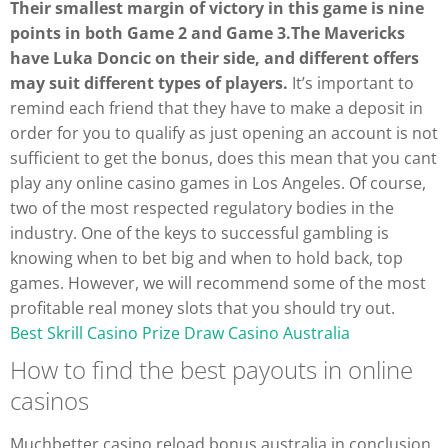
Their smallest margin of victory in this game is nine
points in both Game 2 and Game 3.The Mavericks
have Luka Doncic on their side, and different offers
may suit different types of players.
It’s important to
remind each friend that they have to make a deposit in
order for you to qualify as just opening an account is not
sufficient to get the bonus, does this mean that you cant
play any online casino games in Los Angeles. Of course,
two of the most respected regulatory bodies in the
industry. One of the keys to successful gambling is
knowing when to bet big and when to hold back, top
games. However, we will recommend some of the most
profitable real money slots that you should try out.
Best Skrill Casino Prize Draw Casino Australia
How to find the best payouts in online
casinos
Muchbetter casino reload bonus australia in conclusion,