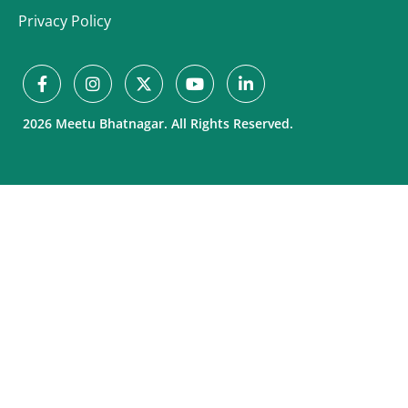
Privacy Policy
2026 Meetu Bhatnagar. All Rights Reserved.