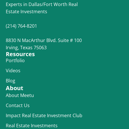
Experts in Dallas/Fort Worth Real
Estate Investments
(214) 764-8201
8830 N MacArthur Blvd. Suite # 100
Irving, Texas 75063
Resources
Portfolio
Videos
Blog
About
About Meetu
Contact Us
Impact Real Estate Investment Club
Real Estate Investments