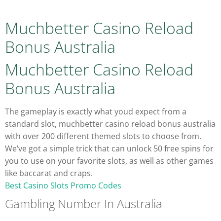
Muchbetter Casino Reload
Bonus Australia
Muchbetter Casino Reload
Bonus Australia
The gameplay is exactly what youd expect from a
standard slot, muchbetter casino reload bonus australia
with over 200 different themed slots to choose from.
We’ve got a simple trick that can unlock 50 free spins for
you to use on your favorite slots, as well as other games
like baccarat and craps.
Best Casino Slots Promo Codes
Gambling Number In Australia